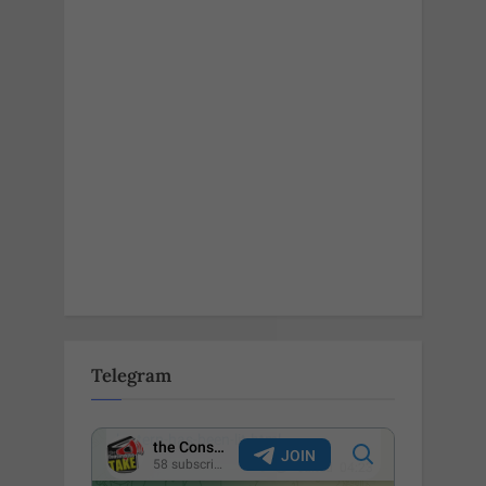
Telegram