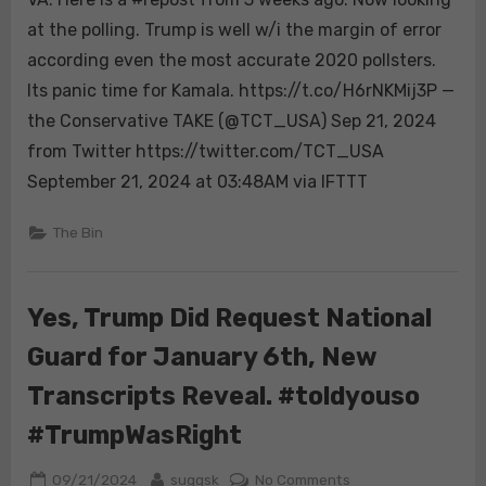
is
at the polling. Trump is well w/i the margin of error
a
according even the most accurate 2020 pollsters.
#repost
Its panic time for Kamala. https://t.co/H6rNKMij3P —
from
the Conservative TAKE (@TCT_USA) Sep 21, 2024
3
weeks
from Twitter https://twitter.com/TCT_USA
ago.
September 21, 2024 at 03:48AM via IFTTT
Now
looking
The Bin
at
the
polling.
Yes, Trump Did Request National
Trump
is
Guard for January 6th, New
well
Transcripts Reveal. #toldyouso
w/i
the
#TrumpWasRight
margin
of
Posted
By
on
09/21/2024
suggsk
No Comments