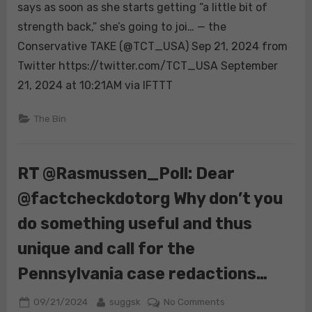
Alexis
says as soon as she starts getting “a little bit of
Lorenze
strength back,” she’s going to joi… — the
is
Conservative TAKE (@TCT_USA) Sep 21, 2024 from
incredible
Twitter https://twitter.com/TCT_USA September
🔥
She
21, 2024 at 10:21AM via IFTTT
says
as
The Bin
soon
as
she
RT @Rasmussen_Poll: Dear
starts
@factcheckdotorg Why don’t you
getting
“a
do something useful and thus
little
bit
unique and call for the
of
Pennsylvania case redactions…
strength
back,”
Posted
By
on
09/21/2024
suggsk
No Comments
she’s