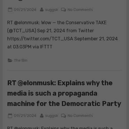
lean,
Posted
By
on
09/21/2024
suggsk
No Comments
MAGA
on
RT
loyalty,
RT @elonmusk: Wow — the Conservative TAKE
@elonmusk:
and
Wow
(@TCT_USA) Sep 21, 2024 from Twitter
Trump’s
strong
https://twitter.com/TCT_USA September 21, 2024
support
at 03:03PM via IFTTT
could
still
The Bin
carry
him
to
RT @elonmusk: Explains why the
victory.
https://t.co/bhenP
media is such a propaganda
machine for the Democratic Party
Posted
By
on
09/21/2024
suggsk
No Comments
on
RT
RT @elonmusk: Explains why the media is such a
@elonmusk: