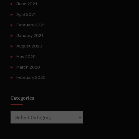
June 2021
April 2021
February 2021
January 2021
August 2020
May 2020
March 2020
February 2020
Categories
Categories