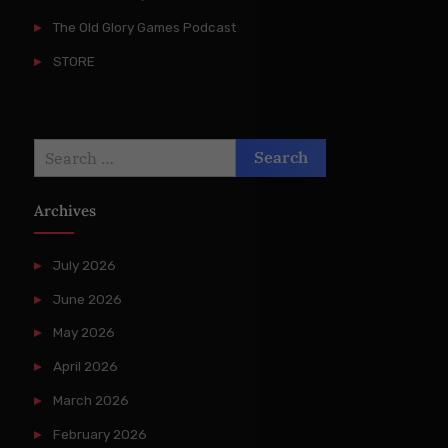
The Old Glory Games Podcast
STORE
Search
for:
Archives
July 2026
June 2026
May 2026
April 2026
March 2026
February 2026