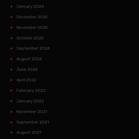
January 2026
December 2025
November 2025
October 2025
September 2024
August 2024
June 2024
April 2022
February 2022
January 2022
November 2021
September 2021
August 2021