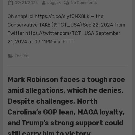
Posted
By
on
09/21/2024
suggsk
No Comments
on
Oh
Oh snap! lol https://t.co/slyfJNX8LK — the
snap!
lol
Conservative TAKE (@TCT_USA) Sep 22, 2024 from
https://t.co/slyfJN
Twitter https://twitter.com/TCT_USA September
21, 2024 at 09:11PM via IFTTT
The Bin
Mark Robinson faces a tough race
amid allegations, which he denies.
Despite challenges, North
Carolina’s GOP lean, MAGA loyalty,
and Trump’s strong support could
still carry him to victory.