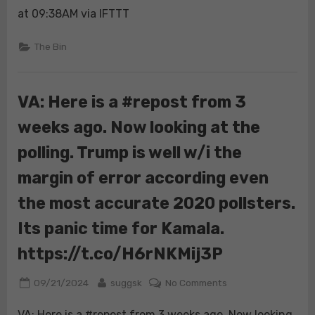
at 09:38AM via IFTTT
The Bin
VA: Here is a #repost from 3
weeks ago. Now looking at the
polling. Trump is well w/i the
margin of error according even
the most accurate 2020 pollsters.
Its panic time for Kamala.
https://t.co/H6rNKMij3P
Posted
By
on
09/21/2024
suggsk
No Comments
on
VA:
VA: Here is a #repost from 3 weeks ago. Now looking
Here