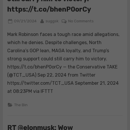
https://t.co/bhenP0orCy
Posted
By
on
09/21/2024
suggsk
No Comments
on
Mark
Mark Robinson faces a tough race amid allegations,
Robinson
faces
which he denies. Despite challenges, North
a
Carolina’s GOP lean, MAGA loyalty, and Trump’s
tough
strong support could still carry him to victory.
race
https://t.co/bhenP0orCy — the Conservative TAKE
amid
allegations,
(@TCT_USA) Sep 22, 2024 from Twitter
which
https://twitter.com/TCT_USA September 21, 2024
he
at 08:23PM via IFTTT
denies.
Despite
The Bin
challenges,
North
Carolina’s
RT @elonmusk: Wow
GOP