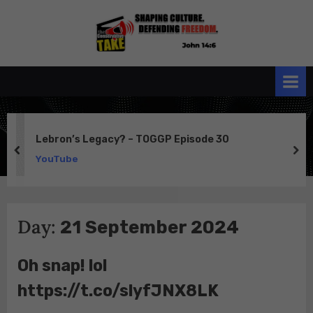
Skip
to
the
John 14:6
content
Conservative
TAKE
Lebron’s Legacy? – TOGGP Episode 30
prev
ne
YouTube
Day:
21 September 2024
Oh snap! lol
https://t.co/slyfJNX8LK