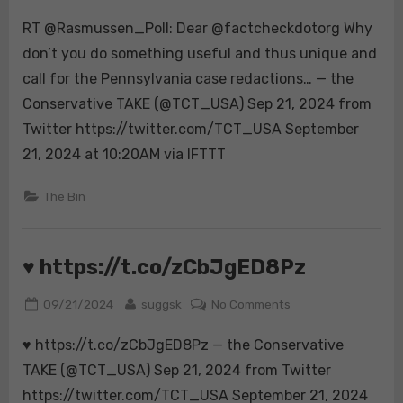
on
RT
going
RT @Rasmussen_Poll: Dear @factcheckdotorg Why
@Rasmussen_Poll:
to
Dear
don’t you do something useful and thus unique and
joi…
@factcheckdotorg
call for the Pennsylvania case redactions… — the
Why
Conservative TAKE (@TCT_USA) Sep 21, 2024 from
don’t
Twitter https://twitter.com/TCT_USA September
you
do
21, 2024 at 10:20AM via IFTTT
something
useful
The Bin
and
thus
unique
♥️ https://t.co/zCbJgED8Pz
and
call
Posted
By
on
09/21/2024
suggsk
No Comments
for
on
♥️
the
♥️ https://t.co/zCbJgED8Pz — the Conservative
https://t.co/zCbJ
Pennsylvania
TAKE (@TCT_USA) Sep 21, 2024 from Twitter
case
https://twitter.com/TCT_USA September 21, 2024
redactions…