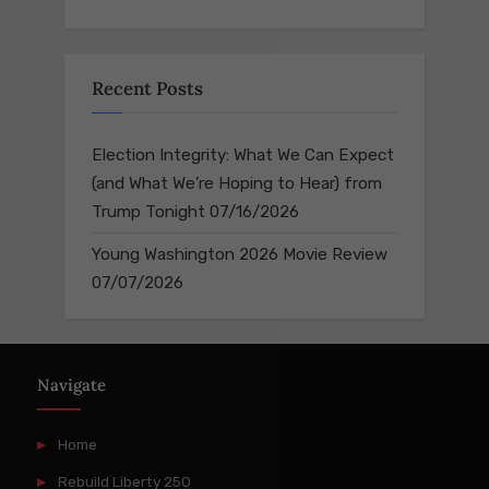
Recent Posts
Election Integrity: What We Can Expect
(and What We’re Hoping to Hear) from
Trump Tonight
07/16/2026
Young Washington 2026 Movie Review
07/07/2026
Navigate
Home
Rebuild Liberty 250