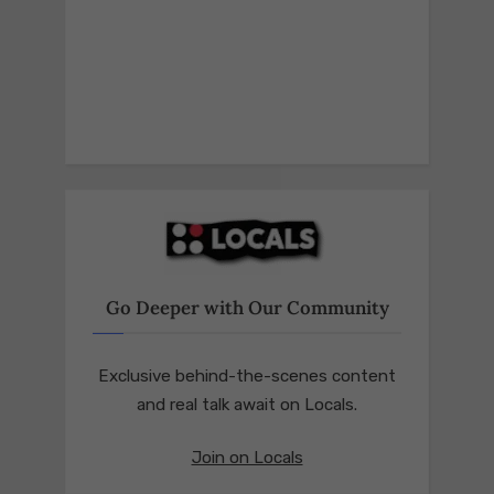
Go Deeper with Our Community
Exclusive behind-the-scenes content
and real talk await on Locals.
Join on Locals