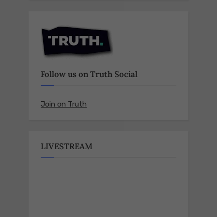
Follow us on Truth Social
Join on Truth
LIVESTREAM