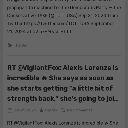
Explains
propaganda machine for the Democratic Party — the
why
Conservative TAKE (@TCT_USA) Sep 21, 2024 from
the
Twitter https://twitter.com/TCT_USA September
media
21, 2024 at 02:57PM via IFTTT
is
such
The Bin
a
propaganda
machine
for
RT @VigilantFox: Alexis Lorenze is
the
incredible 🔥 She says as soon as
Democratic
Party
she starts getting “a little bit of
strength back,” she’s going to joi…
Posted
By
on
09/21/2024
suggsk
No Comments
on
RT
RT @VigilantFox: Alexis Lorenze is incredible 🔥 She
@VigilantFox: