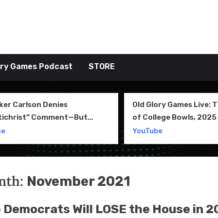
tive TAKE
ory Games Podcast
STORE
ker Carlson Denies
Old Glory Games Live: 
tichrist” Comment—But
of College Bowls, 2025 
l Clip Says Otherwise
Review and More
me
YouTube
nth:
November 2021
 Democrats Will LOSE the House in 2