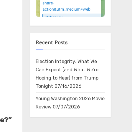
Recent Posts
Election Integrity: What We
Can Expect (and What We’re
Hoping to Hear) from Trump
Tonight
07/16/2026
Young Washington 2026 Movie
Review
07/07/2026
e?”