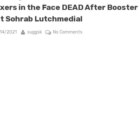
xers in the Face DEAD After Booster
t Sohrab Lutchmedial
sted
By
on
/14/2021
suggsk
No Comments
Cardiologist
who
Wanted
to
Punch
Anti-
Vaxxers
in
the
Face
DEAD
After
Booster