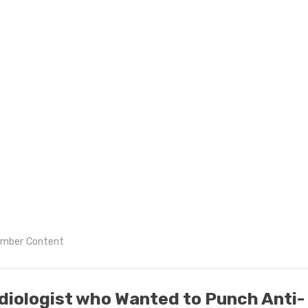
mber Content
diologist who Wanted to Punch Anti-