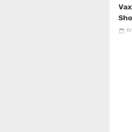
Vax
Sho
Po
11
on