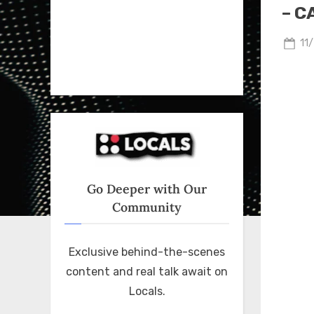
– C
Po
11
on
Go Deeper with Our
Community
Exclusive behind-the-scenes
content and real talk await on
Locals.