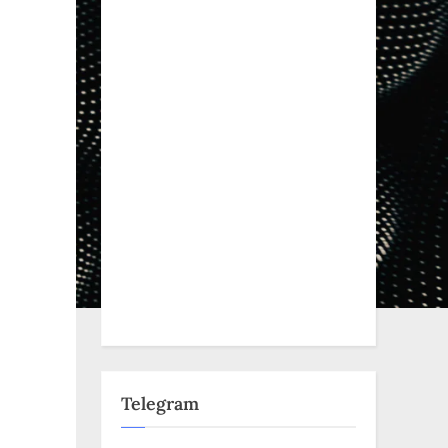
Telegram