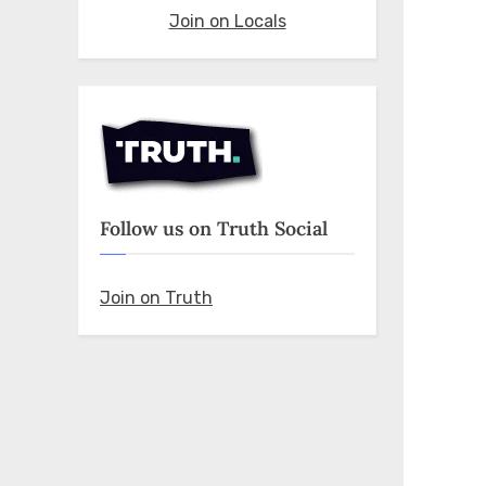
Join on Locals
Follow us on Truth Social
Join on Truth