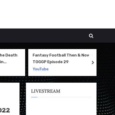
Toggle
search
form
The Death
Fantasy Football Then & Now –
NI
in
TOGGP Episode 29
Te
next
2
YouTube
Yo
LIVESTREAM
022