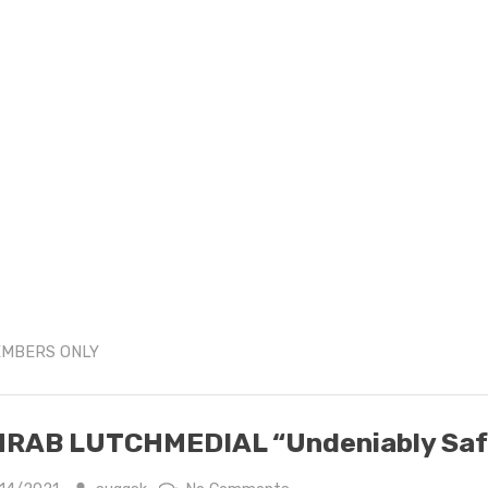
MBERS ONLY
RAB LUTCHMEDIAL “Undeniably Saf