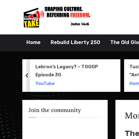
Skip
to
John 14:6
the Conserva
content
Home
Rebuild Liberty 250
The Old Gl
 Movie
Lebron’s Legacy? – TOGGP
Tuc
Episode 30
“An
prev
Apri
YouTube
Ho
Join the community
Mo
The