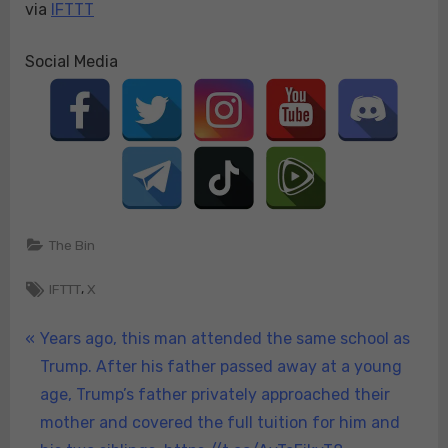
via
IFTTT
Social Media
The Bin
Tags:
,
IFTTT
X
Post
P
Years ago, this man attended the same school as
r
Trump. After his father passed away at a young
navigation
e
age, Trump’s father privately approached their
v
mother and covered the full tuition for him and