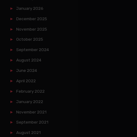
January 2026
December 2025
November 2025
October 2025
September 2024
August 2024
June 2024
April 2022
February 2022
January 2022
November 2021
September 2021
August 2021