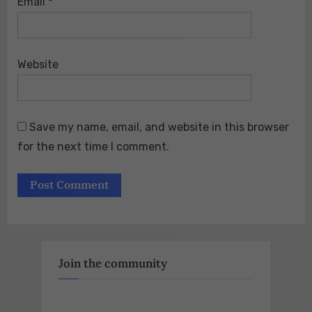
Email
*
Website
Save my name, email, and website in this browser
for the next time I comment.
Join the community