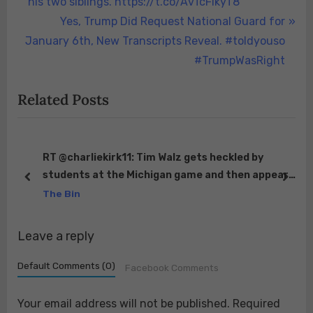
i
his two siblings. https://t.co/AvTcFikyT8
o
N
Yes, Trump Did Request National Guard for
u
e
January 6th, New Transcripts Reveal. #toldyouso
s
x
#TrumpWasRight
P
t
Related Posts
o
P
s
o
t
s
:
t
 😂
RT @charliekirk11: Tim Walz gets heckled by
students at the Michigan game and then appears
:
prev
next
to flip off the students. Really showing his ex-…
The Bin
Leave a reply
Default Comments (0)
Facebook Comments
Your email address will not be published.
Required