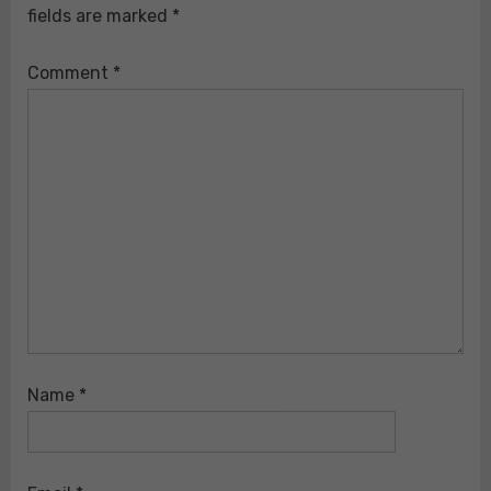
fields are marked
*
Comment
*
Name
*