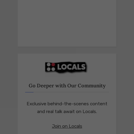
Go Deeper with Our Community
Exclusive behind-the-scenes content
and real talk await on Locals.
Join on Locals