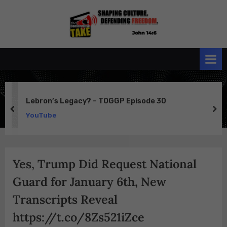
Skip
to
the
John 14:6
content
Conservative
TAKE
Lebron’s Legacy? – TOGGP Episode 30
prev
ne
YouTube
Yes, Trump Did Request National
Guard for January 6th, New
Transcripts Reveal
https://t.co/8Zs521iZce