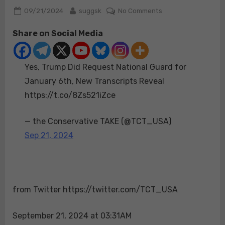
Posted
By
on
09/21/2024
suggsk
No Comments
on
Yes,
Share on Social Media
Trump
Did
Request
Yes, Trump Did Request National Guard for
National
Guard
January 6th, New Transcripts Reveal
for
https://t.co/8Zs521iZce
January
6th,
— the Conservative TAKE (@TCT_USA)
New
Sep 21, 2024
Transcripts
Reveal
https://t.co/8Zs52
from Twitter https://twitter.com/TCT_USA
September 21, 2024 at 03:31AM