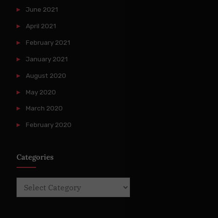
June 2021
April 2021
February 2021
January 2021
August 2020
May 2020
March 2020
February 2020
Categories
Categories