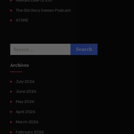
The Old Glory Games Podcast
STORE
Search
for:
Archives
July 2026
June 2026
May 2026
April 2026
March 2026
February 2026