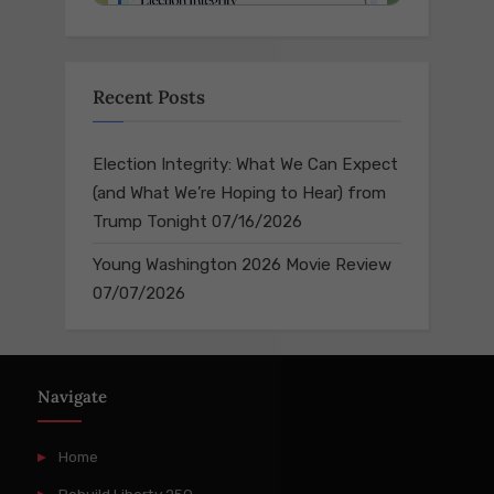
Recent Posts
Election Integrity: What We Can Expect
(and What We’re Hoping to Hear) from
Trump Tonight
07/16/2026
Young Washington 2026 Movie Review
07/07/2026
Navigate
Home
Rebuild Liberty 250