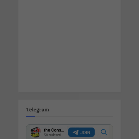
Telegram