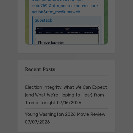
Recent Posts
Election Integrity: What We Can Expect
(and What We’re Hoping to Hear) from
Trump Tonight
07/16/2026
Young Washington 2026 Movie Review
07/07/2026