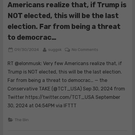
Americans realize that, if Trump is
Carolina
is
NOT elected, this will be the last
becoming
more
election. Far from being a threat
dire
to democrac…
by
the
Posted
By
on
09/30/2024
suggsk
No Comments
hour.
on
RT
Resi…
RT @elonmusk: Very few Americans realize that, if
@elonmusk:
Very
Trump is NOT elected, this will be the last election.
few
Far from being a threat to democrac… — the
Americans
Conservative TAKE (@TCT_USA) Sep 30, 2024 from
realize
Twitter https://twitter.com/TCT_USA September
that,
if
30, 2024 at 04:54PM via IFTTT
Trump
is
The Bin
NOT
elected,