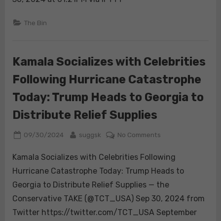
resources
to
The Bin
victims
of
Hurricane
Kamala Socializes with Celebrities
Helene.
Following Hurricane Catastrophe
Thank
you,
Today: Trump Heads to Georgia to
Mr.
President.
Distribute Relief Supplies
🙏🏻
https://t.
Posted
By
on
09/30/2024
suggsk
No Comments
…
on
Kamala
Kamala Socializes with Celebrities Following
Socializes
with
Hurricane Catastrophe Today: Trump Heads to
Celebrities
Georgia to Distribute Relief Supplies — the
Following
Conservative TAKE (@TCT_USA) Sep 30, 2024 from
Hurricane
Twitter https://twitter.com/TCT_USA September
Catastrophe