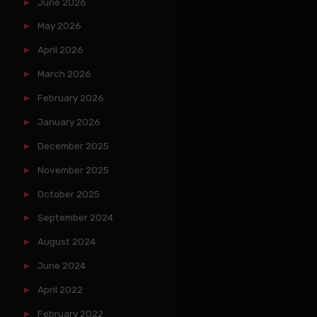
June 2026
May 2026
April 2026
March 2026
February 2026
January 2026
December 2025
November 2025
October 2025
September 2024
August 2024
June 2024
April 2022
February 2022