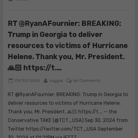
establish
Starlink
services
RT @RyanAFournier: BREAKING:
for
Trump in Georgia to deliver
Americans
affected
resources to victims of Hurricane
by
Hurricane
Helene. Thank you, Mr. President.
Helene.
🙏🏻 https://t.…
Posted
By
on
09/30/2024
suggsk
No Comments
on
RT
RT @RyanAFournier: BREAKING: Trump in Georgia to
@RyanAFournier:
BREAKING:
deliver resources to victims of Hurricane Helene.
Trump
Thank you, Mr. President. 🙏🏻 https://t.… — the
in
Conservative TAKE (@TCT_USA) Sep 30, 2024 from
Georgia
Twitter https://twitter.com/TCT_USA September
to
deliver
30, 2024 at 01:21PM via IFTTT