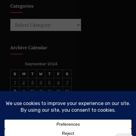
Categories
Categories
Archive Calendar
September 2024
S
M
T
W
T
F
S
1
2
3
4
5
6
7
8
9
10
11
12
13
14
15
16
17
18
19
20
21
22
23
24
25
26
27
28
29
30
« Aug
Oct »