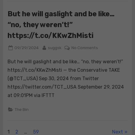
he
did
But he will gaslight and be like…
it
“no, they weren’t!”
with
some
https://t.co/KKwZhMisti
nuance
&
Posted
By
on
09/29/2024
suggsk
No Comments
clever
on
But
deception.
But he will gaslight and be like… “no, they weren’t!”
he
What’s
will
https://t.co/KKwZhMisti — the Conservative TAKE
amazing
gaslight
(@TCT_USA) Sep 30, 2024 from Twitter
about
and
Kamala
https://twitter.com/TCT_USA September 29, 2024
be
i…
at 09:01PM via IFTTT
like…
“no,
The Bin
they
weren’t!”
https://t.co/KKwZh
Posts
1
2
…
59
Next