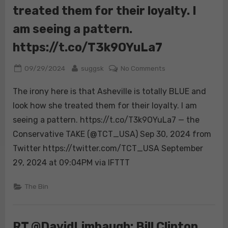
treated them for their loyalty. I
city
vulnerable.
am seeing a pattern.
Unchecked
growth,
https://t.co/T3k9OYuLa7
not
climate
Posted
By
on
09/29/2024
suggsk
No Comments
change,
on
The
The irony here is that Asheville is totally BLUE and
is
irony
the
here
look how she treated them for their loyalty. I am
real
is
seeing a pattern. https://t.co/T3k9OYuLa7 — the
issue
that
Conservative TAKE (@TCT_USA) Sep 30, 2024 from
behind
Asheville
Twitter https://twitter.com/TCT_USA September
the
is
disaster.
totally
29, 2024 at 09:04PM via IFTTT
https://t.co/SRjvn
BLUE
and
The Bin
look
how
she
RT @DavidLimbaugh: Bill Clinton