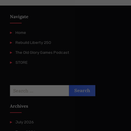
Navigate
Home
Rebuild Liberty 250
The Old Glory Games Podcast
STORE
Search
for:
Archives
July 2026