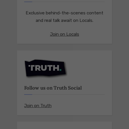
Exclusive behind-the-scenes content
and real talk await on Locals.
Join on Locals
Follow us on Truth Social
Join on Truth