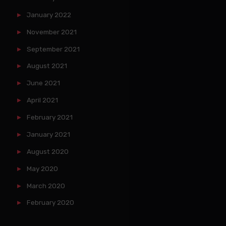
January 2022
November 2021
September 2021
August 2021
June 2021
April 2021
February 2021
January 2021
August 2020
May 2020
March 2020
February 2020