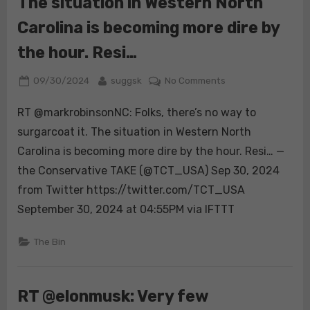
The situation in Western North
Carolina is becoming more dire by
the hour. Resi…
Posted
By
on
09/30/2024
suggsk
No Comments
on
RT
RT @markrobinsonNC: Folks, there’s no way to
@markrobinsonNC:
Folks,
surgarcoat it. The situation in Western North
there’s
Carolina is becoming more dire by the hour. Resi… —
no
the Conservative TAKE (@TCT_USA) Sep 30, 2024
way
from Twitter https://twitter.com/TCT_USA
to
surgarcoat
September 30, 2024 at 04:55PM via IFTTT
it.
The
The Bin
situation
in
Western
RT @elonmusk: Very few
North