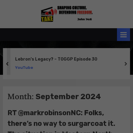
Skip
to
the
John 14:6
content
Conservative
TAKE
Lebron’s Legacy? – TOGGP Episode 30
prev
ne
YouTube
Month:
September 2024
RT @markrobinsonNC: Folks,
there’s no way to surgarcoat it.