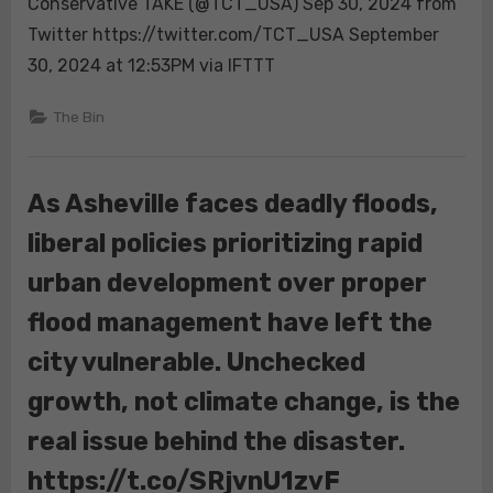
Conservative TAKE (@TCT_USA) Sep 30, 2024 from
in
Twitter https://twitter.com/TCT_USA September
Flood
Disaster
30, 2024 at 12:53PM via IFTTT
Zone,
“No.”
The Bin
There
Won’t
be
As Asheville faces deadly floods,
More
liberal policies prioritizing rapid
Resources
Coming…
urban development over proper
“We’ve
Given
flood management have left the
Them
city vulnerable. Unchecked
All
We
growth, not climate change, is the
Have”
real issue behind the disaster.
https://t.co/SRjvnU1zvF