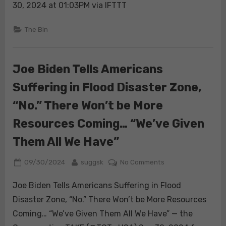
Today:
30, 2024 at 01:03PM via IFTTT
Trump
Heads
The Bin
to
Georgia
to
Joe Biden Tells Americans
Distribute
Suffering in Flood Disaster Zone,
Relief
Supplies
“No.” There Won’t be More
Resources Coming… “We’ve Given
Them All We Have”
Posted
By
on
09/30/2024
suggsk
No Comments
on
Joe
Joe Biden Tells Americans Suffering in Flood
Biden
Tells
Disaster Zone, “No.” There Won’t be More Resources
Americans
Coming… “We’ve Given Them All We Have” — the
Suffering