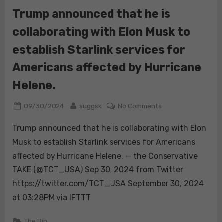
this
Trump announced that he is
will
collaborating with Elon Musk to
be
the
establish Starlink services for
last
election.
Americans affected by Hurricane
Far
Helene.
from
being
Posted
By
on
09/30/2024
suggsk
No Comments
a
on
Trump
threat
Trump announced that he is collaborating with Elon
announced
to
that
Musk to establish Starlink services for Americans
democrac…
he
affected by Hurricane Helene. — the Conservative
is
TAKE (@TCT_USA) Sep 30, 2024 from Twitter
collaborating
https://twitter.com/TCT_USA September 30, 2024
with
Elon
at 03:28PM via IFTTT
Musk
to
The Bin