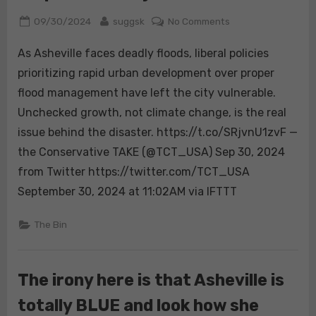
Posted
By
on
09/30/2024
suggsk
No Comments
on
As
As Asheville faces deadly floods, liberal policies
Asheville
faces
prioritizing rapid urban development over proper
deadly
flood management have left the city vulnerable.
floods,
Unchecked growth, not climate change, is the real
liberal
issue behind the disaster. https://t.co/SRjvnU1zvF —
policies
prioritizing
the Conservative TAKE (@TCT_USA) Sep 30, 2024
rapid
from Twitter https://twitter.com/TCT_USA
urban
September 30, 2024 at 11:02AM via IFTTT
development
over
The Bin
proper
flood
management
The irony here is that Asheville is
have
left
totally BLUE and look how she
the