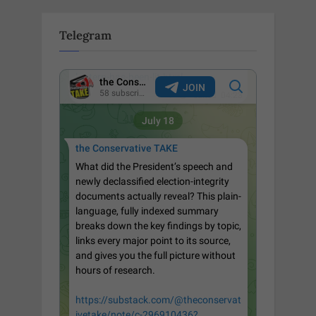
Telegram