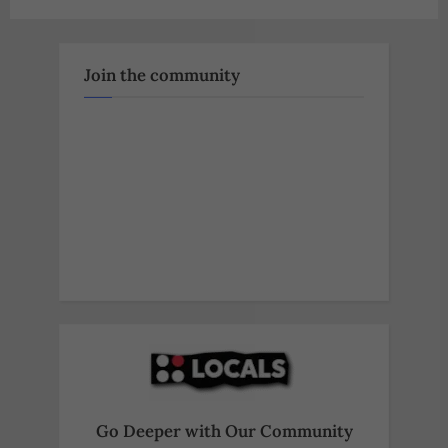
pagination
Join the community
Go Deeper with Our Community