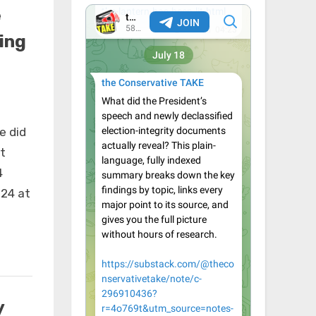
e
ing
e did
t
4
24 at
y