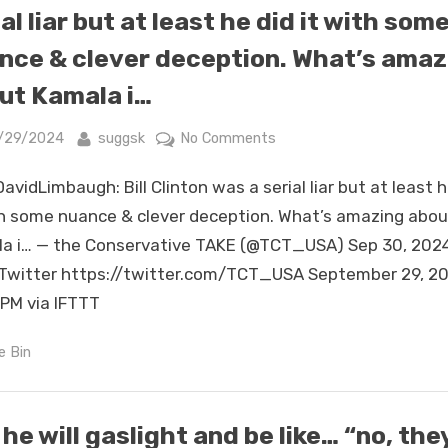
she
al liar but at least he did it with som
treated
nce & clever deception. What’s amaz
them
for
ut Kamala i…
their
loyalty.
sted
By
on
/29/2024
suggsk
No Comments
I
RT
avidLimbaugh: Bill Clinton was a serial liar but at least h
am
@DavidLimbaugh:
seeing
Bill
th some nuance & clever deception. What’s amazing abou
a
Clinton
a i… — the Conservative TAKE (@TCT_USA) Sep 30, 202
pattern.
was
Twitter https://twitter.com/TCT_USA September 29, 20
https://t.co/T3k9OYuLa7
a
PM via IFTTT
serial
liar
e Bin
but
at
least
 he will gaslight and be like… “no, the
he