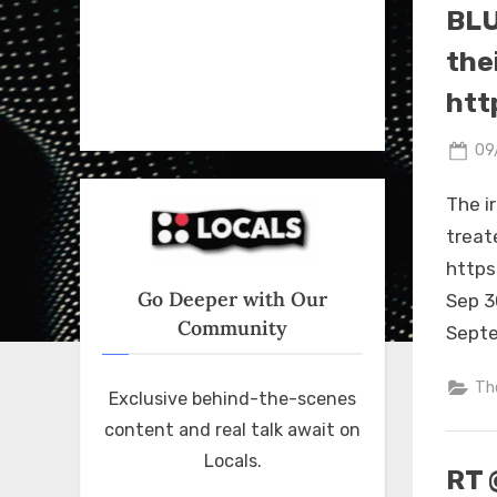
BLU
thei
htt
Po
09
on
The i
treat
https
Go Deeper with Our
Sep 3
Community
Septe
Th
Exclusive behind-the-scenes
content and real talk await on
Locals.
RT 