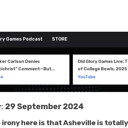
tive TAKE
ory Games Podcast
STORE
ker Carlson Denies
Old Glory Games Live: 
tichrist” Comment—But
of College Bowls, 2025 
l Clip Says Otherwise
Review and More
me
YouTube
y:
29 September 2024
irony here is that Asheville is totally