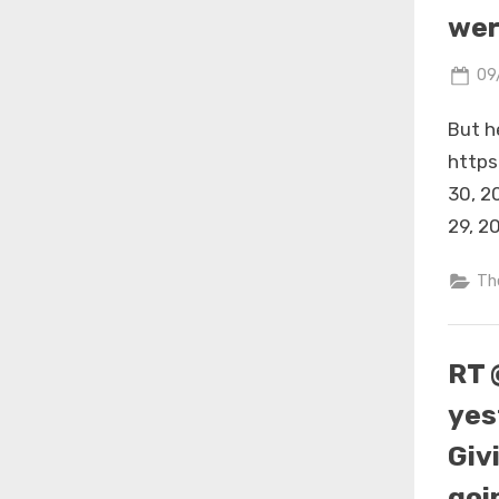
wer
Po
09
on
But he
https
30, 2
29, 2
Th
RT 
yes
Giv
goi