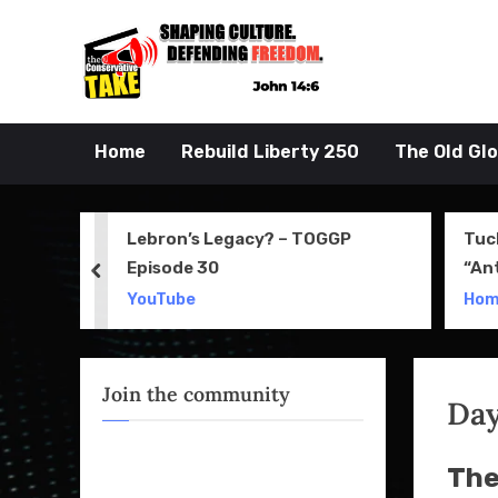
Skip
to
John 14:6
the Conserva
content
Home
Rebuild Liberty 250
The Old Gl
 Movie
Lebron’s Legacy? – TOGGP
Tuc
Episode 30
“An
prev
Apri
YouTube
Ho
Join the community
Da
The 