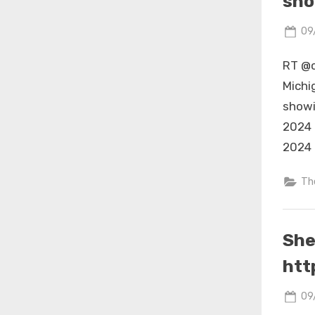
sho
Po
09
on
RT @c
Michi
showi
2024 
2024 
Th
She
htt
Po
09
on