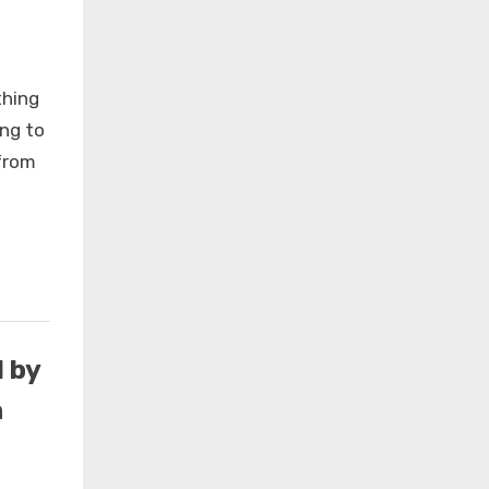
thing
ing to
from
×
 by
n