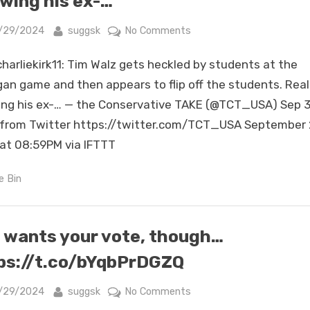
wing his ex-…
finger
is
sted
By
on
/29/2024
suggsk
No Comments
not
RT
harliekirk11: Tim Walz gets heckled by students at the
going
@charliekirk11:
to
Tim
gan game and then appears to flip off the students. Real
go
Walz
ng his ex-… — the Conservative TAKE (@TCT_USA) Sep 3
ove…
gets
from Twitter https://twitter.com/TCT_USA September 
heckled
at 08:59PM via IFTTT
by
students
e Bin
at
the
Michigan
 wants your vote, though…
game
and
ps://t.co/bYqbPrDGZQ
then
appears
sted
By
on
/29/2024
suggsk
No Comments
to
She