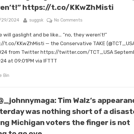
did
en’t!” https://t.co/KKwZhMisti
it
with
sted
By
on
/29/2024
suggsk
No Comments
some
But
nuance
 will gaslight and be like… “no, they weren’t!”
he
&
will
://t.co/KKwZhMisti — the Conservative TAKE (@TCT_US
clever
gaslight
024 from Twitter https://twitter.com/TCT_USA Septem
deception.
and
024 at 09:01PM via IFTTT
What’s
be
amazing
like…
e Bin
about
“no,
Kamala
they
i…
weren’t!”
@_johnnymaga: Tim Walz’s appearan
https://t.co/KKwZhMisti
terday was nothing short of a disast
ing Michigan voters the finger is not
ng to go ove…