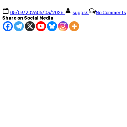
Posted
By
05/03/2026
05/03/2026
suggsk
No Comments
on
Share on Social Media