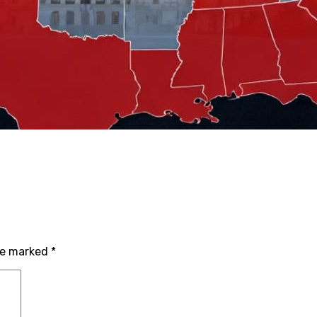
are marked
*