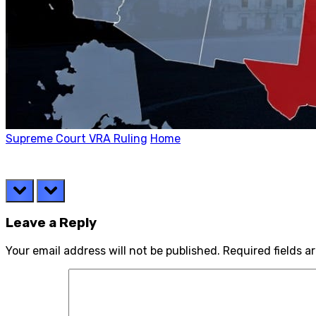
Supreme Court VRA Ruling
Home
prev
next
Leave a Reply
Your email address will not be published.
Required fields 