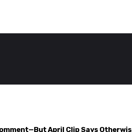
Comment—But April Clip Says Otherwi