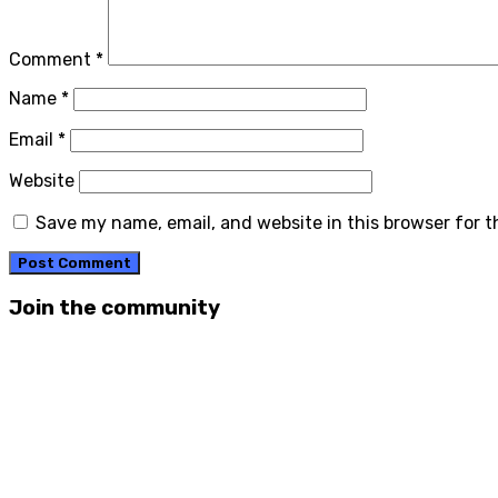
Comment
*
Name
*
Email
*
Website
Save my name, email, and website in this browser for 
Join the community