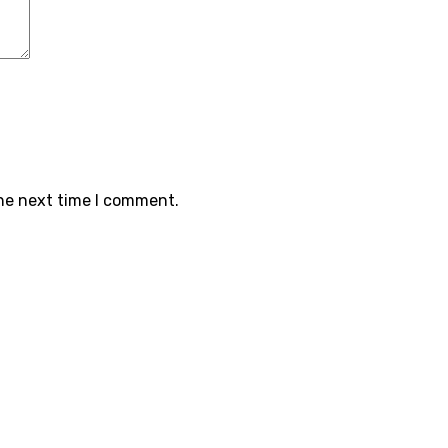
the next time I comment.