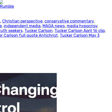
s
,
Christian perspective
,
conservative commentary
,
e
,
independent media
,
MAGA news
,
media hypocrisy
,
ruth seekers
,
Tucker Carlson
,
Tucker Carlson April 16 clip
,
r Carlson full quote Antichrist
,
Tucker Carlson May 3