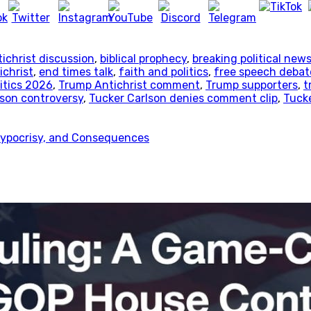
ichrist discussion
,
biblical prophecy
,
breaking political new
ichrist
,
end times talk
,
faith and politics
,
free speech debat
itics 2026
,
Trump Antichrist comment
,
Trump supporters
,
t
lson controversy
,
Tucker Carlson denies comment clip
,
Tucke
 Hypocrisy, and Consequences