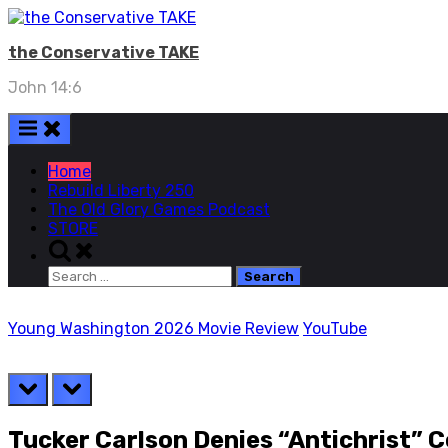
Skip
to
the Conservative TAKE
content
John 14:6
Home
Rebuild Liberty 250
The Old Glory Games Podcast
STORE
Toggle
search
Search
form
for:
Young Washington 2026 Movie Review
YouTube
prev
next
Tucker Carlson Denies “Antichrist” 