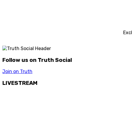
Exc
Follow us on Truth Social
Join on Truth
LIVESTREAM