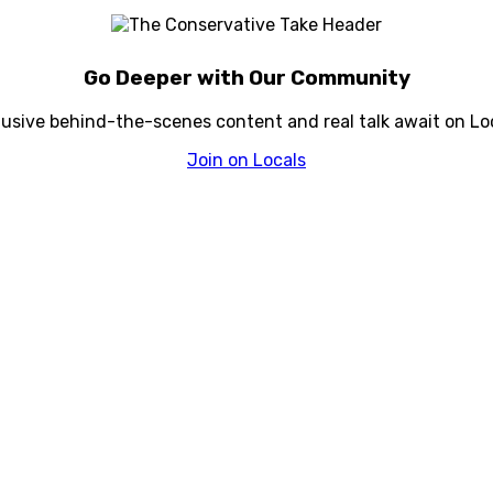
Go Deeper with Our Community
lusive behind-the-scenes content and real talk await on Loc
Join on Locals