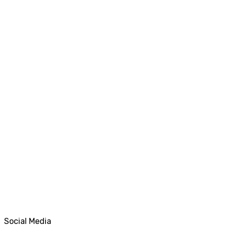
Social Media