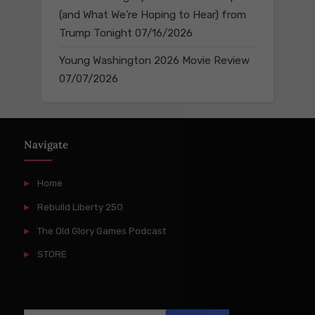
(and What We’re Hoping to Hear) from
Trump Tonight
07/16/2026
Young Washington 2026 Movie Review
07/07/2026
Navigate
Home
Rebuild Liberty 250
The Old Glory Games Podcast
STORE