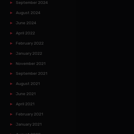
September 2024
August 2024
June 2024
April 2022
February 2022
January 2022
November 2021
September 2021
August 2021
June 2021
April 2021
February 2021
January 2021