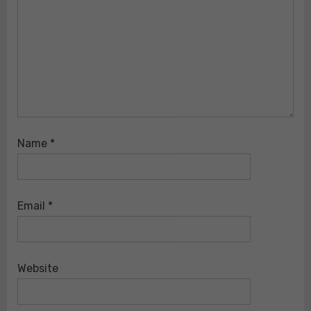
Name
*
Email
*
Website