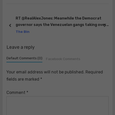
o
P
s
o
t
s
RT @RealAlexJones: Meanwhile the Democrat
governor says the Venezuelan gangs taking over
:
t
prev
next
to
apartment complexes all over Colorado is a
The Bin
:
“fantas…
Leave a reply
Default Comments (0)
Facebook Comments
Your email address will not be published.
Required
fields are marked
*
Comment
*