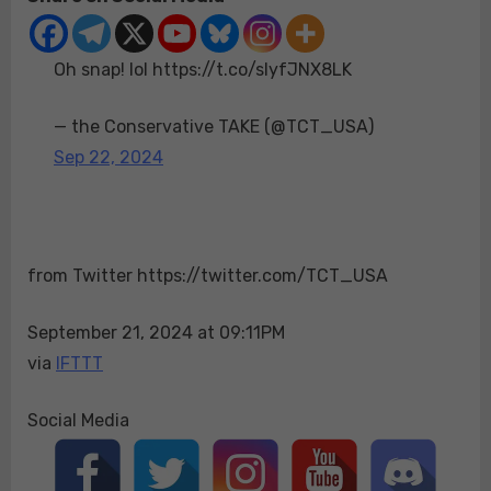
lol
https://t.co/slyfJN
Oh snap! lol https://t.co/slyfJNX8LK
— the Conservative TAKE (@TCT_USA)
Sep 22, 2024
from Twitter https://twitter.com/TCT_USA
September 21, 2024 at 09:11PM
via
IFTTT
Social Media