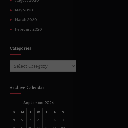
August 2020
May 2020
March 2020
February 2020
Categories
Categories
Archive Calendar
September 2024
S
M
T
W
T
F
S
1
2
3
4
5
6
7
8
9
10
11
12
13
14