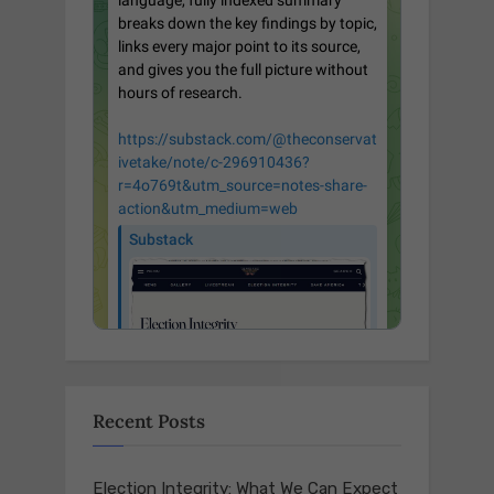
Recent Posts
Election Integrity: What We Can Expect