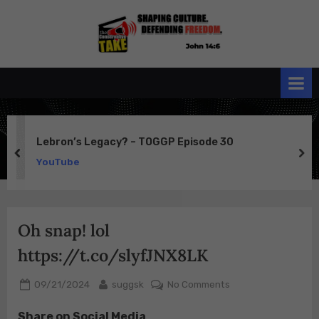
Skip
to
the
John 14:6
content
Conservative
TAKE
Lebron’s Legacy? – TOGGP Episode 30
prev
ne
YouTube
Oh snap! lol
https://t.co/slyfJNX8LK
Posted
By
on
09/21/2024
suggsk
No Comments
on
Oh
Share on Social Media
snap!