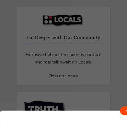
Go Deeper with Our Community
Exclusive behind-the-scenes content
and real talk await on Locals.
Join on Locals