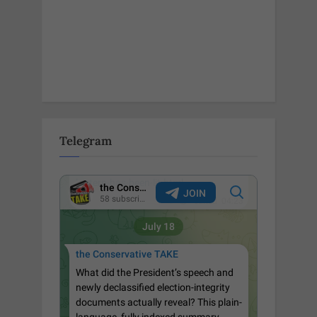
Telegram