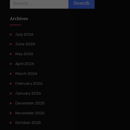
Search
for:
Archives
July 2026
June 2026
May 2026
April 2026
March 2026
February 2026
January 2026
December 2025
November 2025
October 2025