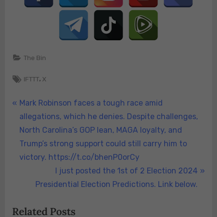
The Bin
Tags:
,
IFTTT
X
Post
P
Mark Robinson faces a tough race amid
r
allegations, which he denies. Despite challenges,
navigation
e
North Carolina’s GOP lean, MAGA loyalty, and
v
Trump’s strong support could still carry him to
i
victory. https://t.co/bhenP0orCy
o
N
I just posted the 1st of 2 Election 2024
u
e
Presidential Election Predictions. Link below.
s
x
Related Posts
P
t