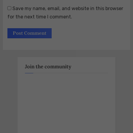
Save my name, email, and website in this browser
for the next time I comment.
Join the community