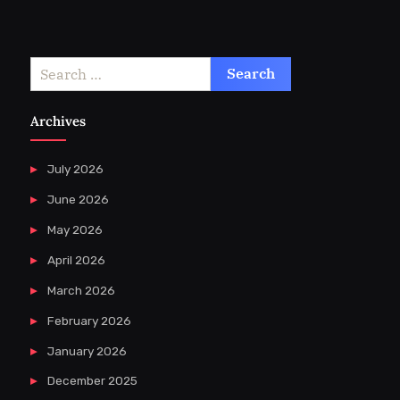
Search
for:
Archives
July 2026
June 2026
May 2026
April 2026
March 2026
February 2026
January 2026
December 2025