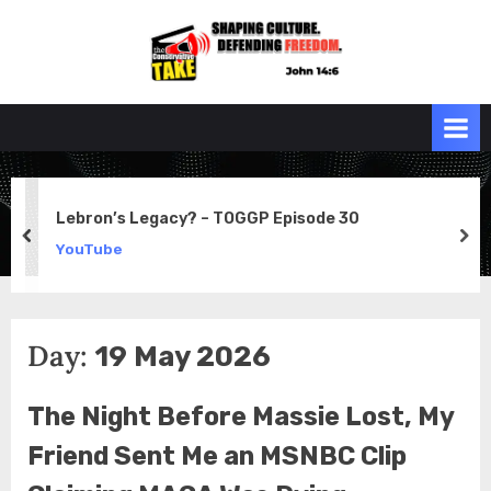
Skip
to
the
John 14:6
content
Conservative
TAKE
Lebron’s Legacy? – TOGGP Episode 30
prev
ne
YouTube
Day:
19 May 2026
The Night Before Massie Lost, My
Friend Sent Me an MSNBC Clip