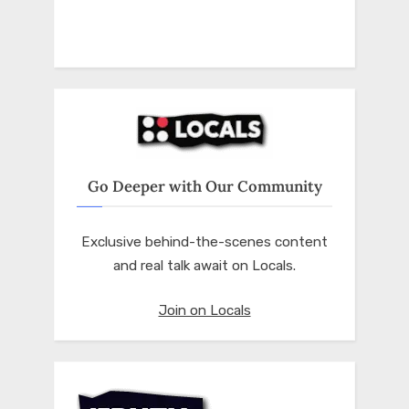
Go Deeper with Our Community
Exclusive behind-the-scenes content
and real talk await on Locals.
Join on Locals