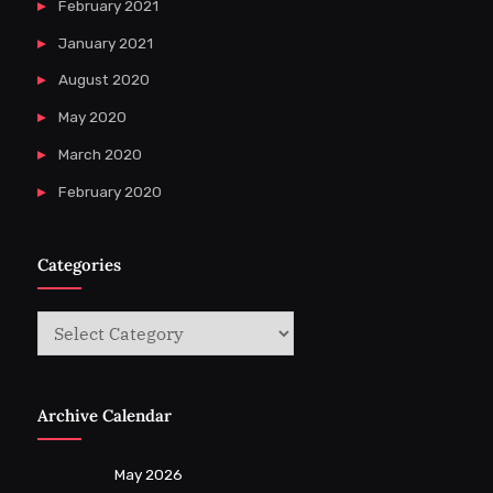
February 2021
January 2021
August 2020
May 2020
March 2020
February 2020
Categories
Categories
Archive Calendar
May 2026