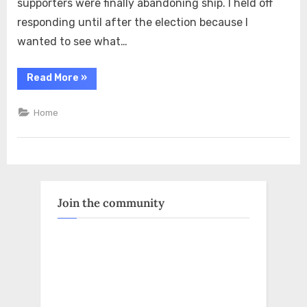
supporters were finally abandoning ship. I held off
responding until after the election because I
wanted to see what…
“The
Read More
»
Night
Before
Massie
Home
Lost,
My
Friend
Sent
Me
an
MSNBC
Clip
Claiming
Join the community
MAGA
Was
Dying”