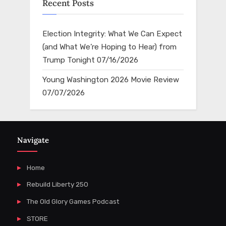
Recent Posts
Election Integrity: What We Can Expect
(and What We’re Hoping to Hear) from
Trump Tonight
07/16/2026
Young Washington 2026 Movie Review
07/07/2026
Navigate
Home
Rebuild Liberty 250
The Old Glory Games Podcast
STORE