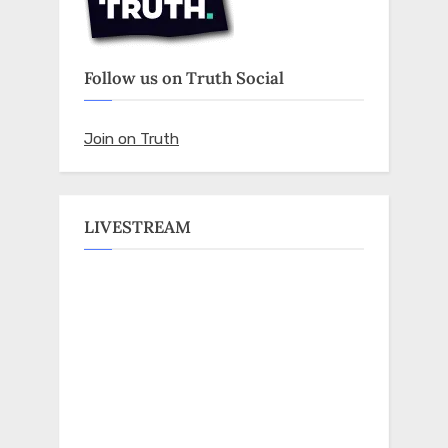
Follow us on Truth Social
Join on Truth
LIVESTREAM