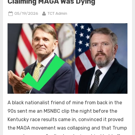
Claiming MAGA Was Dying
Posted
By
05/19/2026
TCT Admin
on
A black nationalist friend of mine from back in the
90s sent me an MSNBC clip the night before the
Kentucky race results came in, convinced it proved
the MAGA movement was collapsing and that Trump