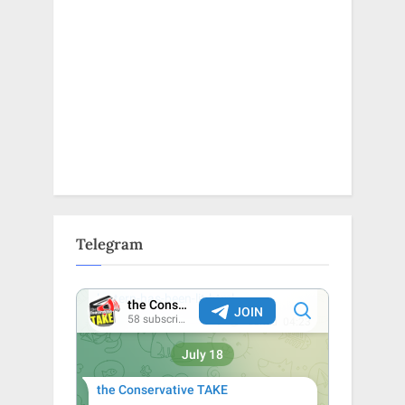
Telegram