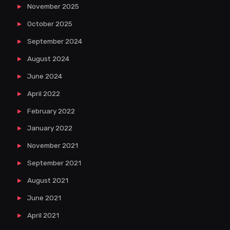
November 2025
October 2025
September 2024
August 2024
June 2024
April 2022
February 2022
January 2022
November 2021
September 2021
August 2021
June 2021
April 2021