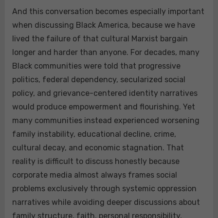
And this conversation becomes especially important
when discussing Black America, because we have
lived the failure of that cultural Marxist bargain
longer and harder than anyone. For decades, many
Black communities were told that progressive
politics, federal dependency, secularized social
policy, and grievance-centered identity narratives
would produce empowerment and flourishing. Yet
many communities instead experienced worsening
family instability, educational decline, crime,
cultural decay, and economic stagnation. That
reality is difficult to discuss honestly because
corporate media almost always frames social
problems exclusively through systemic oppression
narratives while avoiding deeper discussions about
family structure, faith, personal responsibility,