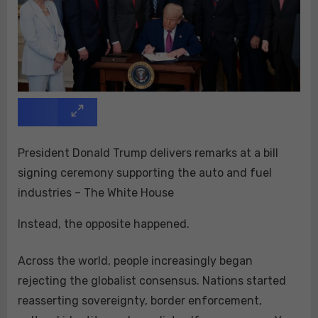
President Donald Trump delivers remarks at a bill
signing ceremony supporting the auto and fuel
industries – The White House
Instead, the opposite happened.
Across the world, people increasingly began
rejecting the globalist consensus. Nations started
reasserting sovereignty, border enforcement,