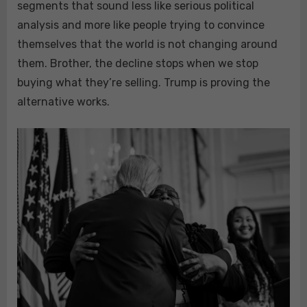
segments that sound less like serious political
analysis and more like people trying to convince
themselves that the world is not changing around
them. Brother, the decline stops when we stop
buying what they’re selling. Trump is proving the
alternative works.