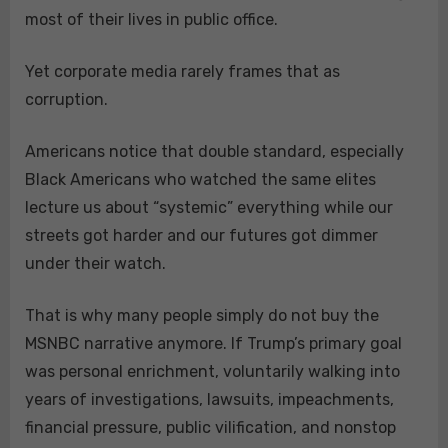
most of their lives in public office.
Yet corporate media rarely frames that as
corruption.
Americans notice that double standard, especially
Black Americans who watched the same elites
lecture us about “systemic” everything while our
streets got harder and our futures got dimmer
under their watch.
That is why many people simply do not buy the
MSNBC narrative anymore. If Trump’s primary goal
was personal enrichment, voluntarily walking into
years of investigations, lawsuits, impeachments,
financial pressure, public vilification, and nonstop