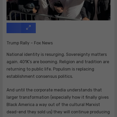
Trump Rally – Fox News
National identity is resurging. Sovereignty matters
again. 401K’s are booming. Religion and tradition are
returning to public life. Populism is replacing
establishment consensus politics.
And until the corporate media understands that
larger transformation (especially how it finally gives
Black America a way out of the cultural Marxist
dead-end they sold us) they will continue producing