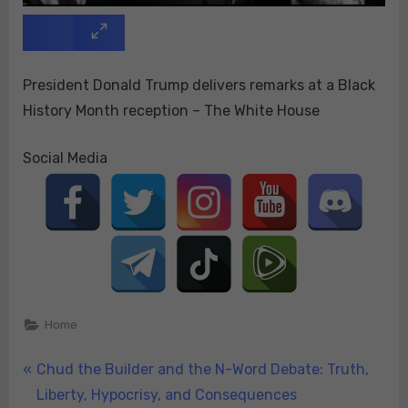
President Donald Trump delivers remarks at a Black
History Month reception – The White House
Social Media
Home
Post
P
Chud the Builder and the N-Word Debate: Truth,
r
Liberty, Hypocrisy, and Consequences