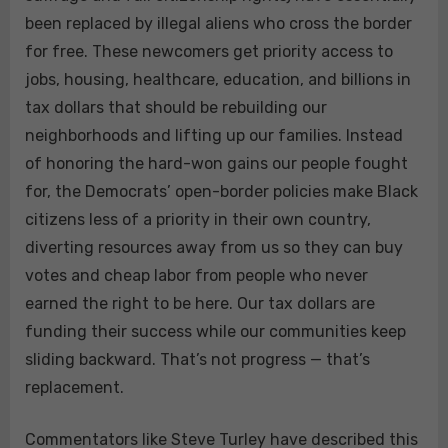
been replaced by illegal aliens who cross the border
for free. These newcomers get priority access to
jobs, housing, healthcare, education, and billions in
tax dollars that should be rebuilding our
neighborhoods and lifting up our families. Instead
of honoring the hard-won gains our people fought
for, the Democrats’ open-border policies make Black
citizens less of a priority in their own country,
diverting resources away from us so they can buy
votes and cheap labor from people who never
earned the right to be here. Our tax dollars are
funding their success while our communities keep
sliding backward. That’s not progress — that’s
replacement.
Commentators like Steve Turley have described this