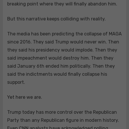
breaking point where they will finally abandon him.
But this narrative keeps colliding with reality.
The media has been predicting the collapse of MAGA
since 2016. They said Trump would never win. Then
they said his presidency would implode. Then they
said impeachment would destroy him. Then they
said January 6th ended him politically. Then they
said the indictments would finally collapse his
support.
Yet here we are.
Trump today has more control over the Republican
Party than any Republican figure in modern history.
Even CNN analysts have acknowledged polling