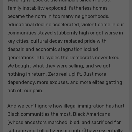
family instability exploded, fatherless homes
became the norm in too many neighborhoods,
educational decline accelerated, violent crime in our
communities stayed stubbornly high or got worse in
key cities, cultural decay replaced pride with
despair, and economic stagnation locked
generations into cycles the Democrats never fixed.
We bought what they were selling, and we got
nothing in return. Zero real uplift. Just more
dependency, more excuses, and more elites getting
rich off our pain.
And we can’t ignore how illegal immigration has hurt
Black communities the most. Black Americans
(whose ancestors marched, bled, and sacrificed for
suffrage and full citizenship rights) have essentially