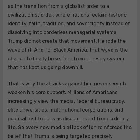
as the transition from a globalist order to a
civilizationist order, where nations reclaim historic
identity, faith, tradition, and sovereignty instead of
dissolving into borderless managerial systems.
Trump did not create that movement. He rode the
wave of it. And for Black America, that wave is the
chance to finally break free from the very system
that has kept us going downhill.
That is why the attacks against him never seem to
weaken his core support. Millions of Americans
increasingly view the media, federal bureaucracy,
elite universities, multinational corporations, and
political institutions as disconnected from ordinary
life. So every new media attack often reinforces the
belief that Trump is being targeted precisely