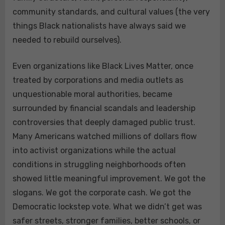
community standards, and cultural values (the very
things Black nationalists have always said we
needed to rebuild ourselves).
Even organizations like Black Lives Matter, once
treated by corporations and media outlets as
unquestionable moral authorities, became
surrounded by financial scandals and leadership
controversies that deeply damaged public trust.
Many Americans watched millions of dollars flow
into activist organizations while the actual
conditions in struggling neighborhoods often
showed little meaningful improvement. We got the
slogans. We got the corporate cash. We got the
Democratic lockstep vote. What we didn’t get was
safer streets, stronger families, better schools, or