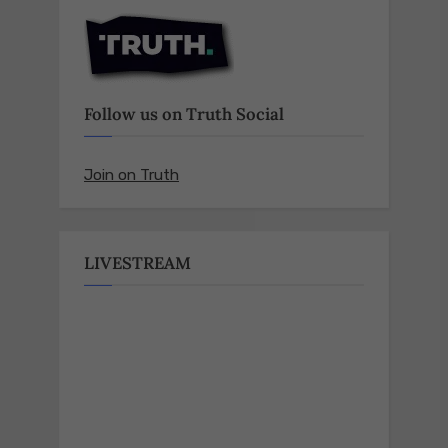
Follow us on Truth Social
Join on Truth
LIVESTREAM