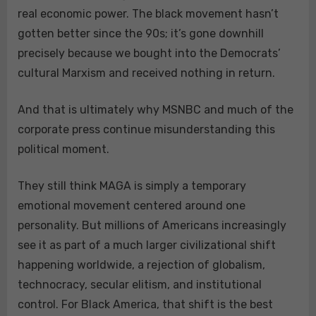
real economic power. The black movement hasn’t
gotten better since the 90s; it’s gone downhill
precisely because we bought into the Democrats’
cultural Marxism and received nothing in return.
And that is ultimately why MSNBC and much of the
corporate press continue misunderstanding this
political moment.
They still think MAGA is simply a temporary
emotional movement centered around one
personality. But millions of Americans increasingly
see it as part of a much larger civilizational shift
happening worldwide, a rejection of globalism,
technocracy, secular elitism, and institutional
control. For Black America, that shift is the best