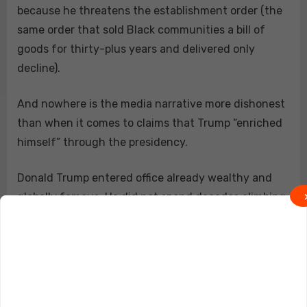
because he threatens the establishment order (the
same order that sold Black communities a bill of
goods for thirty-plus years and delivered only
decline).
And nowhere is the media narrative more dishonest
than when it comes to claims that Trump “enriched
himself” through the presidency.
Donald Trump entered office already wealthy and
globally famous. He did not spend decades climbing
political ladders to become rich after public office. In
fact, Trump is one of the few modern presidents
whose overall wealth appears to have declined
substantially because of politics.