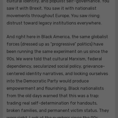
cultural identity, and populist self-governance. You
saw it with Brexit. You saw it with nationalist
movements throughout Europe. You saw rising
distrust toward legacy institutions everywhere.
And right here in Black America, the same globalist
forces (dressed up as “progressive” politics) have
been running the same experiment on us since the
90s. We were told that cultural Marxism, federal
dependency, secularized social policy, grievance-
centered identity narratives, and locking ourselves
into the Democratic Party would produce
empowerment and flourishing. Black nationalists
from the old days warned that this was a trap:
trading real self-determination for handouts,
broken families, and permanent victim status. They
were right. Look at the numbers since the 90s,