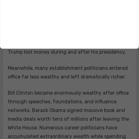
And honestly, the reason doesn’t even matter.
Whether it was lawsuits, investigations, political
targeting, media warfare, business disruption, or
nonstop attacks from institutions trying to destroy
him financially, the basic point remains unchanged:
Trump lost money during and after his presidency.
Meanwhile, many establishment politicians entered
office far less wealthy and left dramatically richer.
Bill Clinton became enormously wealthy after office
through speeches, foundations, and influence
networks. Barack Obama signed massive book and
media deals worth tens of millions after leaving the
White House. Numerous career politicians have
accumulated extraordinary wealth while spending