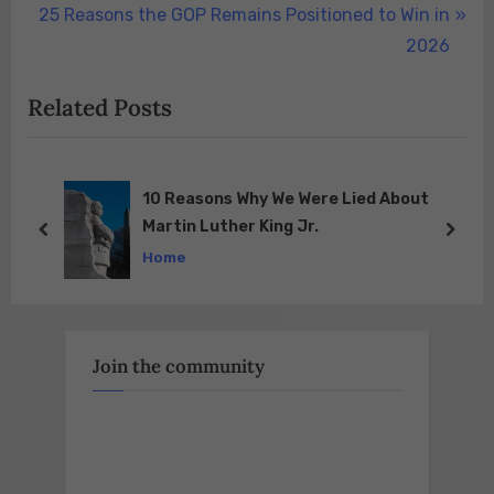
navigation
N
e
25 Reasons the GOP Remains Positioned to Win in
e
v
2026
x
i
Related Posts
t
o
P
u
o
s
s
P
t
BLACK Democrats CAN’T Answer These
TWO Questions!!!
t
o
prev
next
Home
:
s
t
:
Join the community