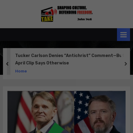
Skip
to
the
John 14:6
content
Conservative
TAKE
Tucker Carlson Denies “Antichrist” Comment—But
April Clip Says Otherwise
prev
ne
Home