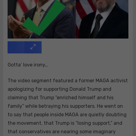
Gotta’ love irony…
The video segment featured a former MAGA activist
apologizing for supporting Donald Trump and
claiming that Trump “enriched himself and his
family” while betraying his supporters. He went on
to say that people inside MAGA are quietly doubting
the movement, that Trump is “losing support,” and
that conservatives are nearing some imaginary