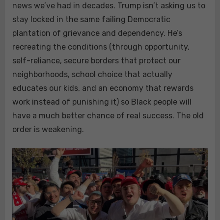
news we’ve had in decades. Trump isn’t asking us to
stay locked in the same failing Democratic
plantation of grievance and dependency. He’s
recreating the conditions (through opportunity,
self-reliance, secure borders that protect our
neighborhoods, school choice that actually
educates our kids, and an economy that rewards
work instead of punishing it) so Black people will
have a much better chance of real success. The old
order is weakening.