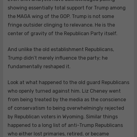
showing essentially total support for Trump among
the MAGA wing of the GOP. Trump is not some
fringe outsider clinging to relevance. He is the
center of gravity of the Republican Party itself.
And unlike the old establishment Republicans,
Trump didn’t merely influence the party; he
fundamentally reshaped it.
Look at what happened to the old guard Republicans
who openly turned against him. Liz Cheney went
from being treated by the media as the conscience
of conservatism to being overwhelmingly rejected
by Republican voters in Wyoming. Similar things
happened to a long list of anti-Trump Republicans
who either lost primaries, retired, or became