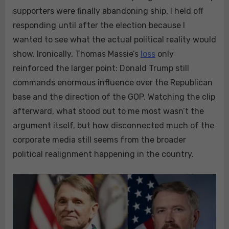
supporters were finally abandoning ship. I held off
responding until after the election because I
wanted to see what the actual political reality would
show. Ironically, Thomas Massie’s
loss
only
reinforced the larger point: Donald Trump still
commands enormous influence over the Republican
base and the direction of the GOP. Watching the clip
afterward, what stood out to me most wasn’t the
argument itself, but how disconnected much of the
corporate media still seems from the broader
political realignment happening in the country.