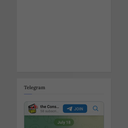
Telegram