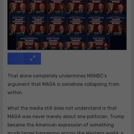
That alone completely undermines MSNBC’s
argument that MAGA is somehow collapsing from
within.
What the media still does not understand is that
MAGA was never merely about one politician. Trump
became the American expression of something
much larger happening across the Western world: a