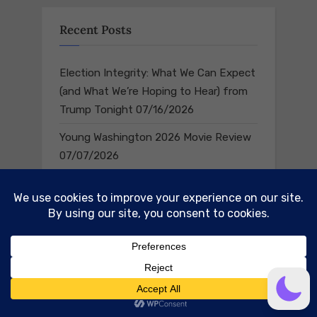
Recent Posts
Election Integrity: What We Can Expect
(and What We’re Hoping to Hear) from
Trump Tonight
07/16/2026
Young Washington 2026 Movie Review
07/07/2026
Navigate
Home
Rebuild Liberty 250
The Old Glory Games Podcast