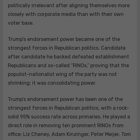
politically irrelevant after aligning themselves more
closely with corporate media than with their own
voter base.
Trump’s endorsement power became one of the
strongest forces in Republican politics. Candidate
after candidate he backed defeated establishment
Republicans and so-called “RINOs,” proving that the
populist-nationalist wing of the party was not
shrinking; it was consolidating power.
Trump’s endorsement power has been one of the
strongest forces in Republican politics, with a rock-
solid 95% success rate across primaries. He played a
direct role in removing ten prominent RINOs from
office: Liz Cheney, Adam Kinzinger, Peter Meijer, Tom