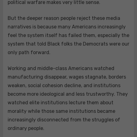
political warfare makes very little sense.
But the deeper reason people reject these media
narratives is because many Americans increasingly
feel the system itself has failed them, especially the
system that told Black folks the Democrats were our
only path forward.
Working and middle-class Americans watched
manufacturing disappear, wages stagnate, borders
weaken, social cohesion decline, and institutions
become more ideological and less trustworthy. They
watched elite institutions lecture them about
morality while those same institutions became
increasingly disconnected from the struggles of
ordinary people.