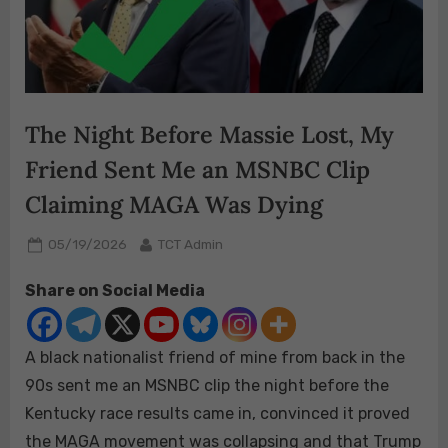
The Night Before Massie Lost, My
Friend Sent Me an MSNBC Clip
Claiming MAGA Was Dying
Posted
By
05/19/2026
TCT Admin
on
Share on Social Media
A black nationalist friend of mine from back in the
90s sent me an MSNBC clip the night before the
Kentucky race results came in, convinced it proved
the MAGA movement was collapsing and that Trump