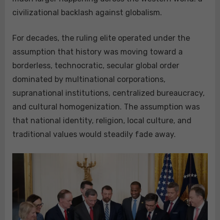
civilizational backlash against globalism.
For decades, the ruling elite operated under the
assumption that history was moving toward a
borderless, technocratic, secular global order
dominated by multinational corporations,
supranational institutions, centralized bureaucracy,
and cultural homogenization. The assumption was
that national identity, religion, local culture, and
traditional values would steadily fade away.