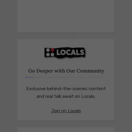
Go Deeper with Our Community
Exclusive behind-the-scenes content
and real talk await on Locals.
Join on Locals