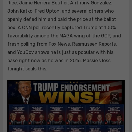
Rice, Jaime Herrera Beutler, Anthony Gonzalez,
John Katko, Fred Upton, and several others who
openly defied him and paid the price at the ballot
box. A CNN poll recently captured Trump at 100%
favorability among the MAGA wing of the GOP, and
fresh polling from Fox News, Rasmussen Reports,
and YouGov shows he is just as popular with his
base right now as he was in 2016. Massie’s loss
tonight seals this.