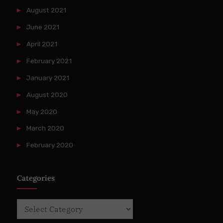
August 2021
June 2021
April 2021
February 2021
January 2021
August 2020
May 2020
March 2020
February 2020
Categories
Categories