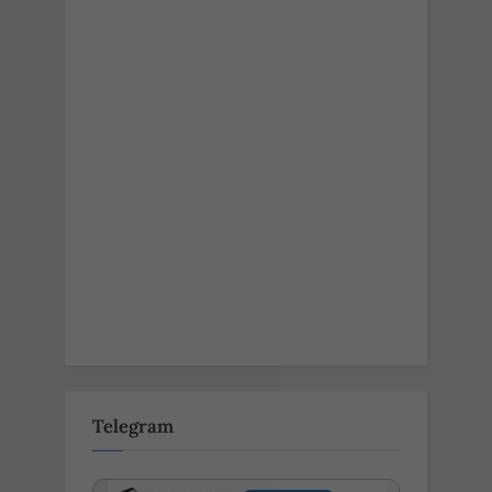
Telegram