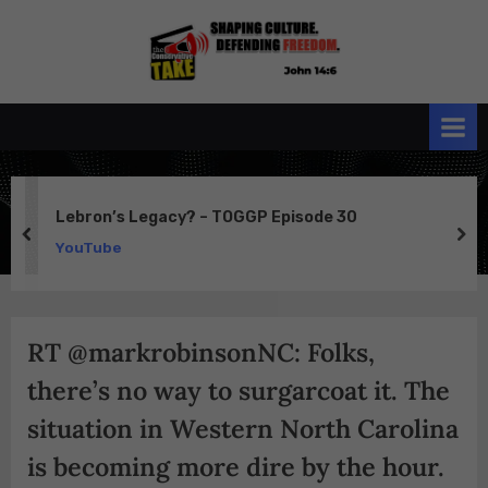
Skip
to
the
John 14:6
content
Conservative
TAKE
Lebron’s Legacy? – TOGGP Episode 30
prev
ne
YouTube
RT @markrobinsonNC: Folks,
there’s no way to surgarcoat it. The
situation in Western North Carolina
is becoming more dire by the hour.