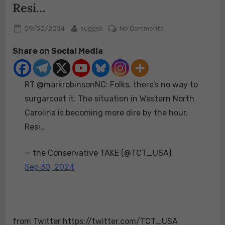
Resi…
Posted
By
on
09/30/2024
suggsk
No Comments
on
RT
Share on Social Media
@markrobinsonNC:
Folks,
there’s
RT @markrobinsonNC: Folks, there’s no way to
no
way
surgarcoat it. The situation in Western North
to
Carolina is becoming more dire by the hour.
surgarcoat
Resi…
it.
The
— the Conservative TAKE (@TCT_USA)
situation
in
Sep 30, 2024
Western
North
Carolina
is
from Twitter https://twitter.com/TCT_USA
becoming