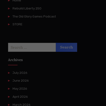
Home
Rebuild Liberty 250
The Old Glory Games Podcast
STORE
Search
for:
Archives
July 2026
June 2026
May 2026
April 2026
March 2026