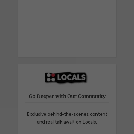
Go Deeper with Our Community
Exclusive behind-the-scenes content
and real talk await on Locals.