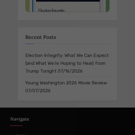
Recent Posts
Election Integrity: What We Can Expect
(and What We’re Hoping to Hear) from
Trump Tonight
07/16/2026
Young Washington 2026 Movie Review
07/07/2026
Navigate