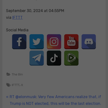
more
September 30, 2024 at 04:55PM
dire
by
via
IFTTT
the
hour.
Social Media
Resi…
The Bin
Tags:
,
IFTTT
X
Post
P
RT @elonmusk: Very few Americans realize that, if
r
Trump is NOT elected, this will be the last election.