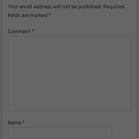
Your email address will not be published.
Required
fields are marked
*
Comment
*
Name
*