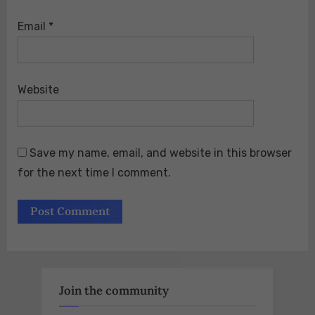
Email
*
Website
Save my name, email, and website in this browser
for the next time I comment.
Join the community