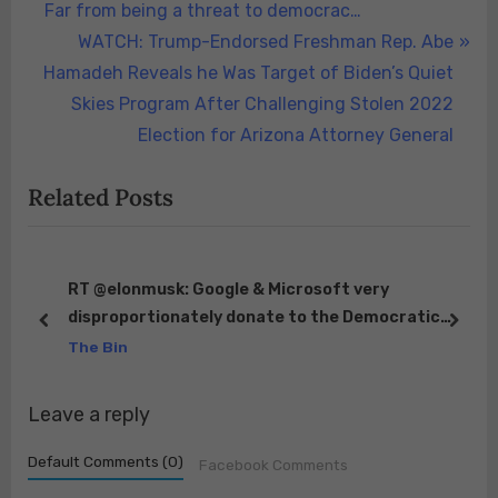
navigation
e
Far from being a threat to democrac…
v
N
WATCH: Trump-Endorsed Freshman Rep. Abe
i
e
Hamadeh Reveals he Was Target of Biden’s Quiet
o
x
Skies Program After Challenging Stolen 2022
u
t
Election for Arizona Attorney General
s
P
Related Posts
P
o
o
s
s
t
t
:
st
RT @elonmusk: Google & Microsoft very
ou
disproportionately donate to the Democratic
:
prev
next
Party. Between them, they control close to 100%
The Bin
of web…
Leave a reply
Default Comments (0)
Facebook Comments