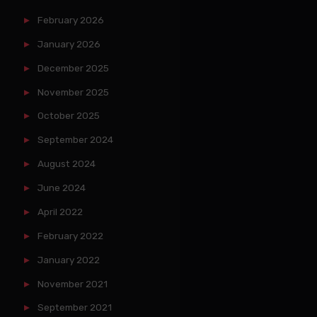
February 2026
January 2026
December 2025
November 2025
October 2025
September 2024
August 2024
June 2024
April 2022
February 2022
January 2022
November 2021
September 2021