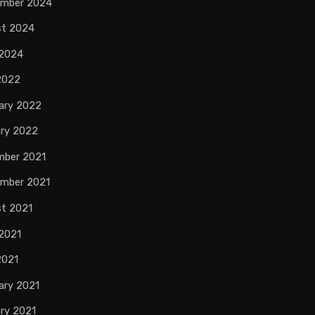
ember 2024
st 2024
 2024
 2022
ary 2022
ry 2022
mber 2021
mber 2021
t 2021
2021
2021
ary 2021
ry 2021