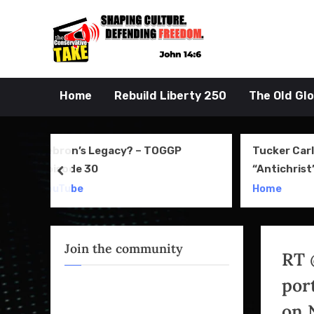
Skip
to
John 14:6
the Conserva
content
Home
Rebuild Liberty 250
The Old Gl
GP
Tucker Carlson Denies
Old
“Antichrist” Comment—But
of 
prev
April Clip Says Otherwise
Rev
Home
You
Join the community
RT 
port
on 