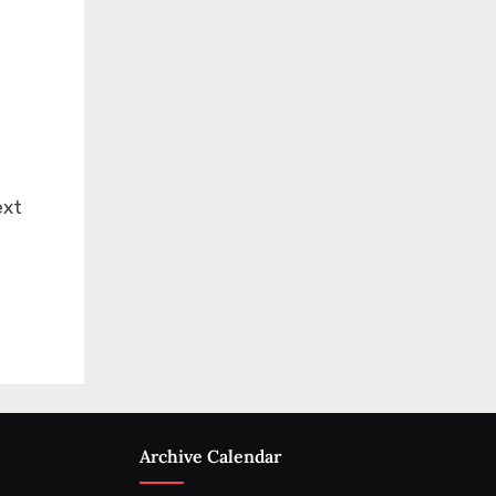
ext
Archive Calendar