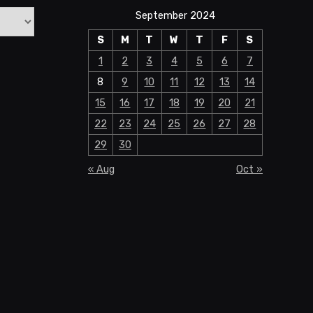
September 2024
S
M
T
W
T
F
S
1
2
3
4
5
6
7
8
9
10
11
12
13
14
15
16
17
18
19
20
21
22
23
24
25
26
27
28
29
30
« Aug
Oct »