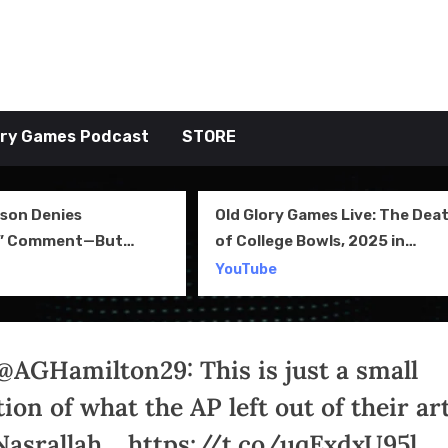
tive TAKE
ory Games Podcast
STORE
 Glory Games Live: The Death
Fantasy Football Then
College Bowls, 2025 in
TOGGP Episode 29
iew and More
Tube
YouTube
@AGHamilton29: This is just a small
ion of what the AP left out of their art
Nasrallah… https://t.co/uqExdxU95l