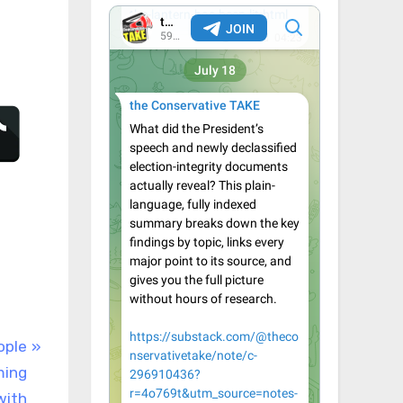
ople
ming
with