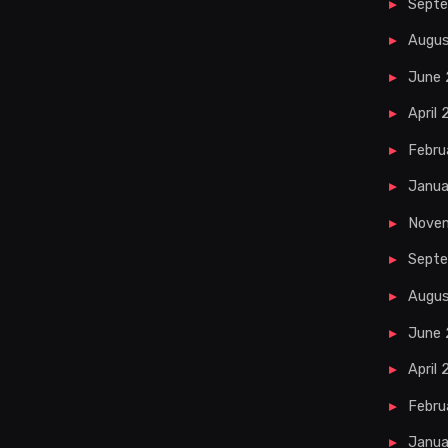
Sept
Augu
June
April
Febru
Janua
Nove
Septe
Augus
June 
April 
Febru
Janua