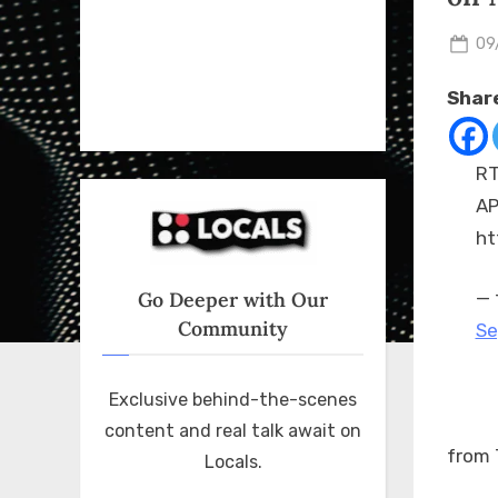
Po
09
on
Share
RT
AP
ht
Go Deeper with Our
— 
Community
Se
Exclusive behind-the-scenes
content and real talk await on
from 
Locals.