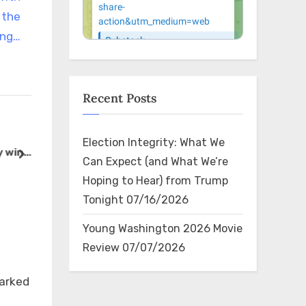
 the
ing…
Recent Posts
RT @charliekirk11: See how
RT @Gunth
Election Integrity: What We
y win
this works everyone? Trump
Watching t
next
Can Expect (and What We’re
n
almost gets shot AGAIN and
square off
The Bin
The Bin
Hoping to Hear) from Trump
onment
the press connects it to the
Star famili
Tonight
07/16/2026
fact Haitians are eating peo…
worst deci
made. Th
Young Washington 2026 Movie
Review
07/07/2026
×
marked