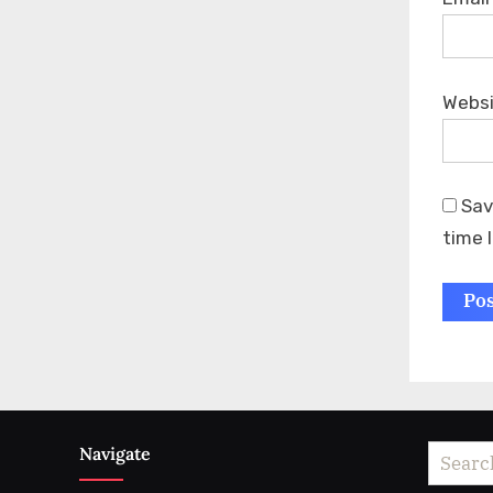
Webs
Sav
time 
Navigate
Search
for: