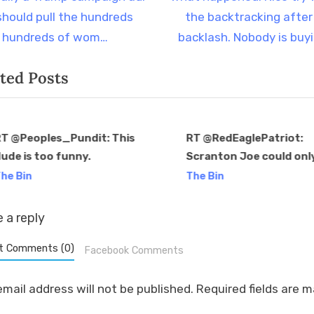
t
should pull the hundreds
the backtracking after
P
 hundreds of wom…
backlash. Nobody is buy
o
ted Posts
s
t
:
T @Peoples_Pundit: This
RT @RedEaglePatriot:
ude is too funny.
Scranton Joe could onl
v
Pennsylvania by 1% in a
he Bin
The Bin
atrocious macroenvir
for Trump. Yet we are
 a reply
supposed to be…
t Comments (0)
Facebook Comments
email address will not be published.
Required fields are 