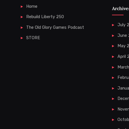
Home
Archive
Rebuild Liberty 250
July 
The Old Glory Games Podcast
June
STORE
May 
April
Marc
Febru
Janua
Dece
Nove
Octob