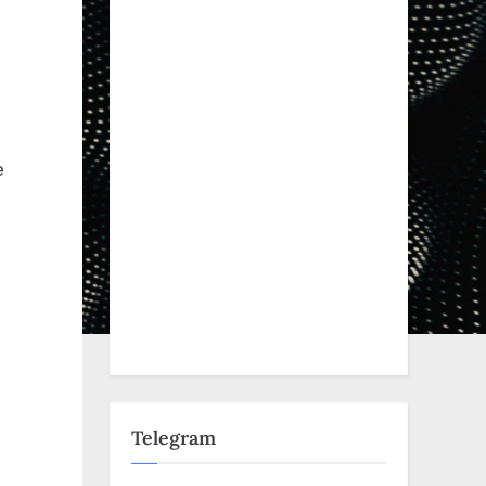
e
Telegram