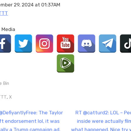
article
mber 29, 2024 at 01:37AM
on
TTT
Nasrallah…
https://t.co/uqExdxU95l
l Media
e Bin
gs:
,
TTT
X
t
N
@DefiyantlyFree: The Taylor
RT @catturd2: LOL – Pe
e
ft endorsement lol, it was
inside were actually fil
igation
x
erally a Trump campaign ad.
what happened. Nice try 