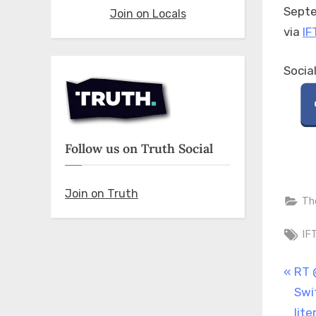
Septe
Join on Locals
via
IF
Socia
Follow us on Truth Social
Join on Truth
Th
Ta
IF
Pos
P
RT 
r
Swi
nav
e
lit