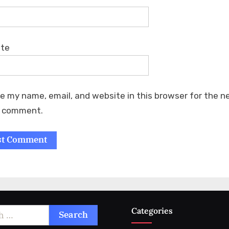
ite
e my name, email, and website in this browser for the n
I comment.
Categories