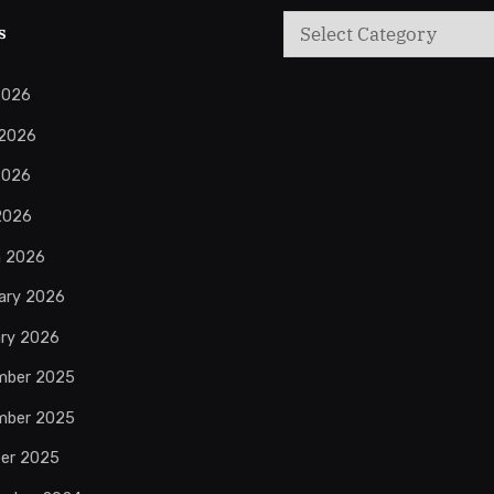
Categories
s
2026
 2026
2026
 2026
h 2026
ary 2026
ry 2026
mber 2025
mber 2025
er 2025