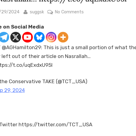
sted
By
on
/29/2024
suggsk
No Comments
RT
 on Social Media
@AGHamilton29:
This
is
 @AGHamilton29: This is just a small portion of what th
just
 left out of their article on Nasrallah…
a
tps://t.co/uqExdxU95l
small
portion
of
the Conservative TAKE (@TCT_USA)
what
p 29, 2024
the
AP
left
out
Twitter https://twitter.com/TCT_USA
of
their