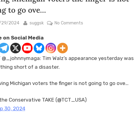
ng to go ove…
sted
By
on
/29/2024
suggsk
No Comments
RT
 on Social Media
@_johnnymaga:
Tim
Walz’s
 @_johnnymaga: Tim Walz’s appearance yesterday was
appearance
thing short of a disaster.
yesterday
was
nothing
ving Michigan voters the finger is not going to go ove…
short
of
the Conservative TAKE (@TCT_USA)
a
p 30, 2024
disaster.
Giving
Michigan