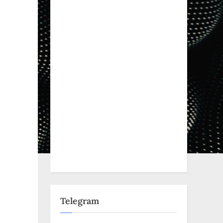
Telegram