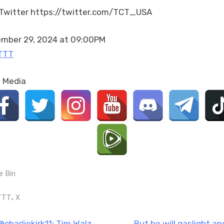
voters
Twitter https://twitter.com/TCT_USA
the
finger
is
mber 29, 2024 at 09:00PM
not
TTT
going
to
l Media
go
ove…
e Bin
gs:
,
TTT
X
N
@charliekirk11: Tim Walz
But he will gaslight an