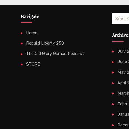
Navigate
Search
for:
Home
Archive
Rebuild Liberty 250
July 
The Old Glory Games Podcast
June
STORE
May 
April
Marc
Febru
Janua
Dece