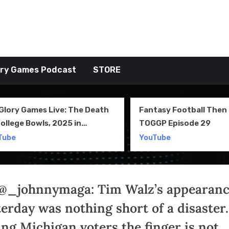
tive TAKE
ory Games Podcast
STORE
Fantasy Football Then & Now –
NIL, Transf
TOGGP Episode 29
Team Cultu
28
YouTube
YouTube
@_johnnymaga: Tim Walz’s appearan
terday was nothing short of a disaster.
ing Michigan voters the finger is not