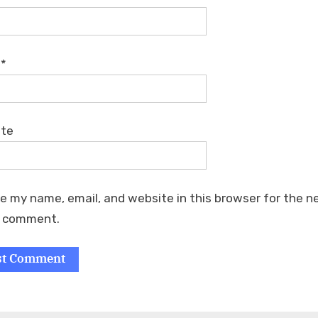
l
*
ite
e my name, email, and website in this browser for the n
I comment.