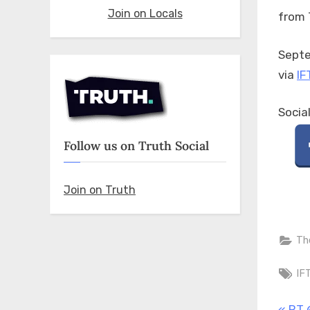
Join on Locals
from 
Septe
via
IF
Socia
Follow us on Truth Social
Join on Truth
Th
Ta
IF
P
RT 