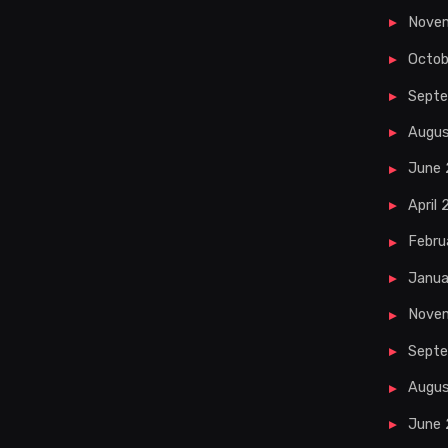
Nove
Octob
Sept
Augu
June
April
Febru
Janua
Nove
Septe
Augus
June 