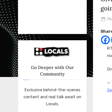
goi
Po
09
on
Share
RT
no
Go Deeper with Our
Gi
Community
— 
Se
Exclusive behind-the-scenes
content and real talk await on
Locals.