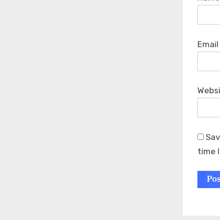
Emai
Webs
Sav
time 