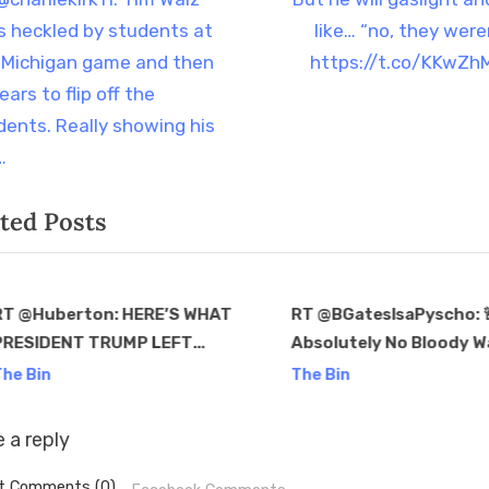
t
e
s heckled by students at
like… “no, they weren
igation
x
 Michigan game and then
https://t.co/KKwZhM
t
ars to flip off the
P
dents. Really showing his
o
…
s
ted Posts
t
:
T @Huberton: HERE’S WHAT
RT @BGatesIsaPyscho:
PRESIDENT TRUMP LEFT
Absolutely No Bloody Way 
v
: — A secure border —
latest Trump would be
he Bin
The Bin
4% inflation — $2.39/gallon
assassin – Ryan Routh 
.7% mortgage rate Oh
appeared in a Blackrock
 a reply
Ka…
Commerical…
t Comments (0)