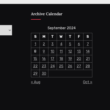
Archive Calendar
September 2024
S
M
T
W
T
F
S
1
2
3
4
5
6
7
8
9
10
11
12
13
14
15
16
17
18
19
20
21
22
23
24
25
26
27
28
29
30
« Aug
Oct »