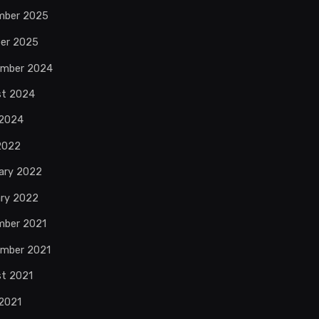
mber 2025
er 2025
ember 2024
st 2024
 2024
 2022
ary 2022
ry 2022
mber 2021
mber 2021
t 2021
2021