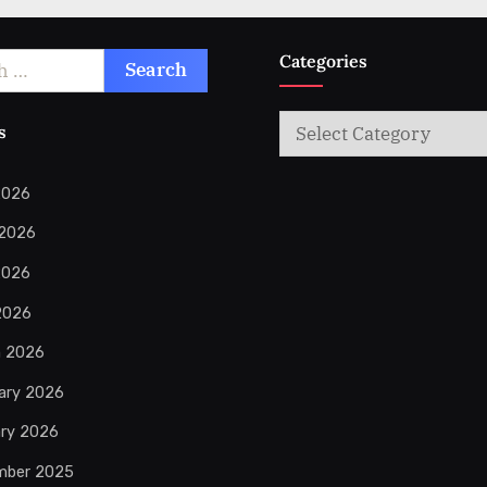
Categories
Categories
s
2026
 2026
2026
 2026
h 2026
ary 2026
ry 2026
mber 2025