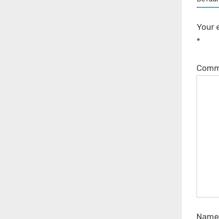
Your 
*
Com
Nam