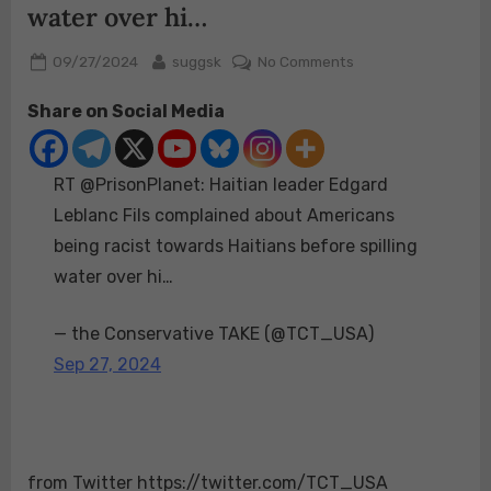
water over hi…
Posted
By
on
09/27/2024
suggsk
No Comments
on
RT
Share on Social Media
@PrisonPlanet:
Haitian
leader
RT @PrisonPlanet: Haitian leader Edgard
Edgard
Leblanc
Leblanc Fils complained about Americans
Fils
being racist towards Haitians before spilling
complained
water over hi…
about
Americans
— the Conservative TAKE (@TCT_USA)
being
racist
Sep 27, 2024
towards
Haitians
before
spilling
from Twitter https://twitter.com/TCT_USA
water