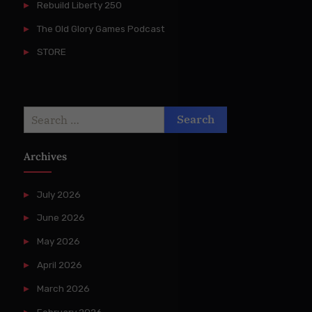
Rebuild Liberty 250
The Old Glory Games Podcast
STORE
Search
for:
Archives
July 2026
June 2026
May 2026
April 2026
March 2026
February 2026