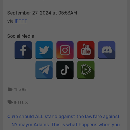
over
September 27, 2024 at 05:53AM
hi…
via
IFTTT
Social Media
The Bin
Tags:
,
IFTTT
X
Post
P
We should ALL stand against the lawfare against
r
NY mayor Adams. This is what happens when you