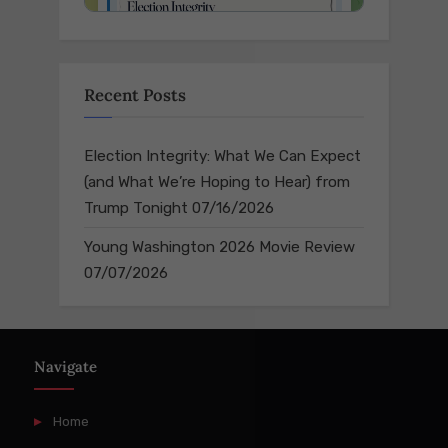
Recent Posts
Election Integrity: What We Can Expect
(and What We’re Hoping to Hear) from
Trump Tonight
07/16/2026
Young Washington 2026 Movie Review
07/07/2026
Navigate
Home