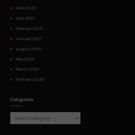
June 2021
April 2021
February 2021
January 2021
August 2020
May 2020
March 2020
February 2020
Categories
Categories