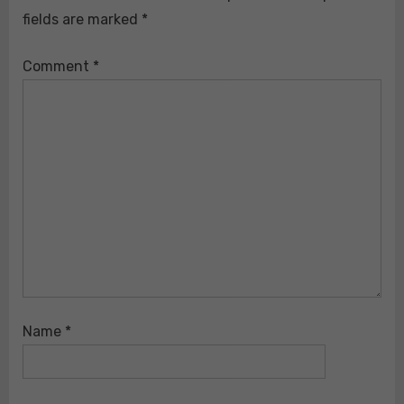
fields are marked
*
Comment
*
Name
*