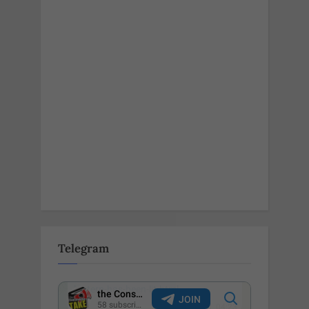
Telegram