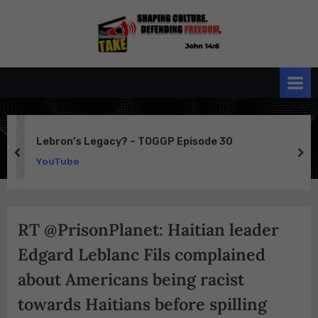
Skip
to
the
John 14:6
content
Conservative
TAKE
Lebron’s Legacy? – TOGGP Episode 30
prev
ne
YouTube
RT @PrisonPlanet: Haitian leader
Edgard Leblanc Fils complained
about Americans being racist
towards Haitians before spilling