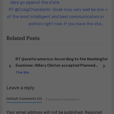
navigation
e
dare go against the state.
N
v
RT @CraigChamberlin: Vivek may very well be one
e
i
of the most intelligent and best communicators in
x
o
politics right now. If you have the cha…
t
u
Related Posts
P
s
o
P
s
o
t
s
s
RT @eveforamerica: According to the Washington
Examiner, Hillary Clinton accepted Planned
:
t
prev
next
Parenthood’s Margaret Sanger Award in 2009.
The Bin
:
Do…
Leave a reply
Default Comments (0)
Facebook Comments
Your email address will not be published.
Required