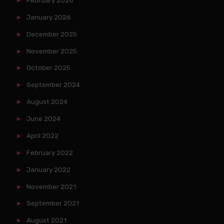
January 2026
December 2025
November 2025
October 2025
September 2024
August 2024
June 2024
April 2022
February 2022
January 2022
November 2021
September 2021
August 2021