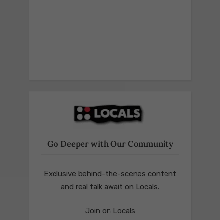
Go Deeper with Our Community
Exclusive behind-the-scenes content
and real talk await on Locals.
Join on Locals