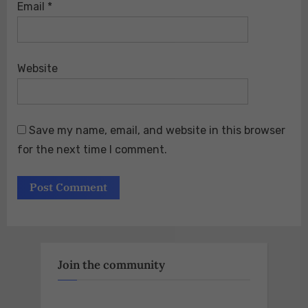
Email
*
Website
Save my name, email, and website in this browser
for the next time I comment.
Join the community