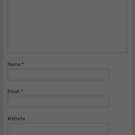
Name
*
Email
*
Website