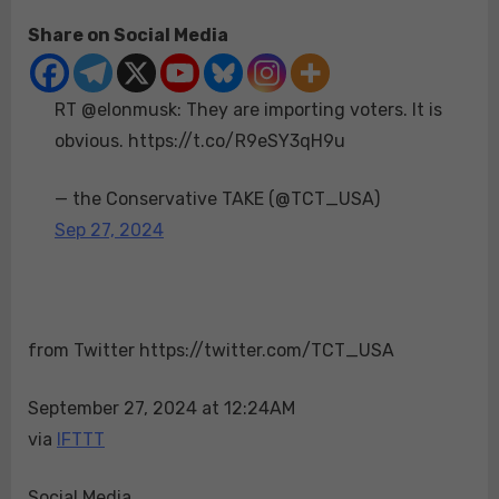
on
RT
Share on Social Media
@elonmusk:
They
are
RT @elonmusk: They are importing voters. It is
importing
voters.
obvious. https://t.co/R9eSY3qH9u
It
is
— the Conservative TAKE (@TCT_USA)
obvious.
Sep 27, 2024
https://t.co/R9eS
from Twitter https://twitter.com/TCT_USA
September 27, 2024 at 12:24AM
via
IFTTT
Social Media