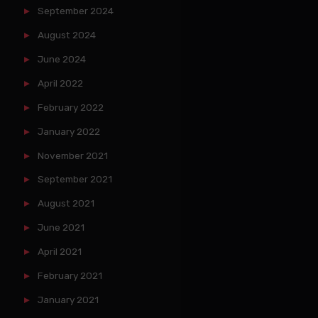
September 2024
August 2024
June 2024
April 2022
February 2022
January 2022
November 2021
September 2021
August 2021
June 2021
April 2021
February 2021
January 2021