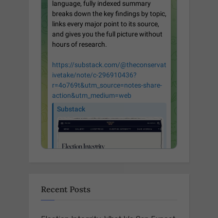
Recent Posts