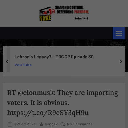
Skip
to
the
John 14:6
content
Conservative
TAKE
Lebron’s Legacy? – TOGGP Episode 30
prev
ne
YouTube
RT @elonmusk: They are importing
voters. It is obvious.
https://t.co/R9eSY3qH9u
Posted
By
on
09/27/2024
suggsk
No Comments