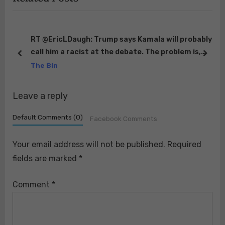
o
s
s
P
t
o
RT @EricLDaugh: Trump says Kamala will probably
call him a racist at the debate. The problem is,
:
s
prev
next
Americans have heard that line for nearly…
The Bin
t
:
Leave a reply
Default Comments (0)
Facebook Comments
Your email address will not be published.
Required
fields are marked
*
Comment
*