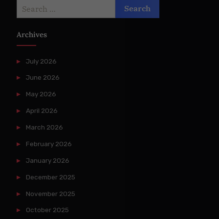
Search
for:
Archives
July 2026
June 2026
May 2026
April 2026
March 2026
February 2026
January 2026
December 2025
November 2025
October 2025