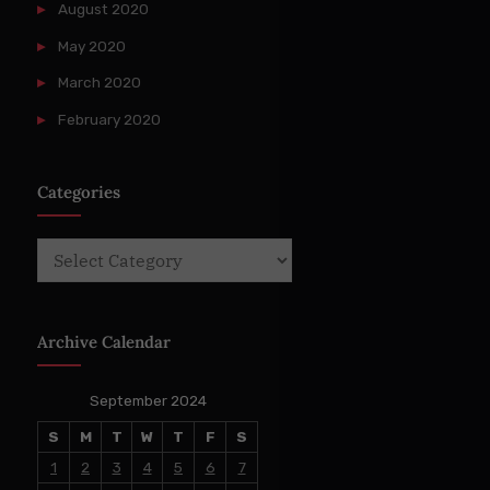
August 2020
May 2020
March 2020
February 2020
Categories
Categories
Archive Calendar
September 2024
S
M
T
W
T
F
S
1
2
3
4
5
6
7