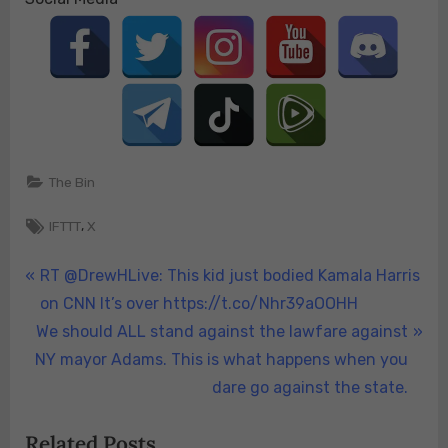
The Bin
Tags:
,
IFTTT
X
Post
P
RT @DrewHLive: This kid just bodied Kamala Harris
r
on CNN It’s over https://t.co/Nhr39aOOHH
navigation
N
e
We should ALL stand against the lawfare against
e
v
NY mayor Adams. This is what happens when you
x
i
dare go against the state.
t
o
Related Posts
P
u