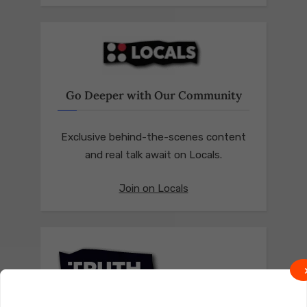
Go Deeper with Our Community
Exclusive behind-the-scenes content
and real talk await on Locals.
Join on Locals