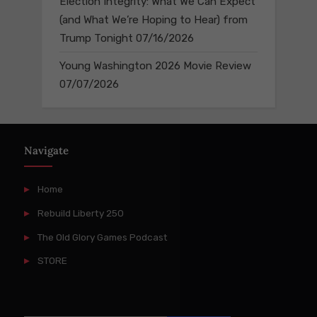
Election Integrity: What We Can Expect
(and What We’re Hoping to Hear) from
Trump Tonight
07/16/2026
Young Washington 2026 Movie Review
07/07/2026
Navigate
Home
Rebuild Liberty 250
The Old Glory Games Podcast
STORE