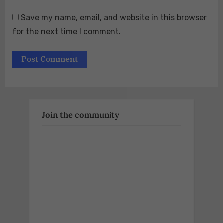
Save my name, email, and website in this browser
for the next time I comment.
Join the community