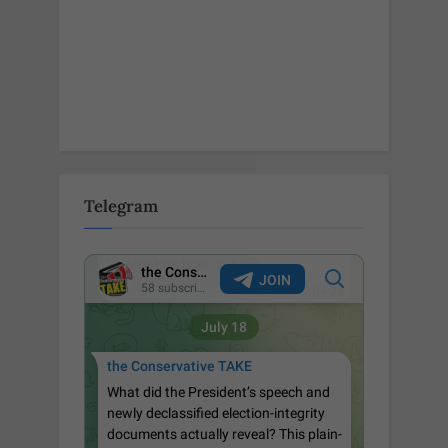
Telegram