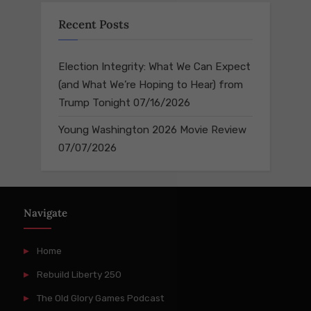
Recent Posts
Election Integrity: What We Can Expect
(and What We’re Hoping to Hear) from
Trump Tonight
07/16/2026
Young Washington 2026 Movie Review
07/07/2026
Navigate
Home
Rebuild Liberty 250
The Old Glory Games Podcast