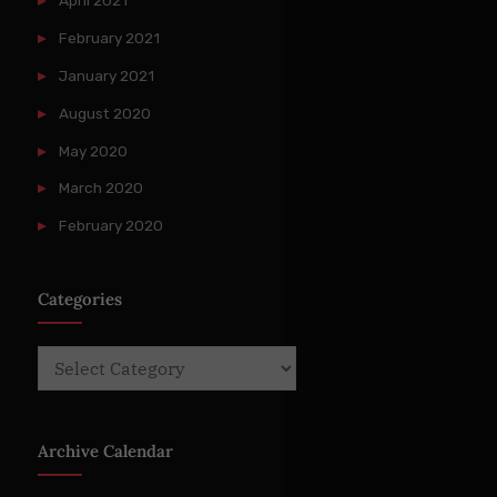
April 2021
February 2021
January 2021
August 2020
May 2020
March 2020
February 2020
Categories
Categories
Archive Calendar