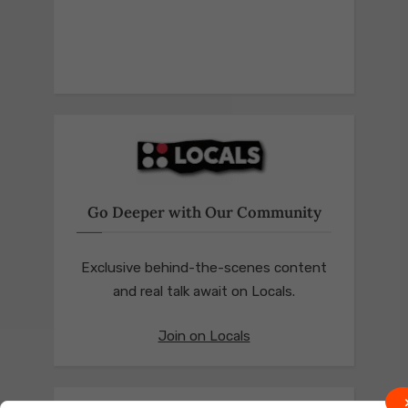
Go Deeper with Our Community
Exclusive behind-the-scenes content
and real talk await on Locals.
Join on Locals