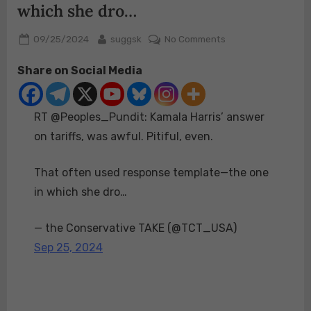
which she dro…
Posted
By
on
09/25/2024
suggsk
No Comments
on
RT
Share on Social Media
@Peoples_Pundit:
Kamala
Harris’
RT @Peoples_Pundit: Kamala Harris’ answer
answer
on
on tariffs, was awful. Pitiful, even.
tariffs,
was
That often used response template—the one
awful.
in which she dro…
Pitiful,
even.
— the Conservative TAKE (@TCT_USA)
That
often
Sep 25, 2024
used
response
template
—