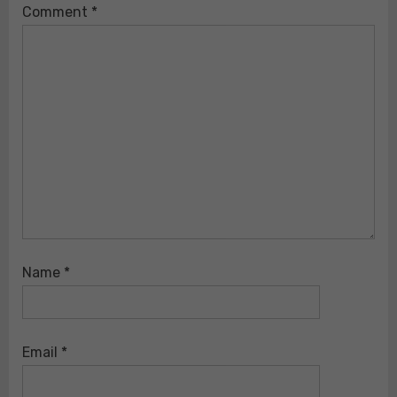
Comment
*
Name
*
Email
*