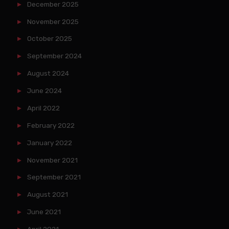
December 2025
November 2025
October 2025
September 2024
August 2024
June 2024
April 2022
February 2022
January 2022
November 2021
September 2021
August 2021
June 2021