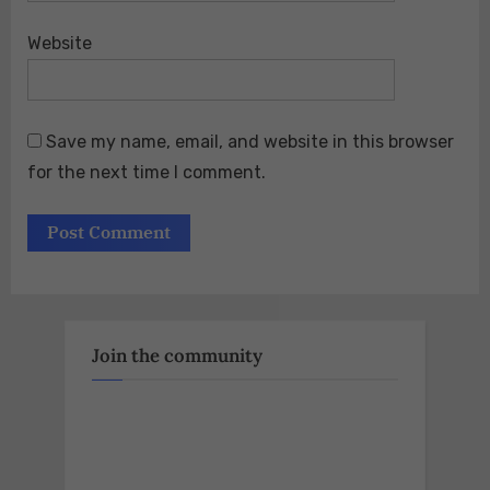
Website
Save my name, email, and website in this browser
for the next time I comment.
Join the community