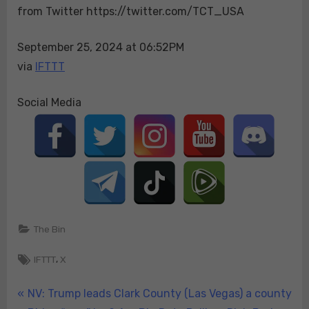
from Twitter https://twitter.com/TCT_USA
the
one
in
September 25, 2024 at 06:52PM
which
via
IFTTT
she
dro…
Social Media
The Bin
Tags:
,
IFTTT
X
Post
P
NV: Trump leads Clark County (Las Vegas) a county