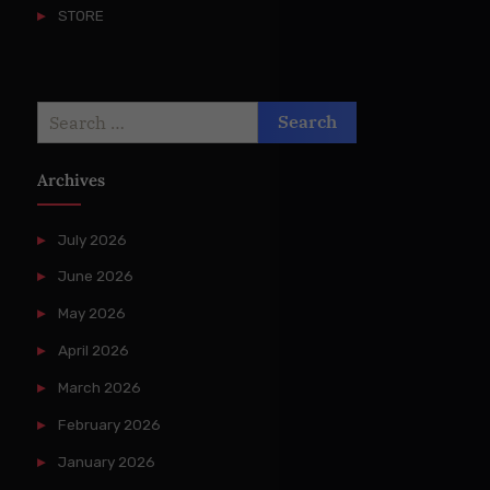
STORE
Search
for:
Archives
July 2026
June 2026
May 2026
April 2026
March 2026
February 2026
January 2026