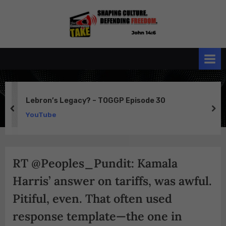
Skip
to
the
John 14:6
content
Conservative
TAKE
Lebron’s Legacy? – TOGGP Episode 30
prev
ne
YouTube
RT @Peoples_Pundit: Kamala
Harris’ answer on tariffs, was awful.
Pitiful, even. That often used
response template—the one in