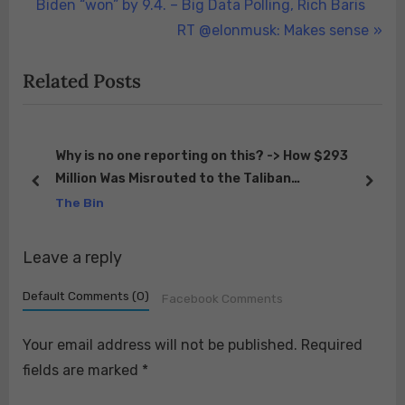
r
Biden “won” by 9.4. – Big Data Polling, Rich Baris
navigation
e
N
RT @elonmusk: Makes sense
v
e
Related Posts
i
x
o
t
u
P
s
o
ED
Why is no one reporting on this? -> How $293
s
Million Was Misrouted to the Taliban
P
s
prev
next
https://t.co/eRA8ZPlHNm
The Bin
o
t
s
:
Leave a reply
t
:
Default Comments (0)
Facebook Comments
Your email address will not be published.
Required
fields are marked
*