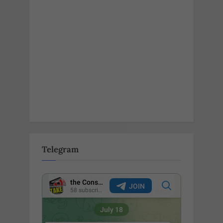
Telegram