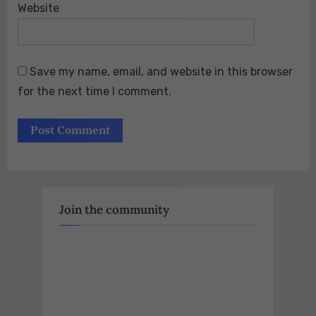
Website
Save my name, email, and website in this browser
for the next time I comment.
Join the community