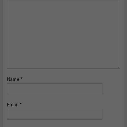
Name
*
Email
*