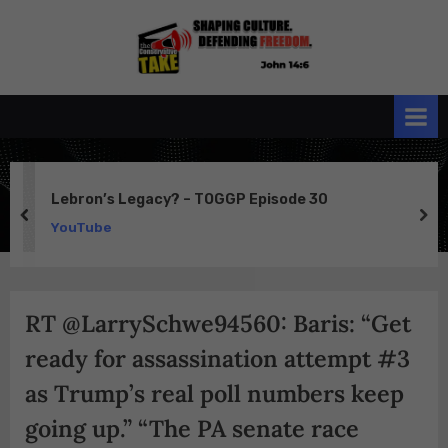
Skip
to
the
John 14:6
content
Conservative
TAKE
Lebron’s Legacy? – TOGGP Episode 30
prev
ne
YouTube
RT @LarrySchwe94560: Baris: “Get
ready for assassination attempt #3
as Trump’s real poll numbers keep
going up.” “The PA senate race