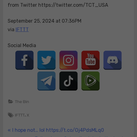
from Twitter https://twitter.com/TCT_USA
“The
PA
senate
September 25, 2024 at 07:36PM
race
via
IFTTT
tigh…
Social Media
The Bin
Tags:
,
IFTTT
X
Post
P
I hope not… lol https://t.co/Oj4PdsMLq0