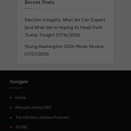
Recent Posts
Election Integrity: What We Can Expect
(and What We’re Hoping to Hear) from
Trump Tonight
07/16/2026
Young Washington 2026 Movie Review
07/07/2026
Navigate
Home
Rebuild Liberty 250
The Old Glory Games Podcast
STORE