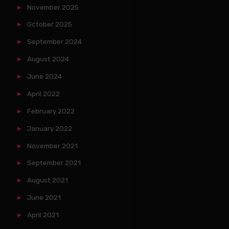
November 2025
October 2025
September 2024
August 2024
June 2024
April 2022
February 2022
January 2022
November 2021
September 2021
August 2021
June 2021
April 2021