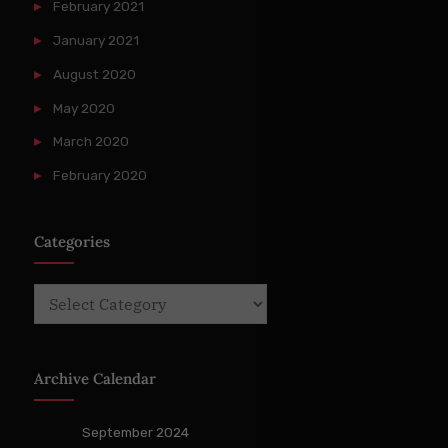
February 2021
January 2021
August 2020
May 2020
March 2020
February 2020
Categories
Categories
Archive Calendar
September 2024