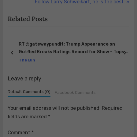
r
N
Follow Larry Schweikart, he is the best.
navigation
e
e
Related Posts
v
x
i
t
o
P
u
o
RT @gatewaypundit: Trump Appearance on
Gutfled Breaks Ratings Record for Show – Tops All
s
s
prev
next
s:…
of Cable and Even Network Shows
The Bin
P
t
https://t.co/SKDnI…
o
:
Leave a reply
s
t
Default Comments (0)
Facebook Comments
:
Your email address will not be published.
Required
fields are marked
*
Comment
*