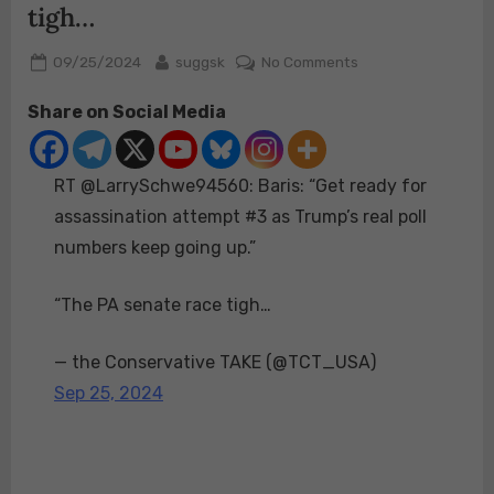
tigh…
Posted
By
on
09/25/2024
suggsk
No Comments
on
RT
Share on Social Media
@LarrySchwe9456
Baris:
“Get
RT @LarrySchwe94560: Baris: “Get ready for
ready
for
assassination attempt #3 as Trump’s real poll
assassination
numbers keep going up.”
attempt
#3
“The PA senate race tigh…
as
Trump’s
— the Conservative TAKE (@TCT_USA)
real
poll
Sep 25, 2024
numbers
keep
going
up.”