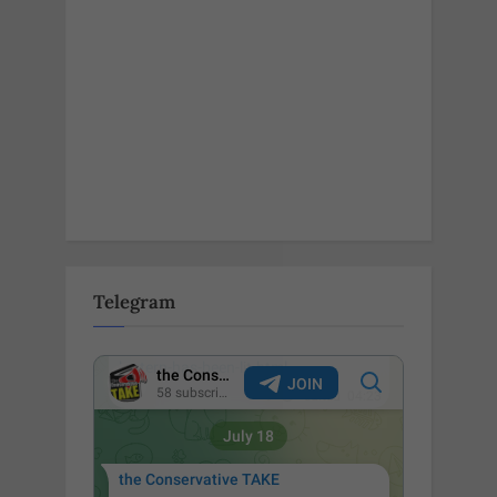
Telegram