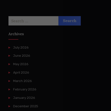
Search
for:
Archives
July 2026
June 2026
May 2026
April 2026
March 2026
February 2026
January 2026
December 2025