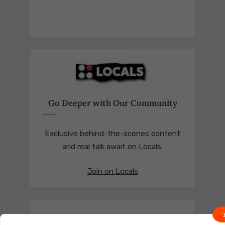
Go Deeper with Our Community
Exclusive behind-the-scenes content
and real talk await on Locals.
Join on Locals