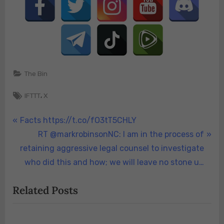
The Bin
Tags:
,
IFTTT
X
Post
P
Facts https://t.co/fO3tT5CHLY
r
N
RT @markrobinsonNC: I am in the process of
navigation
e
e
retaining aggressive legal counsel to investigate
v
x
who did this and how; we will leave no stone u…
i
t
Related Posts
o
P
u
o
s
s