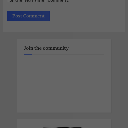
for the next time I comment.
Join the community