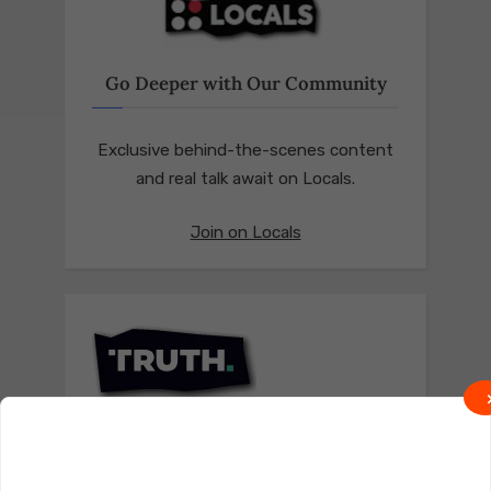
Go Deeper with Our Community
Exclusive behind-the-scenes content
and real talk await on Locals.
Join on Locals
Follow us on Truth Social