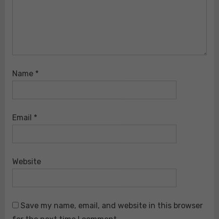
Name
*
Email
*
Website
Save my name, email, and website in this browser