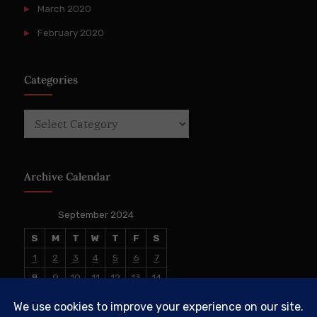
March 2020
February 2020
Categories
Categories
Archive Calendar
September 2024
S
M
T
W
T
F
S
1
2
3
4
5
6
7
8
9
10
11
12
13
14
15
16
17
18
19
20
21
22
23
24
25
26
27
28