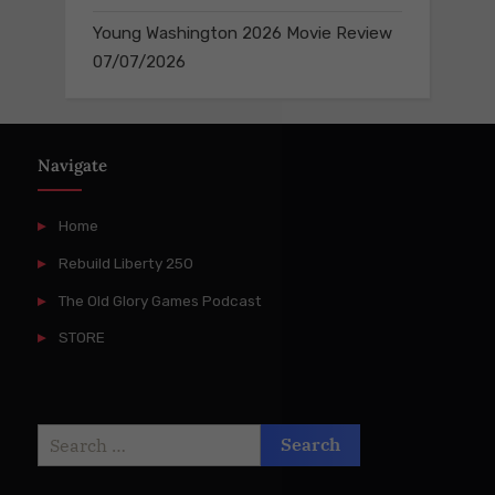
Young Washington 2026 Movie Review
07/07/2026
Navigate
Home
Rebuild Liberty 250
The Old Glory Games Podcast
STORE
Search
for: