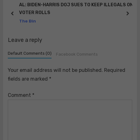
P
t
KEEP ILLEGALS ON
RT @RedEaglePatriot: We’ve already 
“It’s not happening, there’s no police re
o
:
prev
next
“It may have happened but it was a di
The Bin
s
t
Leave a reply
:
Default Comments (0)
Facebook Comments
Your email address will not be published.
Required
fields are marked
*
Comment
*