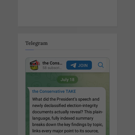
Telegram