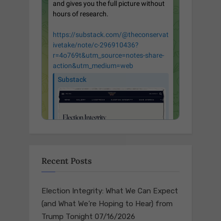
Recent Posts
Election Integrity: What We Can Expect
(and What We’re Hoping to Hear) from
Trump Tonight
07/16/2026