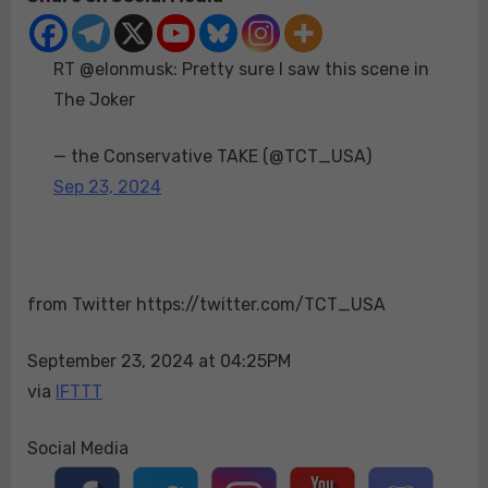
Pretty
sure
RT @elonmusk: Pretty sure I saw this scene in
I
saw
The Joker
this
scene
— the Conservative TAKE (@TCT_USA)
in
Sep 23, 2024
The
Joker
from Twitter https://twitter.com/TCT_USA
September 23, 2024 at 04:25PM
via
IFTTT
Social Media