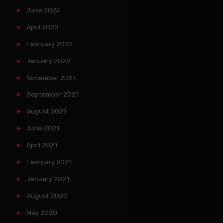
June 2024
April 2022
February 2022
January 2022
November 2021
September 2021
August 2021
June 2021
April 2021
February 2021
January 2021
August 2020
May 2020