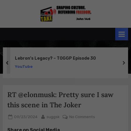
Skip
to
the
John 14:6
content
Conservative
TAKE
Lebron’s Legacy? – TOGGP Episode 30
prev
ne
YouTube
RT @elonmusk: Pretty sure I saw
this scene in The Joker
Posted
By
on
09/23/2024
suggsk
No Comments
on
RT
Share on Social Media
@elonmusk: