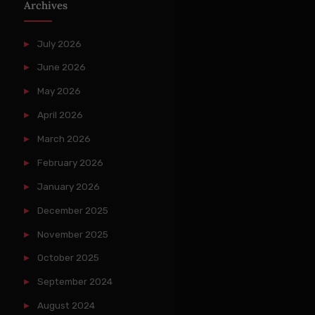
Archives
July 2026
June 2026
May 2026
April 2026
March 2026
February 2026
January 2026
December 2025
November 2025
October 2025
September 2024
August 2024