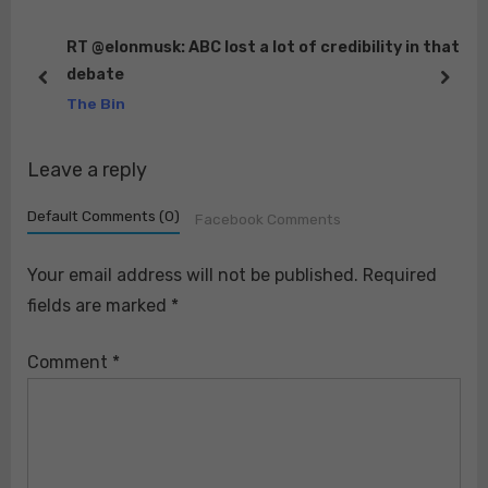
P
P
o
o
RT @elonmusk: ABC lost a lot of credibility in that
 90
debate
s
s
prev
next
The Bin
t
t
:
:
Leave a reply
Default Comments (0)
Facebook Comments
Your email address will not be published.
Required
fields are marked
*
Comment
*