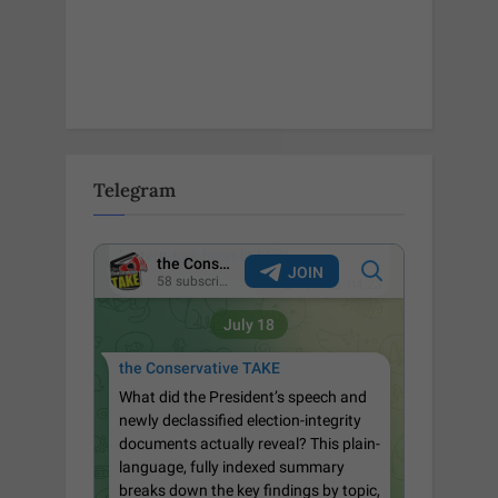
Telegram