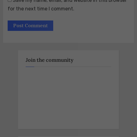
Save my name, email, and website in this browser
for the next time I comment.
Join the community