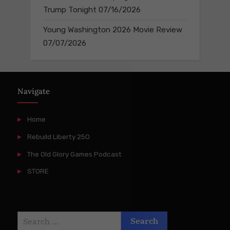
Trump Tonight
07/16/2026
Young Washington 2026 Movie Review
07/07/2026
Navigate
Home
Rebuild Liberty 250
The Old Glory Games Podcast
STORE
Search
for: