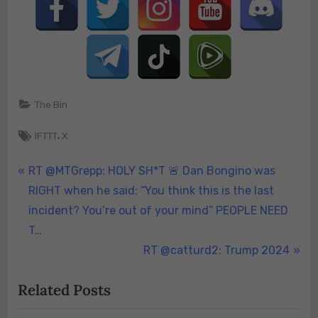
The Bin
Tags:
,
IFTTT
X
Post
P
RT @MTGrepp: HOLY SH*T 🚨 Dan Bongino was
r
RIGHT when he said: “You think this is the last
navigation
e
incident? You’re out of your mind” PEOPLE NEED
v
T…
i
N
RT @catturd2: Trump 2024
o
e
Related Posts
u
x
s
t