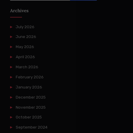
Archives
July 2026
June 2026
May 2026
April 2026
March 2026
February 2026
January 2026
December 2025
November 2025
October 2025
September 2024