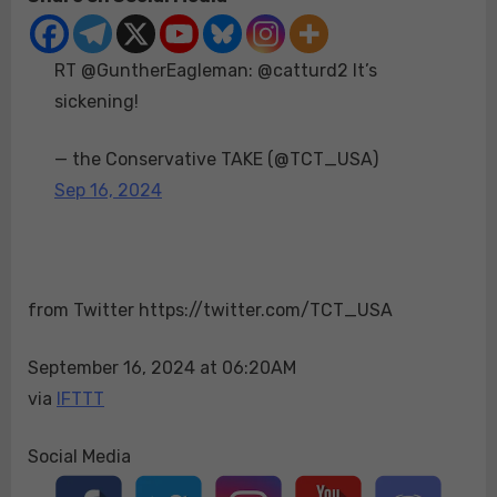
@catturd2
It’s
RT @GuntherEagleman: @catturd2 It’s
sickening!
sickening!
— the Conservative TAKE (@TCT_USA)
Sep 16, 2024
from Twitter https://twitter.com/TCT_USA
September 16, 2024 at 06:20AM
via
IFTTT
Social Media