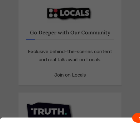
Go Deeper with Our Community
Exclusive behind-the-scenes content
and real talk await on Locals.
Join on Locals
Follow us on Truth Social