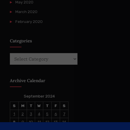
May 2020
March 2020
February 2020
Categories
Categories
Archive Calendar
September 2024
S
M
T
W
T
F
S
1
2
3
4
5
6
7
8
9
10
11
12
13
14
15
16
17
18
19
20
21