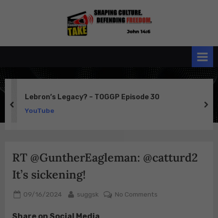
Skip
to
the
John 14:6
content
Conservative
TAKE
Lebron’s Legacy? – TOGGP Episode 30
prev
ne
YouTube
RT @GuntherEagleman: @catturd2
It’s sickening!
Posted
By
on
09/16/2024
suggsk
No Comments
on
RT
Share on Social Media
@GuntherEagleman