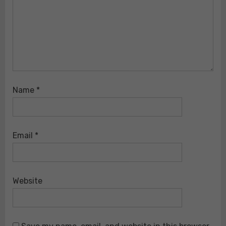
Name
*
Email
*
Website