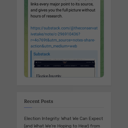
Recent Posts
Election Integrity: What We Can Expect
(and What We’re Hoping to Hear) from