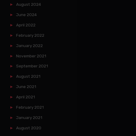
August 2024
June 2024
April 2022
February 2022
January 2022
November 2021
September 2021
August 2021
June 2021
April 2021
February 2021
January 2021
August 2020