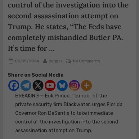
control of the investigation into the
second assassination attempt on
Trump. He states, “The Feds have
completely mishandled Butler PA.
It’s time for …
Posted
By
on
09/15/2024
suggsk
No Comments
on
BREAKING
Share on Social Media
—
Erik
Prince,
BREAKING — Erik Prince, founder of the
founder
of
private security firm Blackwater, urges Florida
the
Governor Ron DeSantis to take immediate
private
control of the investigation into the second
security
assassination attempt on Trump.
firm
Blackwater,