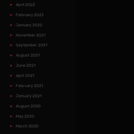
April 2022
February 2022
January 2022
November 2021
September 2021
August 2021
June 2021
April 2021
February 2021
January 2021
August 2020
May 2020
March 2020