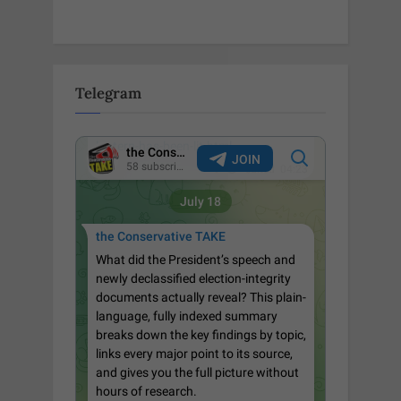
Telegram