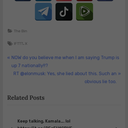
He
states,
“The
Feds
have
The Bin
completely
mishandled
Tags:
,
IFTTT
X
Butler
PA.
Post
P
NOW do you believe me when I am saying Trump is
It’s
r
up 7 nationally!!?
navigation
time
e
N
RT @elonmusk: Yes, she lied about this. Such an
for
v
e
obvious lie too.
…
i
x
Related Posts
o
t
u
P
s
o
P
s
Keep talking, Kamala…. lol