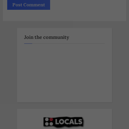
Join the community