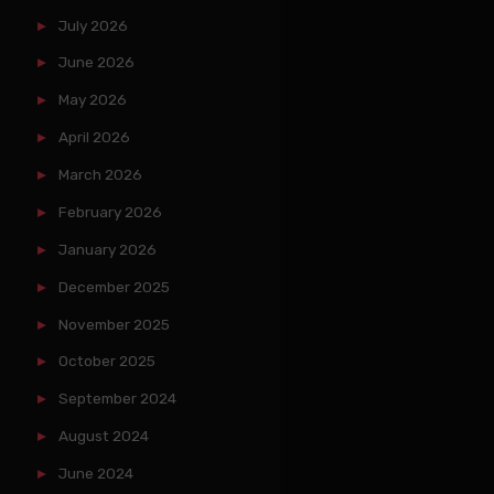
July 2026
June 2026
May 2026
April 2026
March 2026
February 2026
January 2026
December 2025
November 2025
October 2025
September 2024
August 2024
June 2024