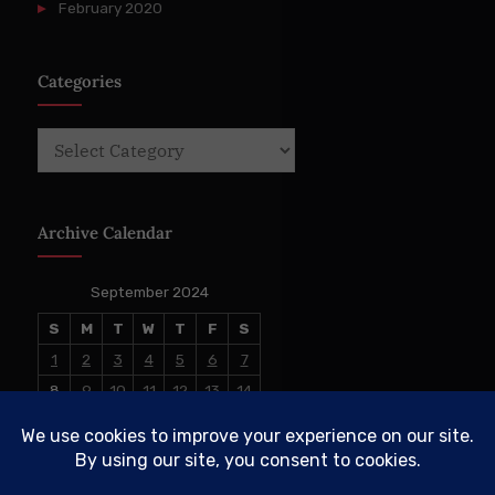
February 2020
Categories
Categories
Archive Calendar
September 2024
S
M
T
W
T
F
S
1
2
3
4
5
6
7
8
9
10
11
12
13
14
15
16
17
18
19
20
21
22
23
24
25
26
27
28
29
30