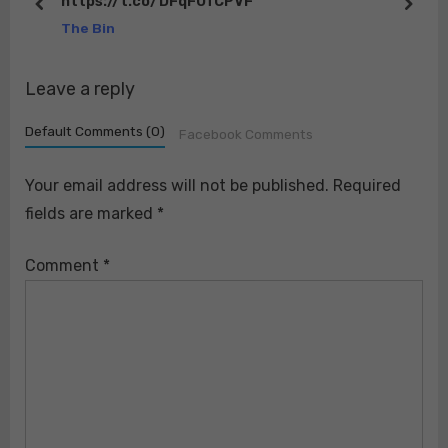
https://t.co/DFqFUfCPVF
o
t
prev
next
The Bin
s
:
t
Leave a reply
:
Default Comments (0)
Facebook Comments
Your email address will not be published.
Required
fields are marked
*
Comment
*