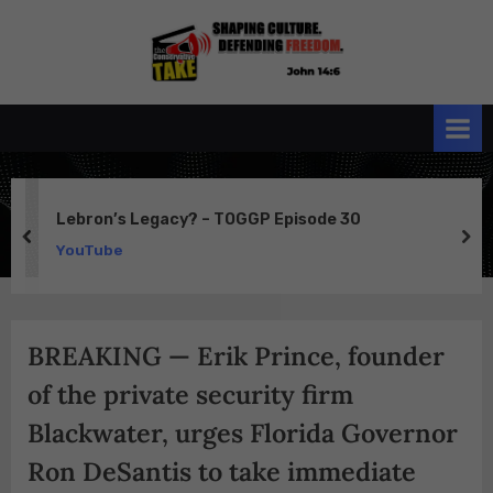
Skip
to
the
John 14:6
content
Conservative
TAKE
Lebron’s Legacy? – TOGGP Episode 30
prev
ne
YouTube
BREAKING — Erik Prince, founder
of the private security firm
Blackwater, urges Florida Governor
Ron DeSantis to take immediate