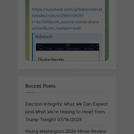
Recent Posts
Election Integrity: What We Can Expect
(and What We’re Hoping to Hear) from
Trump Tonight
07/16/2026
Young Washington 2026 Movie Review