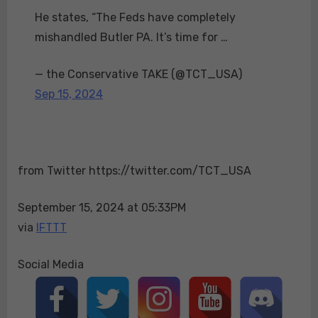
urges
He states, “The Feds have completely
Florida
mishandled Butler PA. It’s time for …
Governor
Ron
— the Conservative TAKE (@TCT_USA)
DeSantis
Sep 15, 2024
to
take
immediate
control
of
from Twitter https://twitter.com/TCT_USA
the
investigation
September 15, 2024 at 05:33PM
into
via
IFTTT
the
second
assassination
Social Media
attempt
on
Trump.