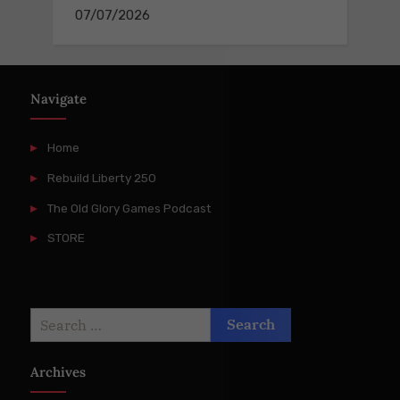
07/07/2026
Navigate
Home
Rebuild Liberty 250
The Old Glory Games Podcast
STORE
Search
for:
Archives