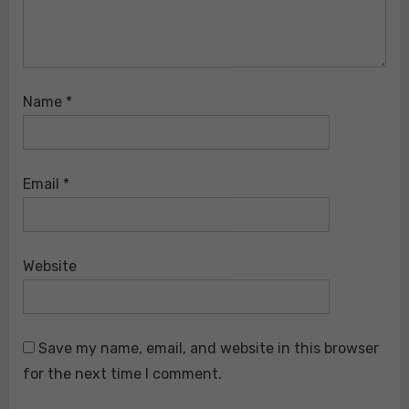
Name
*
Email
*
Website
Save my name, email, and website in this browser
for the next time I comment.