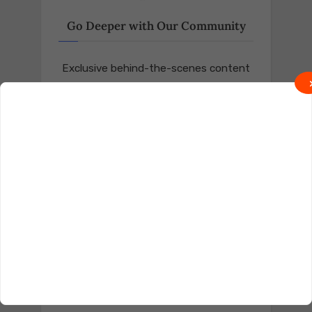
Go Deeper with Our Community
Exclusive behind-the-scenes content
and real talk await on Locals.
Join on Locals
Follow us on Truth Social
Join on Truth