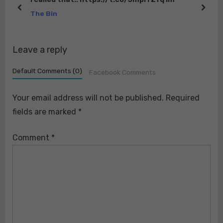
o
:
prev
next
The Bin
s
t
Leave a reply
:
Default Comments (0)
Facebook Comments
Your email address will not be published.
Required
fields are marked
*
Comment
*