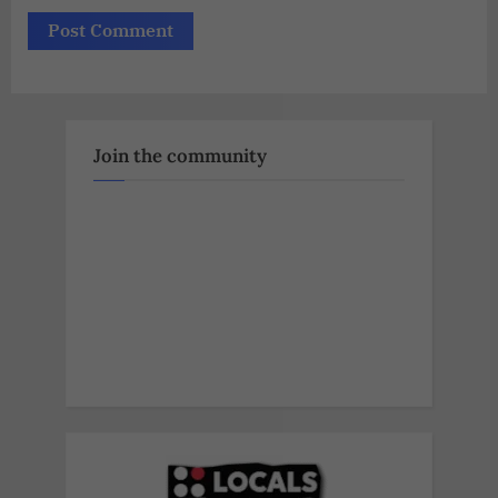
Join the community