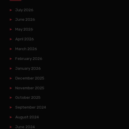
July 2026
June 2026
May 2026
April 2026
March 2026
February 2026
January 2026
December 2025
November 2025
October 2025
September 2024
August 2024
June 2024