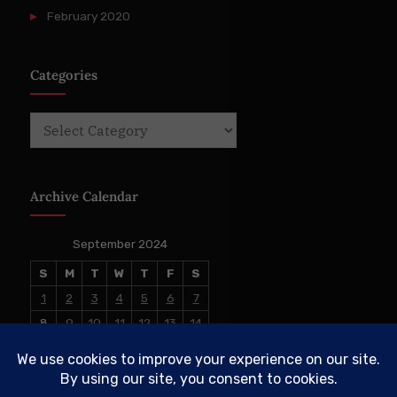
February 2020
Categories
Categories
Archive Calendar
September 2024
S
M
T
W
T
F
S
1
2
3
4
5
6
7
8
9
10
11
12
13
14
15
16
17
18
19
20
21
22
23
24
25
26
27
28
29
30