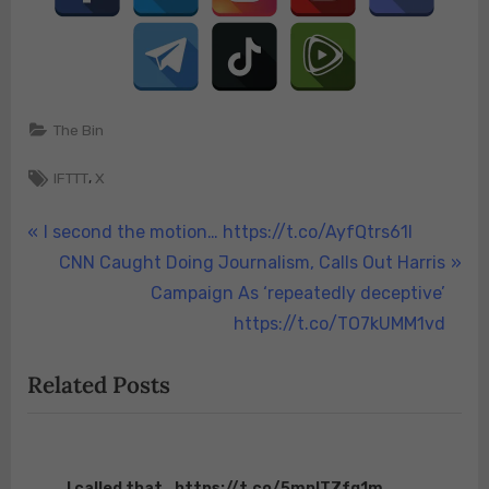
The Bin
Tags:
,
IFTTT
X
Post
P
I second the motion… https://t.co/AyfQtrs61I
r
N
CNN Caught Doing Journalism, Calls Out Harris
navigation
e
e
Campaign As ‘repeatedly deceptive’
v
x
https://t.co/TO7kUMM1vd
i
t
Related Posts
o
P
u
o
s
s
P
t
I called that.. https://t.co/5mpITZfq1m