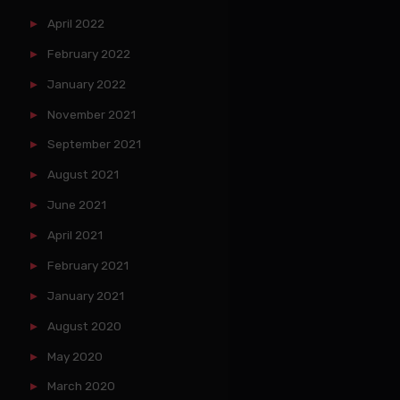
April 2022
February 2022
January 2022
November 2021
September 2021
August 2021
June 2021
April 2021
February 2021
January 2021
August 2020
May 2020
March 2020