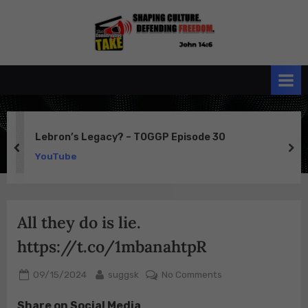
Skip
to
the
John 14:6
content
Conservative
TAKE
Lebron’s Legacy? – TOGGP Episode 30
prev
ne
YouTube
All they do is lie.
https://t.co/1mbanahtpR
Posted
By
on
09/15/2024
suggsk
No Comments
on
All
Share on Social Media
they