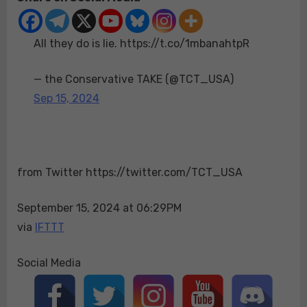
do
is
All they do is lie. https://t.co/1mbanahtpR
lie.
https://t.co/1mban
— the Conservative TAKE (@TCT_USA)
Sep 15, 2024
from Twitter https://twitter.com/TCT_USA
September 15, 2024 at 06:29PM
via
IFTTT
Social Media