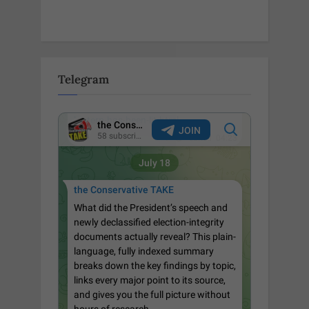
Telegram