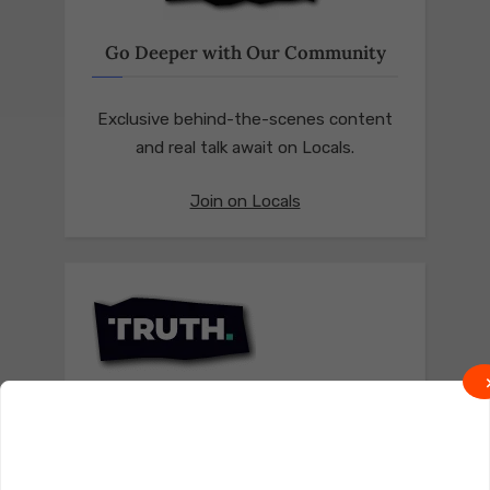
Go Deeper with Our Community
Exclusive behind-the-scenes content
and real talk await on Locals.
Join on Locals
Follow us on Truth Social
Join on Truth