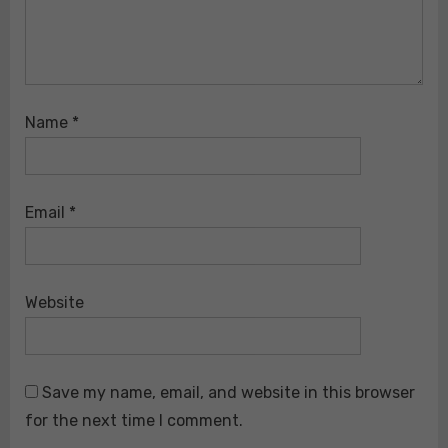
Name
*
Email
*
Website
Save my name, email, and website in this browser
for the next time I comment.