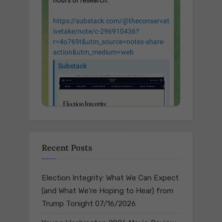
Recent Posts
Election Integrity: What We Can Expect
(and What We’re Hoping to Hear) from
Trump Tonight
07/16/2026