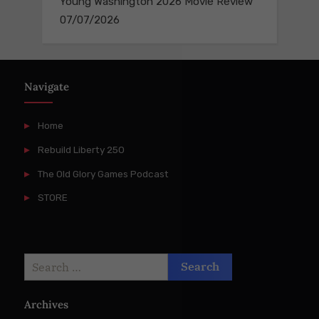
Young Washington 2026 Movie Review
07/07/2026
Navigate
Home
Rebuild Liberty 250
The Old Glory Games Podcast
STORE
Search
for:
Archives