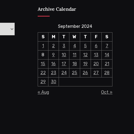
Archive Calendar
September 2024
S
M
T
W
T
F
S
1
2
3
4
5
6
7
8
9
10
11
12
13
14
15
16
17
18
19
20
21
22
23
24
25
26
27
28
29
30
« Aug
Oct »