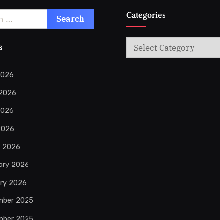
Categories
Categories
s
2026
 2026
2026
 2026
h 2026
ary 2026
ry 2026
mber 2025
mber 2025