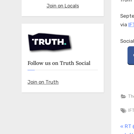
Join on Locals
Septe
via
IF
Socia
Follow us on Truth Social
Join on Truth
Th
Ta
IF
Pos
P
RT 