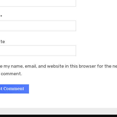
l
*
ite
e my name, email, and website in this browser for the n
I comment.