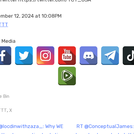
–
Democratic
Society
mber 12, 2024 at 10:08PM
(SDS),
TTT
circa
1960.
l Media
https://t.co/UzwEZqpN6
e Bin
gs:
,
TTT
X
t
N
@locdinwithzaza_: Why WE
RT @ConceptualJames: 