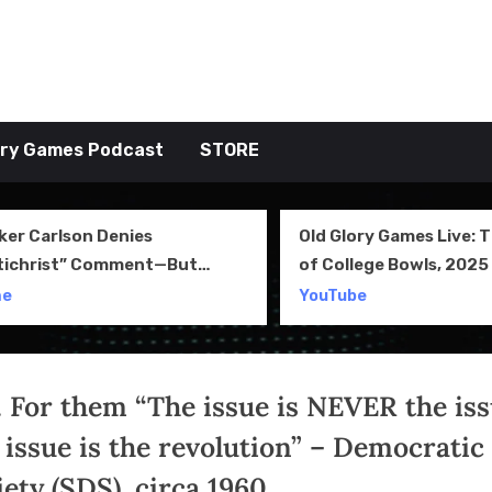
tive TAKE
ory Games Podcast
STORE
ker Carlson Denies
Old Glory Games Live: 
tichrist” Comment—But
of College Bowls, 2025 
l Clip Says Otherwise
Review and More
me
YouTube
. For them “The issue is NEVER the iss
 issue is the revolution” – Democratic
ety (SDS), circa 1960.