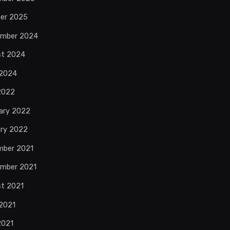
er 2025
ember 2024
st 2024
 2024
 2022
ary 2022
ry 2022
mber 2021
mber 2021
t 2021
2021
2021