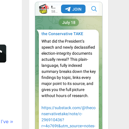
Q
I’ve