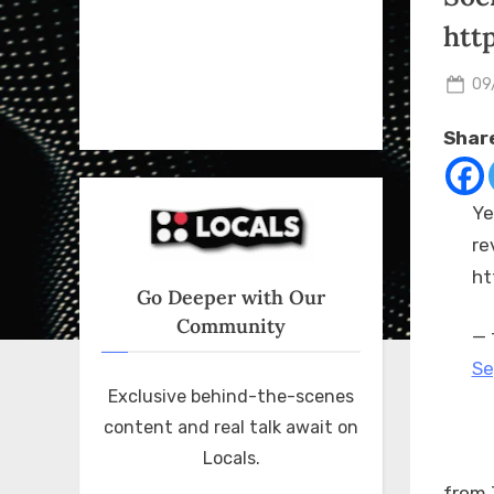
htt
Po
09
on
Share
Ye
re
ht
Go Deeper with Our
Community
— 
Se
Exclusive behind-the-scenes
content and real talk await on
Locals.
from 