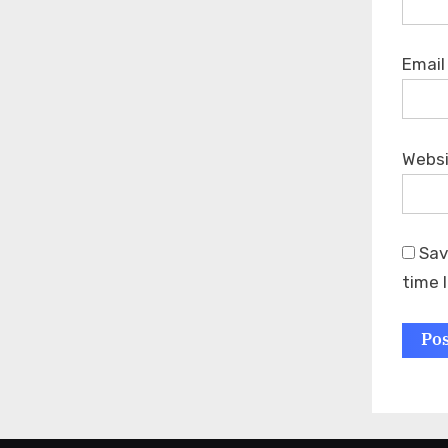
Emai
Webs
Sav
time 