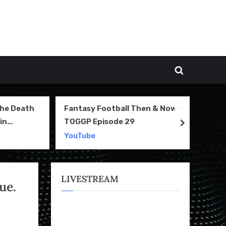
Toggle
search
form
The Death
Fantasy Football Then & Now –
NI
in
TOGGP Episode 29
Te
next
2
YouTube
Yo
LIVESTREAM
ue.