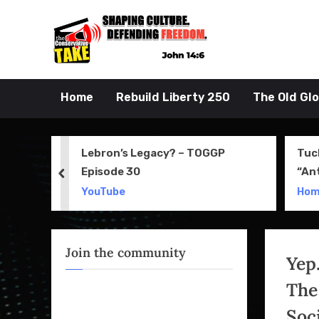
Skip
to
John 14:6
the Conserva
content
Home
Rebuild Liberty 250
The Old Gl
 Movie
Lebron’s Legacy? – TOGGP
Tuc
Episode 30
“An
prev
Apri
YouTube
Ho
Join the community
Yep
The
Soci