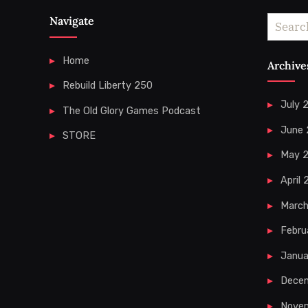
Navigate
Search
for:
Home
Archive
Rebuild Liberty 250
July 
The Old Glory Games Podcast
June
STORE
May 
April
Marc
Febru
Janua
Dece
Nove