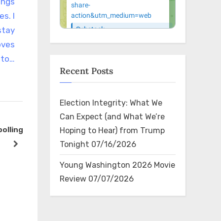
ings
s. I
stay
oves
to…
Recent Posts
Election Integrity: What We
Can Expect (and What We’re
polling
RT @elonmusk: This will keep
RT @Cortes
Hoping to Hear) from Trump
getting worse until the
Ellison is 
Tonight
07/16/2026
next
6
politicians responsible are
radical wh
The Bin
The Bin
Young Washington 2026 Movie
voted out of office
which is w
Review
07/07/2026
Harris’s sho
Attor…
×