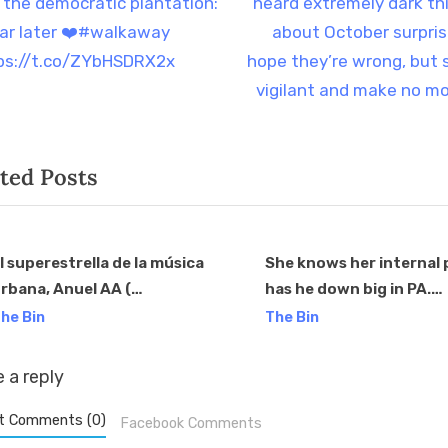
e
t the democratic plantation:
heard extremely dark th
igation
x
ear later ❤️#walkaway
about October surprise
t
ps://t.co/ZYbHSDRX2x
hope they’re wrong, but 
P
vigilant and make no m
o
s
ted Posts
t
:
l superestrella de la música
She knows her internal 
rbana, Anuel AA (
has he down big in PA.
v
anuel_2blea ), sorprendió al
https://t.co/bGjGMfIrF
he Bin
The Bin
parecer en el mitin de Trump
n Johnstown, PA, donde dio
 a reply
u respaldo al presidente
rump. Con casi 40M de
t Comments (0)
Facebook Comments
eguidores en Instagram, 27M