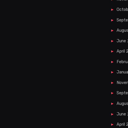
Octob
Sept
Augu
June
April
Febru
Janua
Nove
Septe
Augus
June 
April 