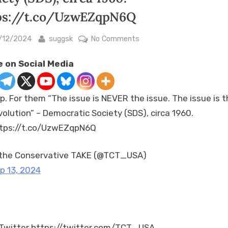
ps://t.co/UzwEZqpN6Q
sted
By
on
/12/2024
suggsk
No Comments
Yep.
 on Social Media
For
them
“The
p. For them “The issue is NEVER the issue. The issue is t
issue
volution” – Democratic Society (SDS), circa 1960.
is
tps://t.co/UzwEZqpN6Q
NEVER
the
issue.
the Conservative TAKE (@TCT_USA)
The
p 13, 2024
issue
is
the
revolution”
Twitter https://twitter.com/TCT_USA