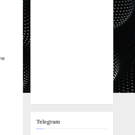
he
Telegram