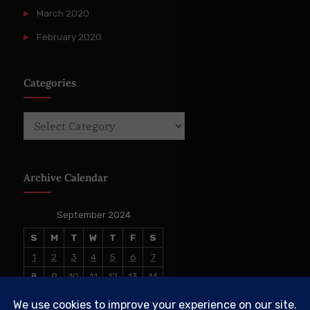
March 2020
February 2020
Categories
Categories
Archive Calendar
September 2024
S
M
T
W
T
F
S
1
2
3
4
5
6
7
8
9
10
11
12
13
14
15
16
17
18
19
20
21