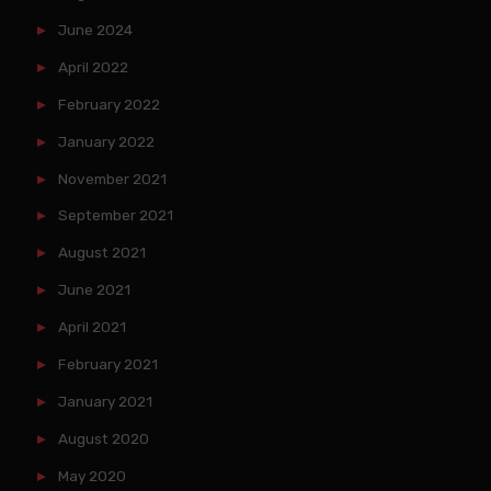
June 2024
April 2022
February 2022
January 2022
November 2021
September 2021
August 2021
June 2021
April 2021
February 2021
January 2021
August 2020
May 2020