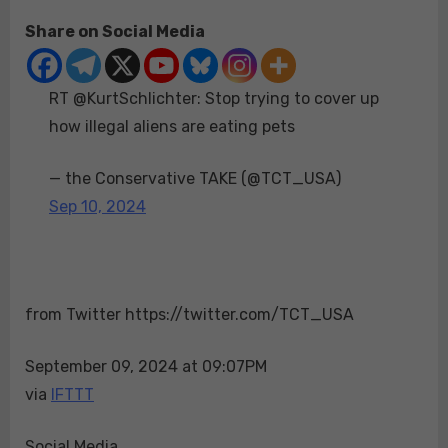
on
RT
Share on Social Media
@KurtSchlichter:
Stop
trying
RT @KurtSchlichter: Stop trying to cover up
to
cover
how illegal aliens are eating pets
up
how
— the Conservative TAKE (@TCT_USA)
illegal
Sep 10, 2024
aliens
are
eating
pets
from Twitter https://twitter.com/TCT_USA
September 09, 2024 at 09:07PM
via
IFTTT
Social Media