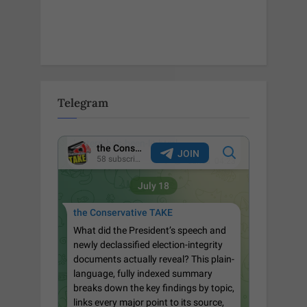
Telegram