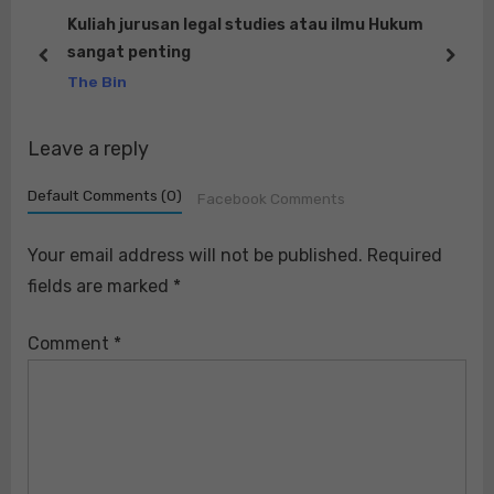
s
o
Kuliah jurusan legal studies atau ilmu Hukum
sangat penting
P
s
prev
next
The Bin
o
t
s
:
Leave a reply
t
:
Default Comments (0)
Facebook Comments
Your email address will not be published.
Required
fields are marked
*
Comment
*