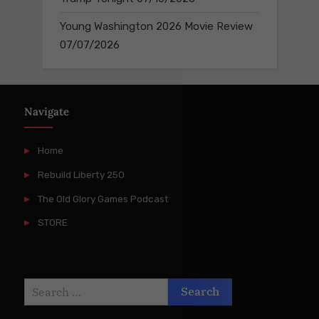
Young Washington 2026 Movie Review
07/07/2026
Navigate
Home
Rebuild Liberty 250
The Old Glory Games Podcast
STORE
Search
for: