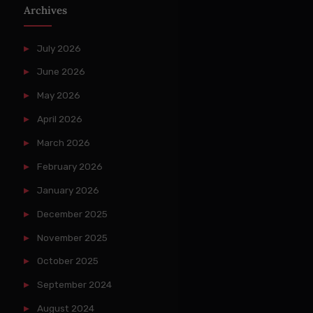
Archives
July 2026
June 2026
May 2026
April 2026
March 2026
February 2026
January 2026
December 2025
November 2025
October 2025
September 2024
August 2024