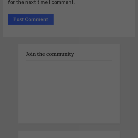
for the next time I comment.
Join the community