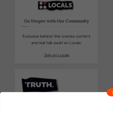
Go Deeper with Our Community
Exclusive behind-the-scenes content
and real talk await on Locals.
Join on Locals
Follow us on Truth Social