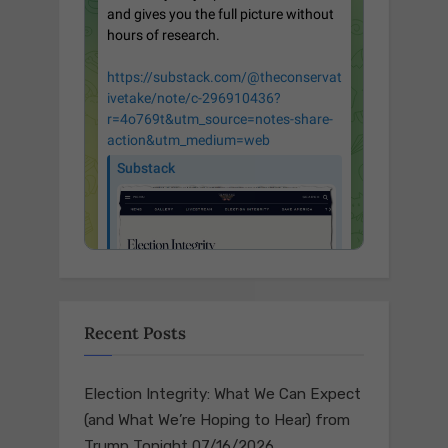
Recent Posts
Election Integrity: What We Can Expect
(and What We’re Hoping to Hear) from
Trump Tonight
07/16/2026