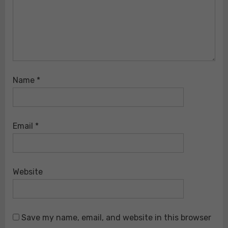
Name
*
Email
*
Website
Save my name, email, and website in this browser