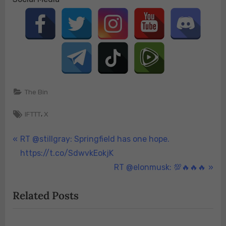
The Bin
Tags:
,
IFTTT
X
Post
P
RT @stillgray: Springfield has one hope.
r
https://t.co/SdwvkEokjK
navigation
e
N
RT @elonmusk: 💯🔥🔥🔥
v
e
Related Posts
i
x
o
t
u
P