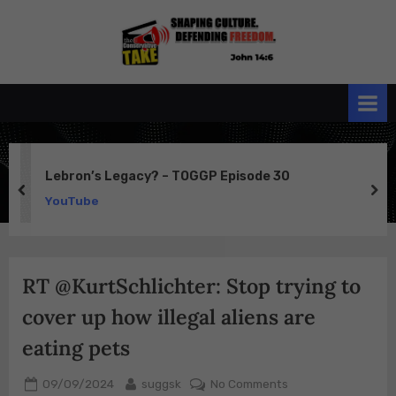
Skip
to
the
John 14:6
content
Conservative
TAKE
Lebron’s Legacy? – TOGGP Episode 30
prev
ne
YouTube
RT @KurtSchlichter: Stop trying to
cover up how illegal aliens are
eating pets
Posted
By
on
09/09/2024
suggsk
No Comments