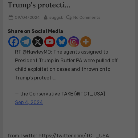
Trump’s protecti…
Posted
By
on
09/04/2024
suggsk
No Comments
on
RT
Share on Social Media
@HawleyMO:
The
agents
RT @HawleyMO: The agents assigned to
assigned
to
President Trump in Butler PA were pulled off
President
child exploitation cases and thrown onto
Trump
Trump’s protecti…
in
Butler
— the Conservative TAKE (@TCT_USA)
PA
were
Sep 4, 2024
pulled
off
child
exploitation
from Twitter https://twitter.com/TCT_USA
cases