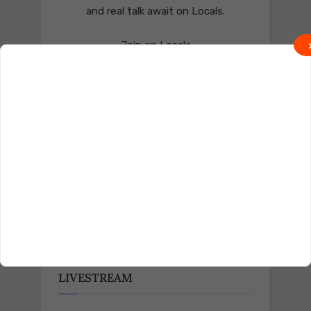
and real talk await on Locals.
Join on Locals
Follow us on Truth Social
Join on Truth
LIVESTREAM