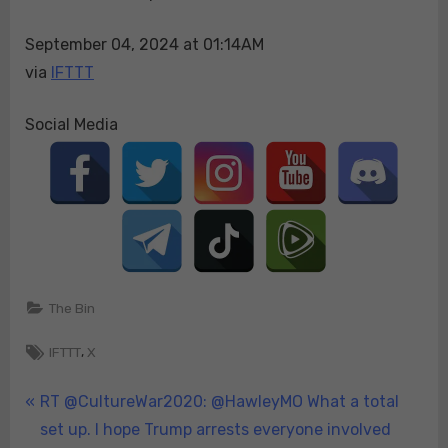
and
September 04, 2024 at 01:14AM
thrown
onto
via
IFTTT
Trump’s
protecti…
Social Media
The Bin
Tags:
,
IFTTT
X
Post
P
RT @CultureWar2020: @HawleyMO What a total
r
set up. I hope Trump arrests everyone involved