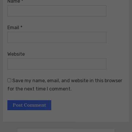
Name
*
Email
*
Website
Save my name, email, and website in this browser
for the next time I comment.