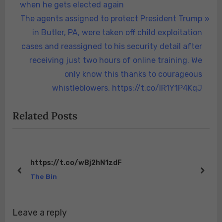
navigation
e
when he gets elected again
v
N
The agents assigned to protect President Trump
i
e
in Butler, PA, were taken off child exploitation
o
x
cases and reassigned to his security detail after
u
t
receiving just two hours of online training. We
s
P
only know this thanks to courageous
P
o
whistleblowers. https://t.co/lR1Y1P4KqJ
o
s
Related Posts
s
t
t
:
:
https://t.co/wBj2hN1zdF
prev
next
The Bin
Leave a reply