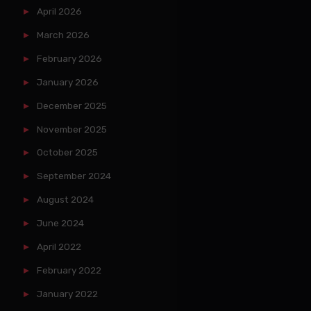
April 2026
March 2026
February 2026
January 2026
December 2025
November 2025
October 2025
September 2024
August 2024
June 2024
April 2022
February 2022
January 2022