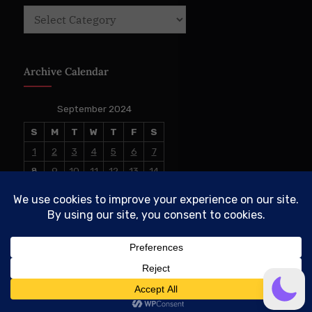
Categories
Archive Calendar
September 2024
S
M
T
W
T
F
S
1
2
3
4
5
6
7
8
9
10
11
12
13
14
15
16
17
18
19
20
21
22
23
24
25
26
27
28
29
30
« Aug
Oct »
© 2026 The Conservative TAKE. All Rights Reserved.