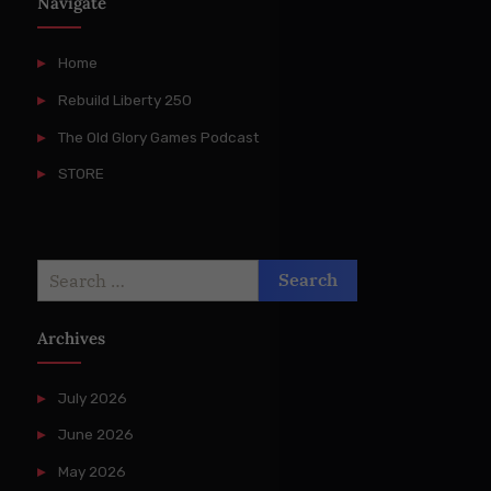
Navigate
Home
Rebuild Liberty 250
The Old Glory Games Podcast
STORE
Search
for:
Archives
July 2026
June 2026
May 2026