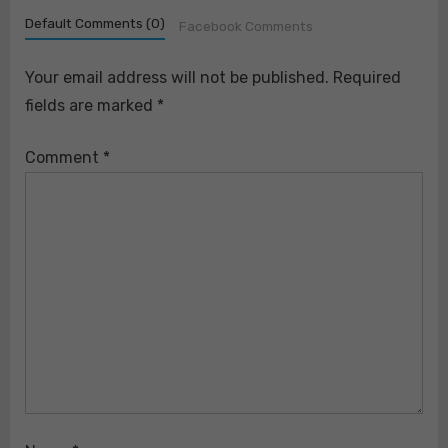
Default Comments (0)
Facebook Comments
Your email address will not be published.
Required
fields are marked
*
Comment
*