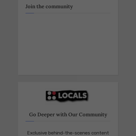
Join the community
Go Deeper with Our Community
Exclusive behind-the-scenes content