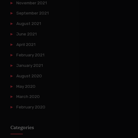
November 2021
September 2021
August 2021
June 2021
April 2021
February 2021
January 2021
August 2020
May 2020
March 2020
February 2020
Categories