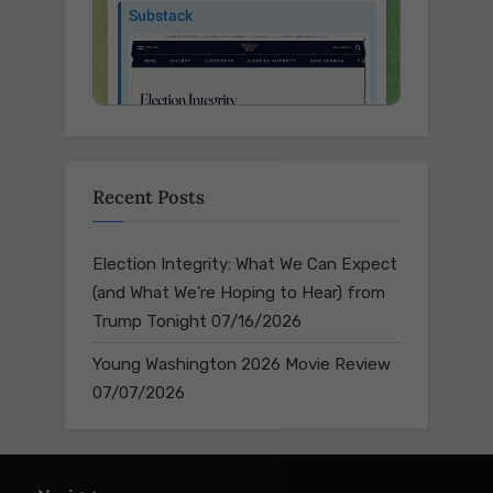
Recent Posts
Election Integrity: What We Can Expect
(and What We’re Hoping to Hear) from
Trump Tonight
07/16/2026
Young Washington 2026 Movie Review
07/07/2026