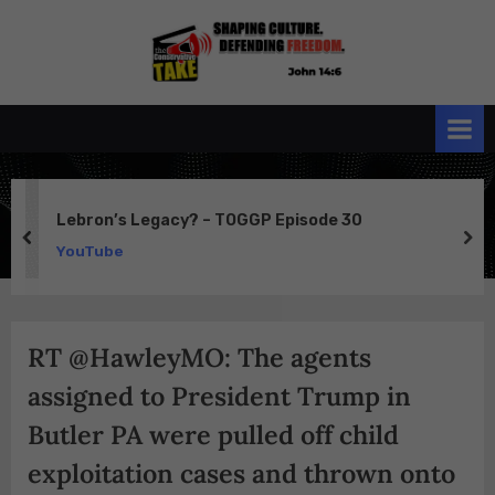
Skip
to
the
John 14:6
content
Conservative
TAKE
Lebron’s Legacy? – TOGGP Episode 30
prev
ne
YouTube
RT @HawleyMO: The agents
assigned to President Trump in
Butler PA were pulled off child
exploitation cases and thrown onto