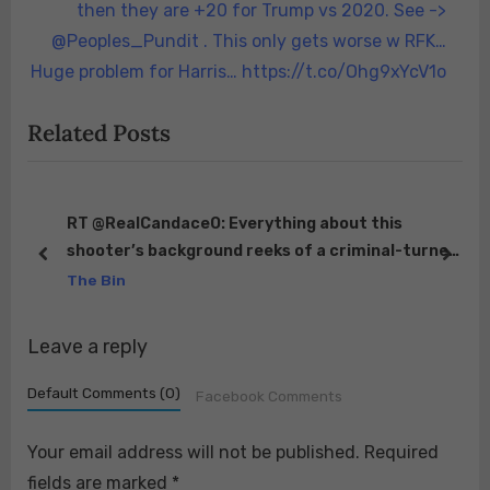
v
x
then they are +20 for Trump vs 2020. See ->
i
t
@Peoples_Pundit . This only gets worse w RFK…
o
P
Huge problem for Harris… https://t.co/Ohg9xYcV1o
u
o
Related Posts
s
s
P
t
o
:
s
o
RT @RealCandaceO: Everything about this
shooter’s background reeks of a criminal-turned-
t
prev
next
on
Federal asset in prison. Convicted for weapons
The Bin
:
of…
eft
Leave a reply
Default Comments (0)
Facebook Comments
Your email address will not be published.
Required
fields are marked
*