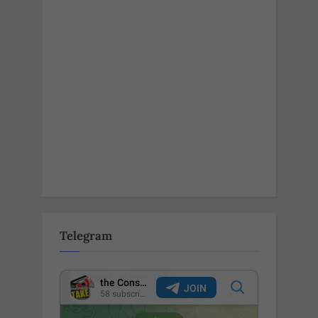
Telegram