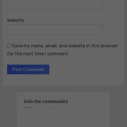
Website
Save my name, email, and website in this browser
for the next time I comment.
Join the community