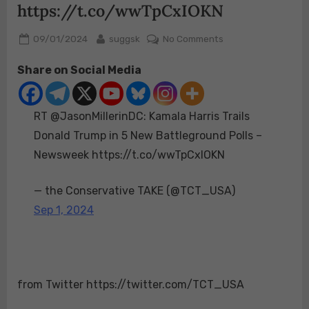
https://t.co/wwTpCxIOKN
Posted
By
on
09/01/2024
suggsk
No Comments
on
RT
Share on Social Media
@JasonMillerinDC:
Kamala
Harris
RT @JasonMillerinDC: Kamala Harris Trails
Trails
Donald
Donald Trump in 5 New Battleground Polls –
Trump
Newsweek https://t.co/wwTpCxIOKN
in
5
— the Conservative TAKE (@TCT_USA)
New
Sep 1, 2024
Battleground
Polls
–
Newsweek
https://t.co/wwTp
from Twitter https://twitter.com/TCT_USA