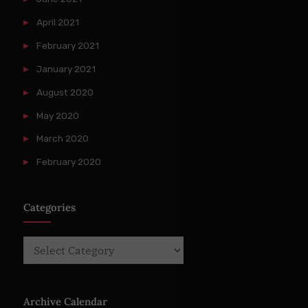
April 2021
February 2021
January 2021
August 2020
May 2020
March 2020
February 2020
Categories
Categories
Archive Calendar