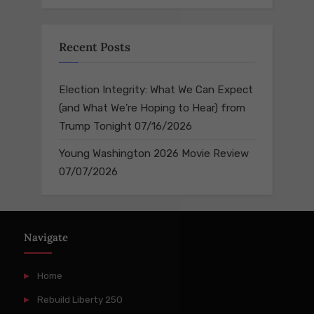
Recent Posts
Election Integrity: What We Can Expect
(and What We’re Hoping to Hear) from
Trump Tonight
07/16/2026
Young Washington 2026 Movie Review
07/07/2026
Navigate
Home
Rebuild Liberty 250