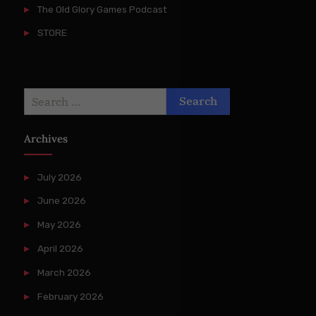
The Old Glory Games Podcast
STORE
Search
for:
Archives
July 2026
June 2026
May 2026
April 2026
March 2026
February 2026