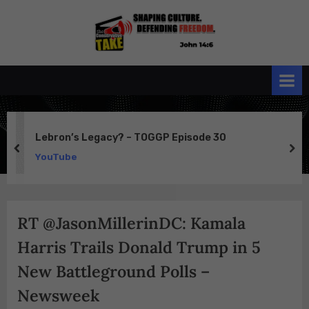
Skip
to
the
John 14:6
content
Conservative
TAKE
Lebron’s Legacy? – TOGGP Episode 30
prev
ne
YouTube
RT @JasonMillerinDC: Kamala
Harris Trails Donald Trump in 5
New Battleground Polls –
Newsweek