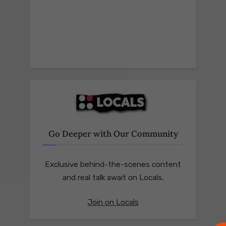
Go Deeper with Our Community
Exclusive behind-the-scenes content
and real talk await on Locals.
Join on Locals