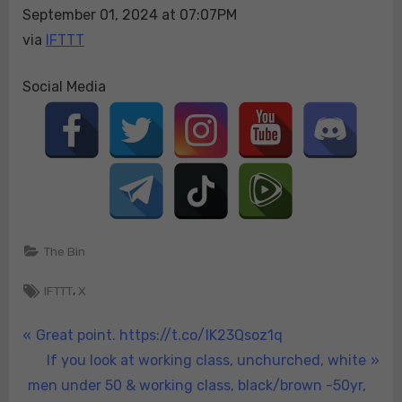
September 01, 2024 at 07:07PM
via
IFTTT
Social Media
The Bin
Tags:
,
IFTTT
X
Post
P
Great point. https://t.co/IK23Qsoz1q
r
N
If you look at working class, unchurched, white
navigation
e
e
men under 50 & working class, black/brown -50yr,