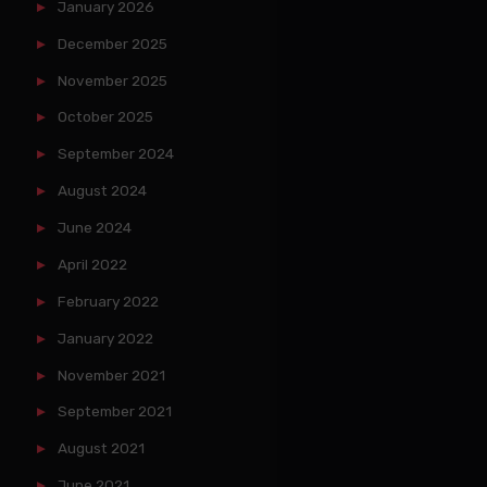
January 2026
December 2025
November 2025
October 2025
September 2024
August 2024
June 2024
April 2022
February 2022
January 2022
November 2021
September 2021
August 2021
June 2021