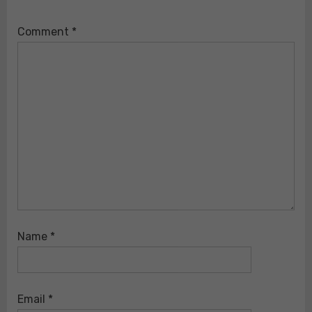
Comment
*
Name
*
Email
*