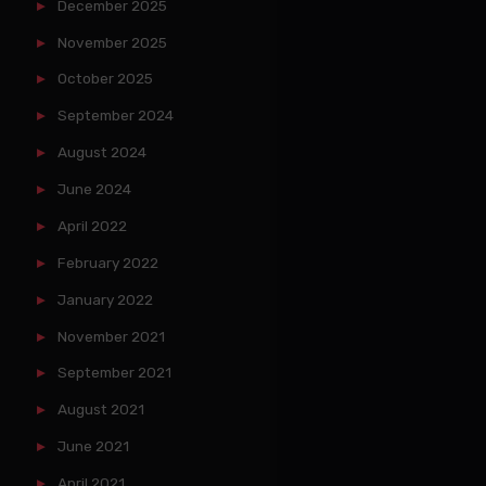
December 2025
November 2025
October 2025
September 2024
August 2024
June 2024
April 2022
February 2022
January 2022
November 2021
September 2021
August 2021
June 2021
April 2021