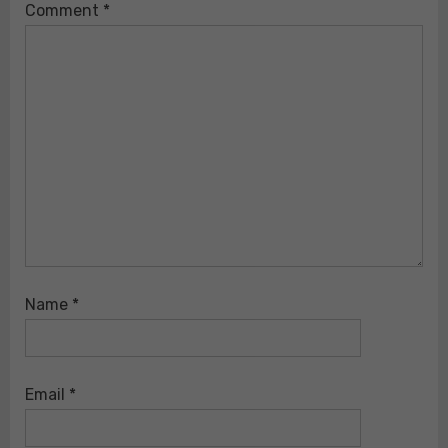
Comment
*
Name
*
Email
*