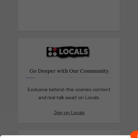
Go Deeper with Our Community
Exclusive behind-the-scenes content
and real talk await on Locals.
Join on Locals