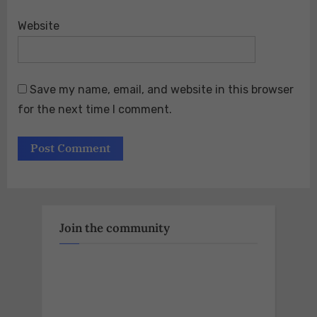
Website
Save my name, email, and website in this browser
for the next time I comment.
Join the community