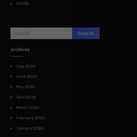
STORE
Search
for:
Archives
July 2026
June 2026
May 2026
April 2026
March 2026
February 2026
January 2026