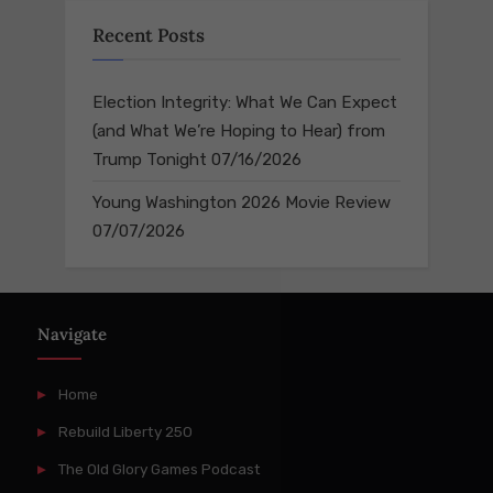
Recent Posts
Election Integrity: What We Can Expect
(and What We’re Hoping to Hear) from
Trump Tonight
07/16/2026
Young Washington 2026 Movie Review
07/07/2026
Navigate
Home
Rebuild Liberty 250
The Old Glory Games Podcast