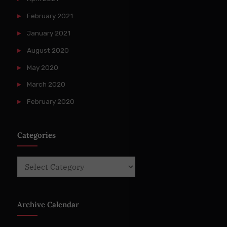
February 2021
January 2021
August 2020
May 2020
March 2020
February 2020
Categories
Categories
Archive Calendar