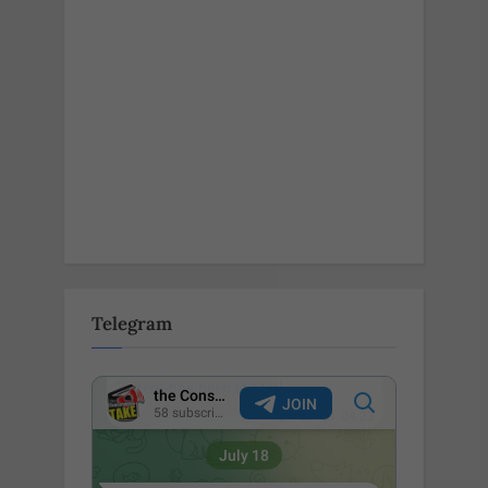
Telegram