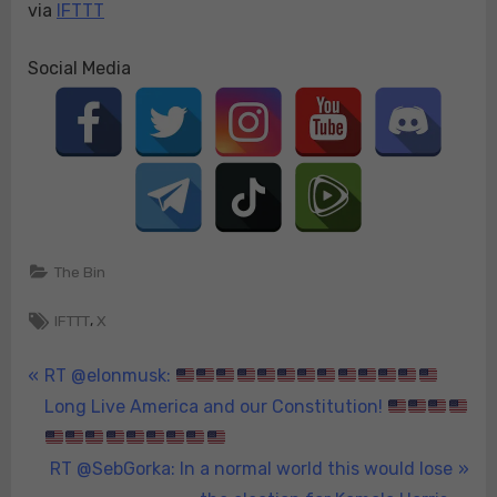
via
IFTTT
Social Media
The Bin
Tags:
,
IFTTT
X
Post
P
RT @elonmusk:
r
Long Live America and our Constitution!
navigation
e
v
N
RT @SebGorka: In a normal world this would lose