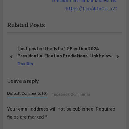
i
e
the election for Kamala Harris.
o
x
https://t.co/4ItvCuLxZ1
u
t
Related Posts
s
P
P
o
o
s
s
t
I just posted the 1st of 2 Election 2024
Presidential Election Predictions. Link below.
t
:
prev
next
The Bin
:
Leave a reply
Default Comments (0)
Facebook Comments
Your email address will not be published.
Required
fields are marked
*