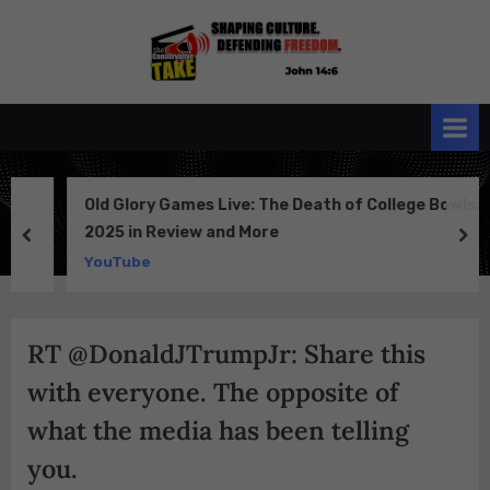
Skip
to
the
John 14:6
content
Conservative
TAKE
Old Glory Games Live: The Death of College Bowls,
2025 in Review and More
prev
ne
YouTube
RT @DonaldJTrumpJr: Share this
with everyone. The opposite of
what the media has been telling
you.