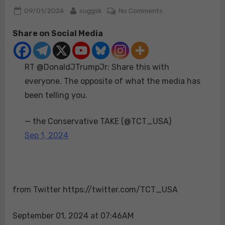
Posted
By
on
09/01/2024
suggsk
No Comments
on
RT
Share on Social Media
@DonaldJTrumpJr:
Share
this
RT @DonaldJTrumpJr: Share this with
with
everyone.
everyone. The opposite of what the media has
The
been telling you.
opposite
of
— the Conservative TAKE (@TCT_USA)
what
Sep 1, 2024
the
media
has
been
telling
from Twitter https://twitter.com/TCT_USA
you.
September 01, 2024 at 07:46AM