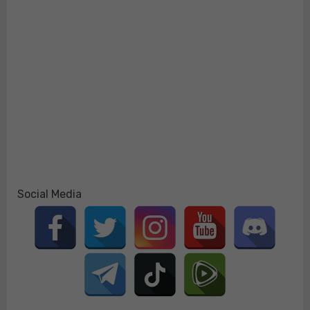
Social Media