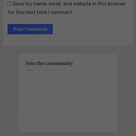
Save my name, email, and website in this browser
for the next time I comment.
Join the community