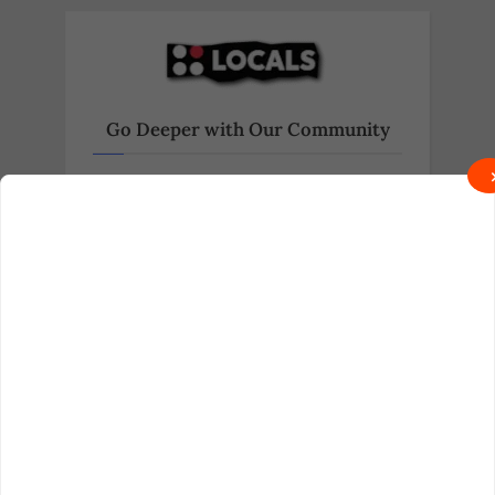
Go Deeper with Our Community
Exclusive behind-the-scenes content
and real talk await on Locals.
Join on Locals
Follow us on Truth Social