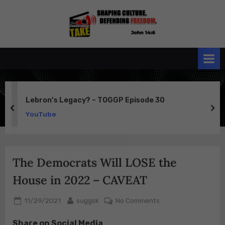
Skip
to
the
John 14:6
content
Conservative
TAKE
Lebron’s Legacy? – TOGGP Episode 30
prev
ne
YouTube
The Democrats Will LOSE the
House in 2022 – CAVEAT
Posted
By
on
11/29/2021
suggsk
No Comments
on
The
Share on Social Media
Democrats