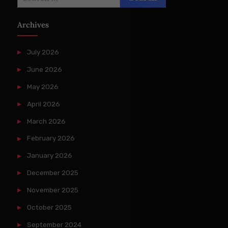
for:
Archives
July 2026
June 2026
May 2026
April 2026
March 2026
February 2026
January 2026
December 2025
November 2025
October 2025
September 2024