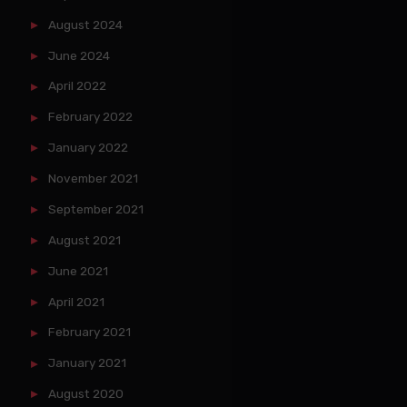
August 2024
June 2024
April 2022
February 2022
January 2022
November 2021
September 2021
August 2021
June 2021
April 2021
February 2021
January 2021
August 2020