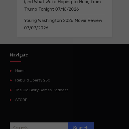
(and What We’re Hoping to Hear) from
Trump Tonight
07/16/2026
Young Washington 2026 Movie Review
07/07/2026
Navigate
Home
Rebuild Liberty 250
The Old Glory Games Podcast
STORE
Search