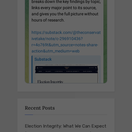
Recent Posts
Election Integrity: What We Can Expect