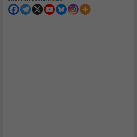
Will
LOSE
the
House
in
2022
–
CAVEAT