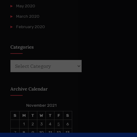
May 2020
March 2020
February 2020
Categories
Categories
Archive Calendar
November 2021
S
M
T
W
T
F
S
1
2
3
4
5
6
7
8
9
10
11
12
13