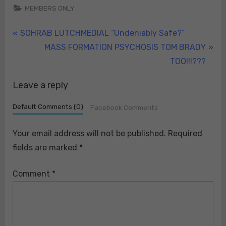
MEMBERS ONLY
Post
P
SOHRAB LUTCHMEDIAL “Undeniably Safe?”
r
N
MASS FORMATION PSYCHOSIS TOM BRADY
navigation
e
e
TOO!!!???
v
x
Leave a reply
i
t
o
P
Default Comments (0)
Facebook Comments
u
o
s
s
Your email address will not be published.
Required
P
t
fields are marked
*
o
:
s
Comment
*
t
: