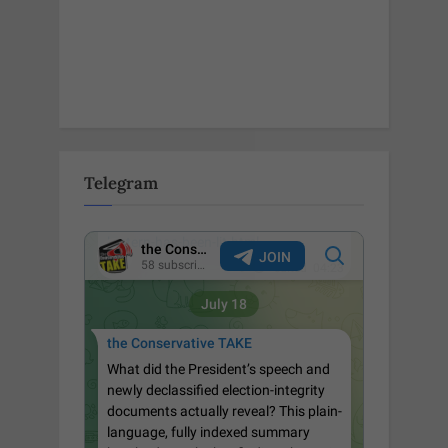
Telegram