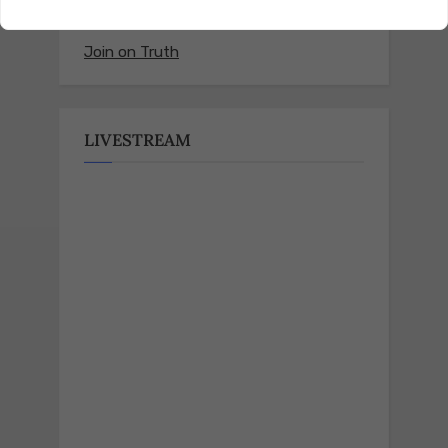
Join on Truth
LIVESTREAM