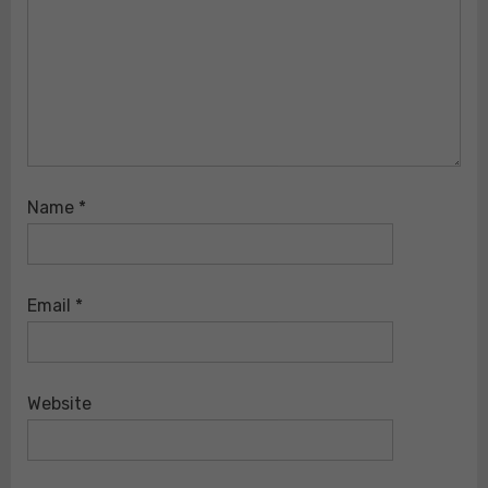
Name
*
Email
*
Website