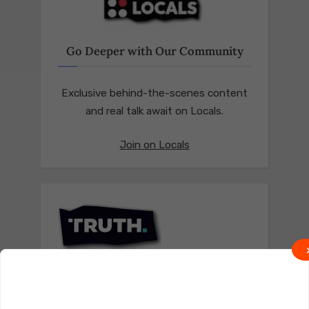
Go Deeper with Our Community
Exclusive behind-the-scenes content
and real talk await on Locals.
Join on Locals
Follow us on Truth Social