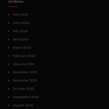
Archives
July 2026
June 2026
May 2026
April 2026
March 2026
February 2026
January 2026
December 2025
November 2025
October 2025
September 2024
August 2024