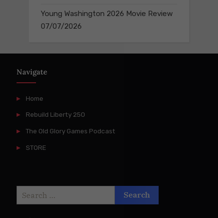
Young Washington 2026 Movie Review
07/07/2026
Navigate
Home
Rebuild Liberty 250
The Old Glory Games Podcast
STORE
Search
for: