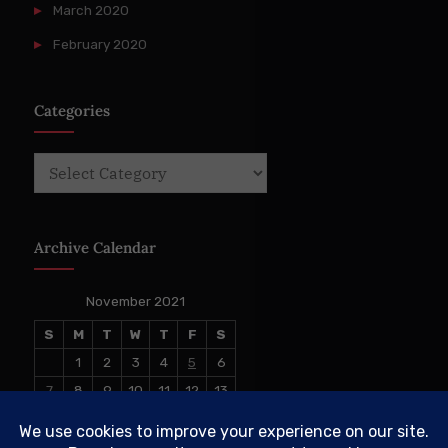
March 2020
February 2020
Categories
Categories
Archive Calendar
November 2021
S
M
T
W
T
F
S
1
2
3
4
5
6
7
8
9
10
11
12
13
14
15
16
17
18
19
20
21
22
23
24
25
26
27