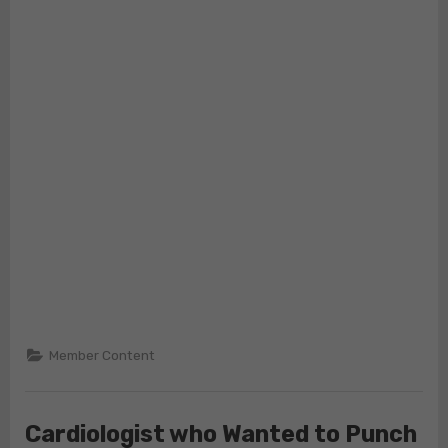
Member Content
Cardiologist who Wanted to Punch