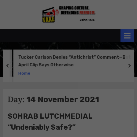
Skip
to
the
John 14:6
content
Conservative
TAKE
Tucker Carlson Denies “Antichrist” Comment—But
April Clip Says Otherwise
prev
ne
Home
Day:
14 November 2021
SOHRAB LUTCHMEDIAL
“Undeniably Safe?”