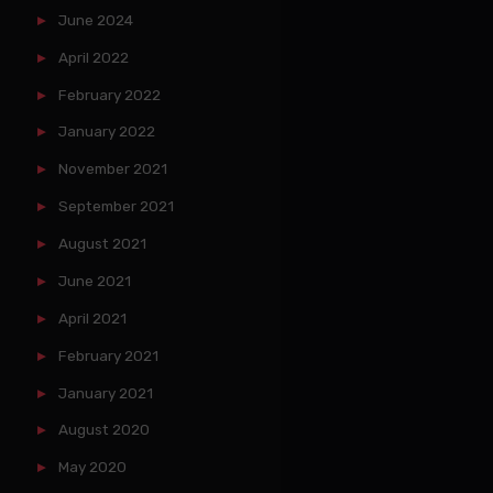
June 2024
April 2022
February 2022
January 2022
November 2021
September 2021
August 2021
June 2021
April 2021
February 2021
January 2021
August 2020
May 2020