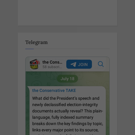
Telegram