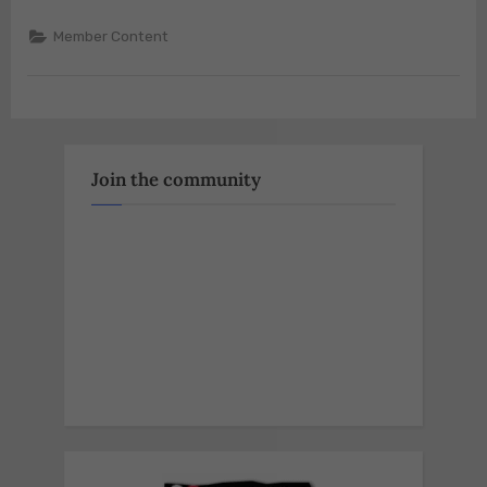
Member Content
Join the community