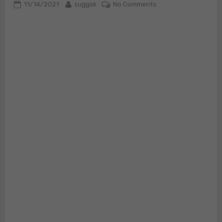
Posted
By
on
11/14/2021
suggsk
No Comments
on
SOHRAB
LUTCHMEDIAL
“Undeniably
Safe?”