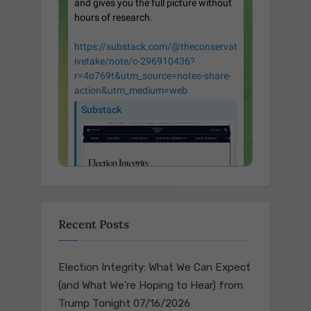
Recent Posts
Election Integrity: What We Can Expect
(and What We’re Hoping to Hear) from
Trump Tonight
07/16/2026