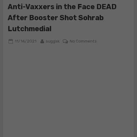
Anti-Vaxxers in the Face DEAD
After Booster Shot Sohrab
Lutchmedial
Posted
By
on
11/14/2021
suggsk
No Comments
on
Cardiologist
who
Wanted
to
Punch
Anti-
Vaxxers
in
the
Face
DEAD
After
Booster