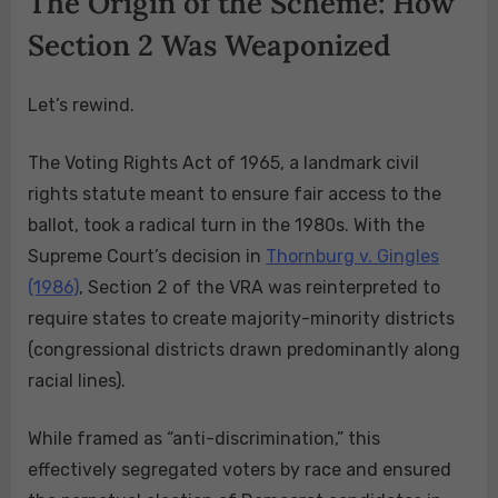
The Origin of the Scheme: How
Section 2 Was Weaponized
Let’s rewind.
The Voting Rights Act of 1965, a landmark civil
rights statute meant to ensure fair access to the
ballot, took a radical turn in the 1980s. With the
Supreme Court’s decision in
Thornburg v. Gingles
(1986)
, Section 2 of the VRA was reinterpreted to
require states to create majority-minority districts
(congressional districts drawn predominantly along
racial lines).
While framed as “anti-discrimination,” this
effectively segregated voters by race and ensured