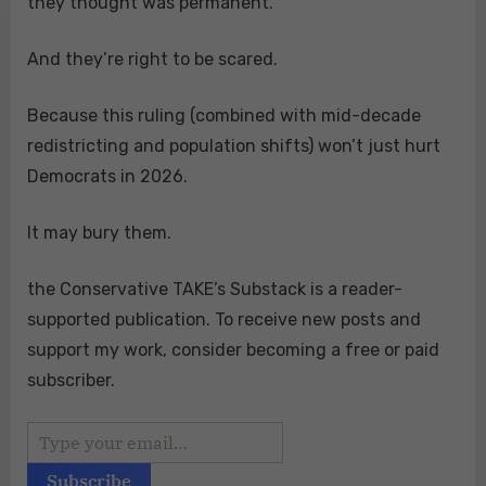
they thought was permanent.
And they’re right to be scared.
Because this ruling (combined with mid-decade
redistricting and population shifts) won’t just hurt
Democrats in 2026.
It may bury them.
the Conservative TAKE’s Substack is a reader-
supported publication. To receive new posts and
support my work, consider becoming a free or paid
subscriber.