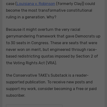
case (
Louisiana v. Robinson
(formerly Clay)) could
become the most transformative constitutional
ruling in a generation. Why?
Because it might overturn the very racial
gerrymandering framework that gave Democrats up
to 30 seats in Congress. These are seats that were
never won on merit, but engineered through race-
based redistricting quotas imposed by Section 2 of
the Voting Rights Act (VRA).
the Conservative TAKE’s Substack is a reader-
supported publication. To receive new posts and
support my work, consider becoming a free or paid
subscriber.