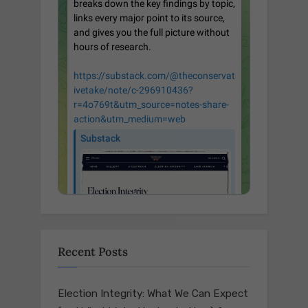
Recent Posts
Election Integrity: What We Can Expect