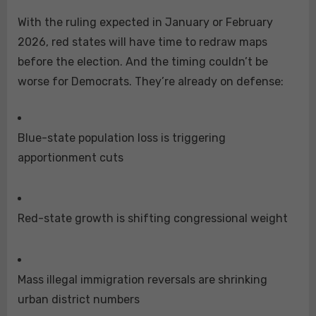
With the ruling expected in January or February
2026, red states will have time to redraw maps
before the election. And the timing couldn’t be
worse for Democrats. They’re already on defense:
Blue-state population loss is triggering
apportionment cuts
Red-state growth is shifting congressional weight
Mass illegal immigration reversals are shrinking
urban district numbers