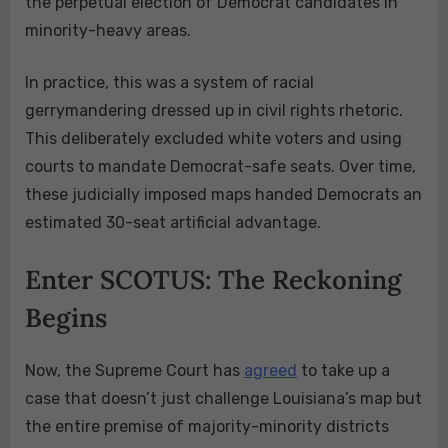
the perpetual election of Democrat candidates in
minority-heavy areas.
In practice, this was a system of racial
gerrymandering dressed up in civil rights rhetoric.
This deliberately excluded white voters and using
courts to mandate Democrat-safe seats. Over time,
these judicially imposed maps handed Democrats an
estimated 30-seat artificial advantage.
Enter SCOTUS: The Reckoning
Begins
Now, the Supreme Court has
agreed
to take up a
case that doesn’t just challenge Louisiana’s map but
the entire premise of majority-minority districts