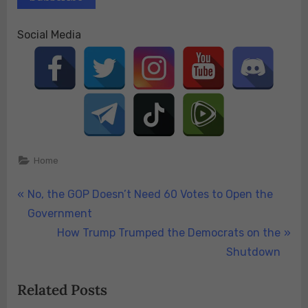
Social Media
Home
Post
P
No, the GOP Doesn’t Need 60 Votes to Open the
r
Government
navigation
e
N
How Trump Trumped the Democrats on the
v
e
Shutdown
i
x
Related Posts
o
t