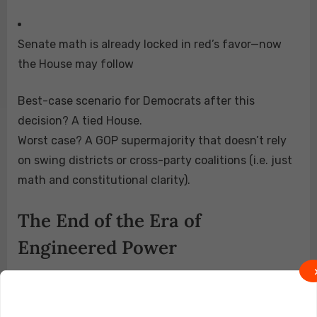
Senate math is already locked in red’s favor—now
the House may follow
Best-case scenario for Democrats after this
decision? A tied House.
Worst case? A GOP supermajority that doesn’t rely
on swing districts or cross-party coalitions (i.e. just
math and constitutional clarity).
The End of the Era of
Engineered Power
Section 2, once the crown jewel of Democrat
lawfare, may soon be struck down by the very