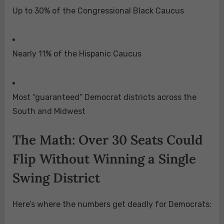
Up to 30% of the Congressional Black Caucus
Nearly 11% of the Hispanic Caucus
Most “guaranteed” Democrat districts across the
South and Midwest
The Math: Over 30 Seats Could
Flip Without Winning a Single
Swing District
Here’s where the numbers get deadly for Democrats: