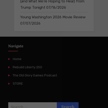
(and What We’re Hoping to Hear) from
Trump Tonight
07/16/2026
Young Washington 2026 Movie Review
07/07/2026
Navigate
Home
Rebuild Liberty 250
The Old Glory Games Podcast
STORE
Search