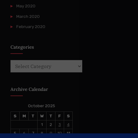
May 2020
March 2020
February 2020
Categories
Categories
Archive Calendar
October 2025
S
M
T
W
T
F
S
1
2
3
4
5
6
7
8
9
10
11