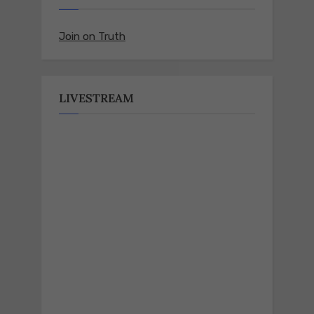
Join on Truth
LIVESTREAM