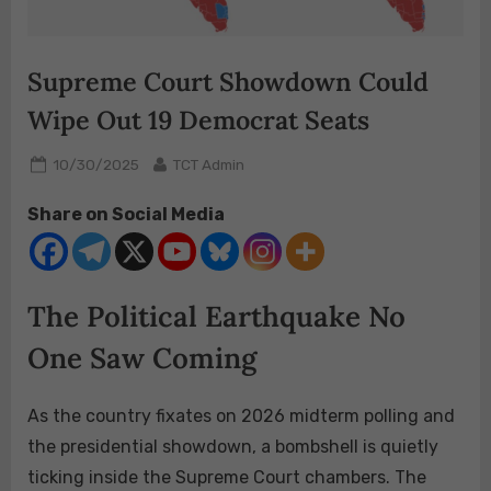
Supreme Court Showdown Could
Wipe Out 19 Democrat Seats
Posted
By
10/30/2025
TCT Admin
on
Share on Social Media
The Political Earthquake No
One Saw Coming
As the country fixates on 2026 midterm polling and
the presidential showdown, a bombshell is quietly
ticking inside the Supreme Court chambers. The