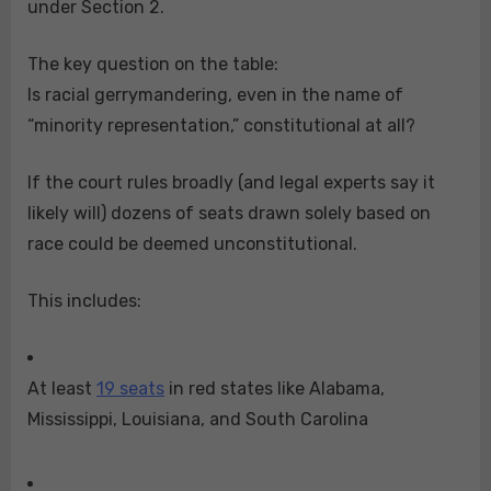
under Section 2.
The key question on the table:
Is racial gerrymandering, even in the name of
“minority representation,” constitutional at all?
If the court rules broadly (and legal experts say it
likely will) dozens of seats drawn solely based on
race could be deemed unconstitutional.
This includes:
At least
19 seats
in red states like Alabama,
Mississippi, Louisiana, and South Carolina