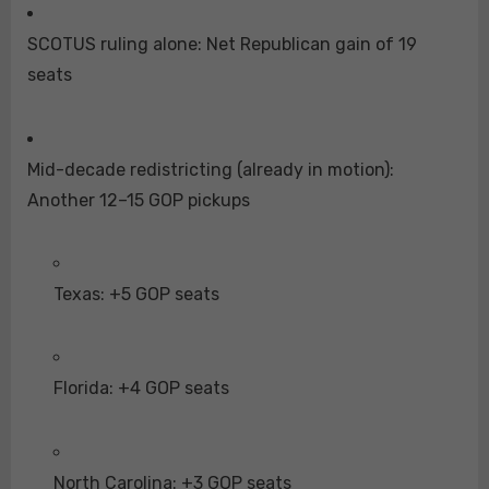
SCOTUS ruling alone: Net Republican gain of 19
seats
Mid-decade redistricting (already in motion):
Another 12–15 GOP pickups
Texas: +5 GOP seats
Florida: +4 GOP seats
North Carolina: +3 GOP seats