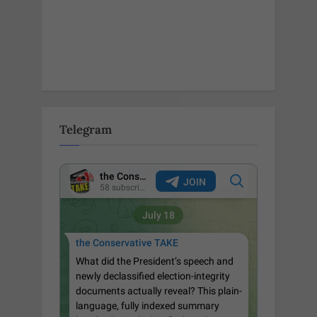
Telegram