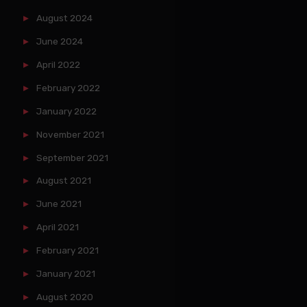
August 2024
June 2024
April 2022
February 2022
January 2022
November 2021
September 2021
August 2021
June 2021
April 2021
February 2021
January 2021
August 2020