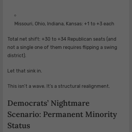
Missouri, Ohio, Indiana, Kansas: +1 to +3 each
Total net shift: +30 to +34 Republican seats (and
not a single one of them requires flipping a swing
district).
Let that sink in.
This isn’t a wave. It’s a structural realignment.
Democrats’ Nightmare
Scenario: Permanent Minority
Status