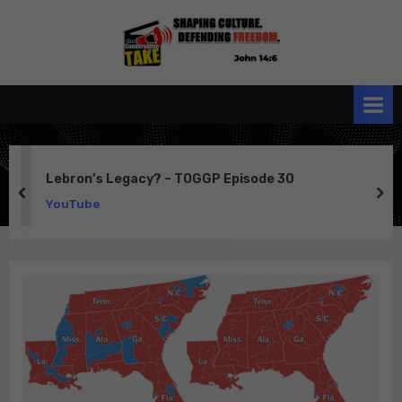
Skip
to
the
John 14:6
content
Conservative
TAKE
Lebron’s Legacy? – TOGGP Episode 30
prev
ne
YouTube