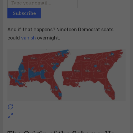
And if that happens? Nineteen Democrat seats
could
vanish
overnight.