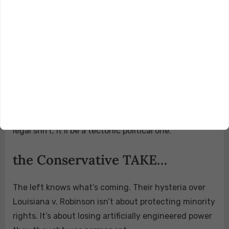
Constitution it claimed to defend.
Thanks to a conservative SCOTUS majority forged
during Donald Trump’s first term, we are now
witnessing the dismantling of a racially
discriminatory redistricting regime that tilted the
playing field for over 40 years.
If the court rules as expected, this won’t just be a
legal shift, it’ll be a tectonic political one.
the Conservative TAKE…
The left knows what’s coming. Their hysteria over
Louisiana v. Robinson isn’t about protecting minority
rights. It’s about losing artificially engineered power