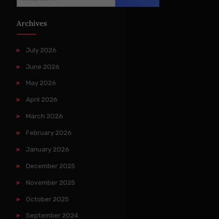
for:
Archives
July 2026
June 2026
May 2026
April 2026
March 2026
February 2026
January 2026
December 2025
November 2025
October 2025
September 2024