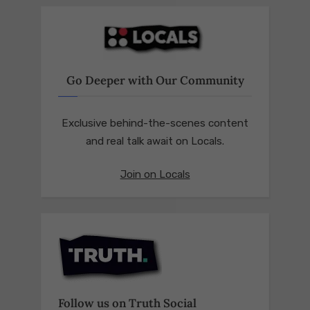
Go Deeper with Our Community
Exclusive behind-the-scenes content
and real talk await on Locals.
Join on Locals
Follow us on Truth Social