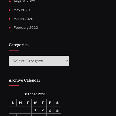
August 2020
May 2020
March 2020
February 2020
Categories
Categories
Archive Calendar
October 2025
S
M
T
W
T
F
S
1
2
3
4