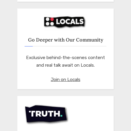
Go Deeper with Our Community
Exclusive behind-the-scenes content
and real talk await on Locals.
Join on Locals