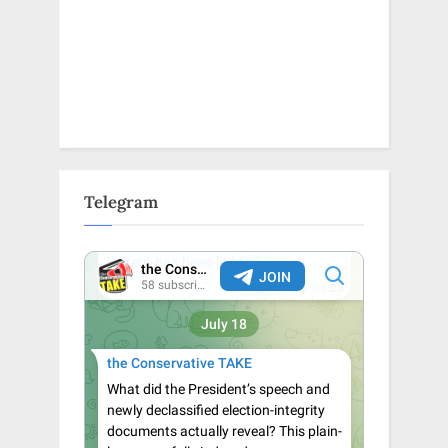
Telegram