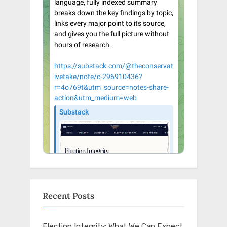
Recent Posts
Election Integrity: What We Can Expect