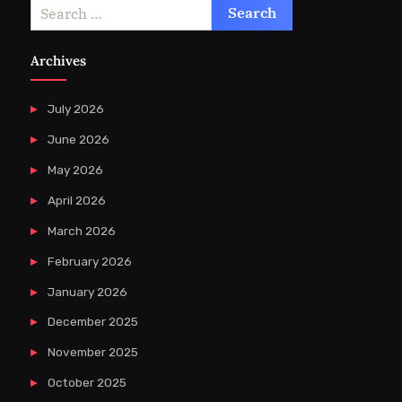
Search
for:
Archives
July 2026
June 2026
May 2026
April 2026
March 2026
February 2026
January 2026
December 2025
November 2025
October 2025