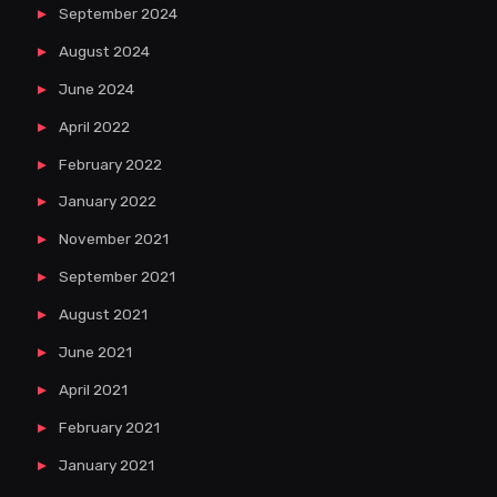
September 2024
August 2024
June 2024
April 2022
February 2022
January 2022
November 2021
September 2021
August 2021
June 2021
April 2021
February 2021
January 2021