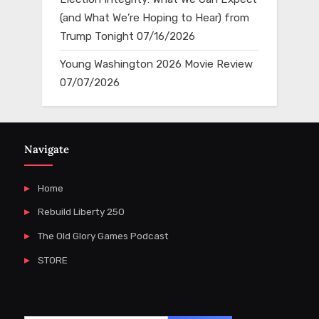
(and What We’re Hoping to Hear) from
Trump Tonight
07/16/2026
Young Washington 2026 Movie Review
07/07/2026
Navigate
Home
Rebuild Liberty 250
The Old Glory Games Podcast
STORE