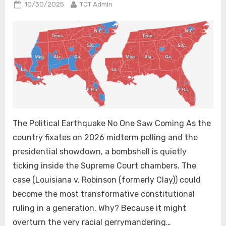
Posted
By
10/30/2025
TCT Admin
on
The Political Earthquake No One Saw Coming As the
country fixates on 2026 midterm polling and the
presidential showdown, a bombshell is quietly
ticking inside the Supreme Court chambers. The
case (Louisiana v. Robinson (formerly Clay)) could
become the most transformative constitutional
ruling in a generation. Why? Because it might
overturn the very racial gerrymandering…