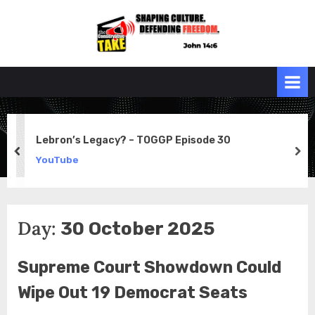
Skip
to
the
John 14:6
content
Conservative
TAKE
Lebron’s Legacy? – TOGGP Episode 30
prev
ne
YouTube
Day:
30 October 2025
Supreme Court Showdown Could
Wipe Out 19 Democrat Seats