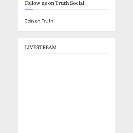
Follow us on Truth Social
Join on Truth
LIVESTREAM