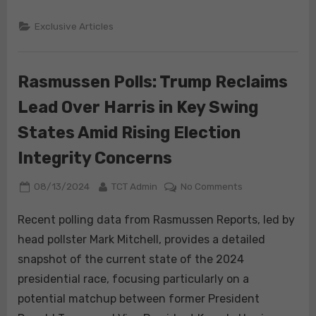
Flatten
Exclusive Articles
Rasmussen Polls: Trump Reclaims
Lead Over Harris in Key Swing
States Amid Rising Election
Integrity Concerns
Posted
By
on
08/13/2024
TCT Admin
No Comments
on
Rasmussen
Polls:
Recent polling data from Rasmussen Reports, led by
Trump
head pollster Mark Mitchell, provides a detailed
Reclaims
snapshot of the current state of the 2024
Lead
presidential race, focusing particularly on a
Over
potential matchup between former President
Harris
in