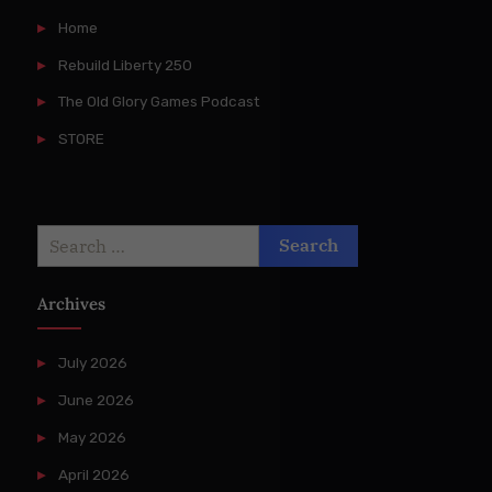
Home
Rebuild Liberty 250
The Old Glory Games Podcast
STORE
Search
for:
Archives
July 2026
June 2026
May 2026
April 2026