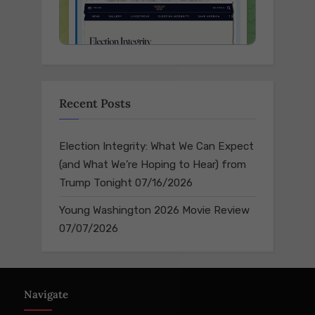
Recent Posts
Election Integrity: What We Can Expect
(and What We’re Hoping to Hear) from
Trump Tonight
07/16/2026
Young Washington 2026 Movie Review
07/07/2026
Navigate