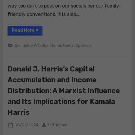
way too dark to post on our socials per our family-
friendly conventions. It is also…
“EPSTEIN
Read More
»
&
CANNIBALISM:”
,
,
,
Exclusive Articles
Home
News
Specials
Donald J. Harris’s Capital
Accumulation and Income
Distribution: A Marxist Influence
and Its Implications for Kamala
Harris
Posted
By
08/21/2024
TCT Admin
on