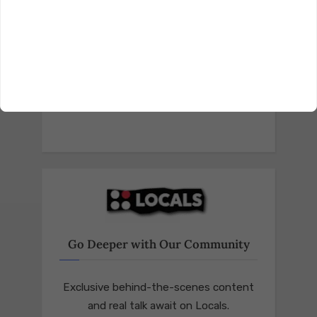
Go Deeper with Our Community
Exclusive behind-the-scenes content
and real talk await on Locals.