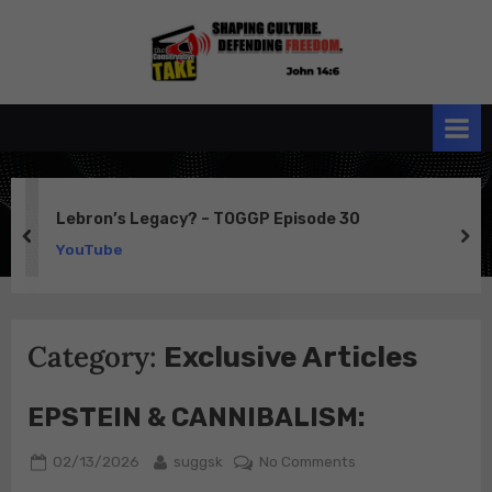
Skip
to
the
John 14:6
content
Conservative
TAKE
Lebron’s Legacy? – TOGGP Episode 30
prev
ne
YouTube
Category:
Exclusive Articles
EPSTEIN & CANNIBALISM:
Posted
By
on
02/13/2026
suggsk
No Comments
on
EPSTEIN