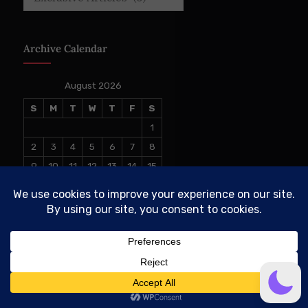
Archive Calendar
August 2026
S
M
T
W
T
F
S
1
2
3
4
5
6
7
8
9
10
11
12
13
14
15
16
17
18
19
20
21
22
23
24
25
26
27
28
29
30
31
« Jul
© 2026 The Conservative TAKE. All Rights Reserved.