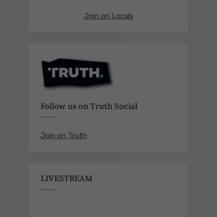
Join on Locals
Follow us on Truth Social
Join on Truth
LIVESTREAM