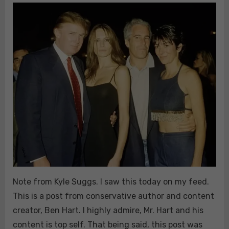
&
CANNIBALISM:
Note from Kyle Suggs. I saw this today on my feed.
This is a post from conservative author and content
creator, Ben Hart. I highly admire, Mr. Hart and his
content is top self. That being said, this post was