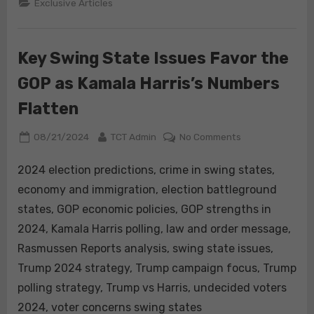
Exclusive Articles
Accumulation
and
Income
Distribution:
A
Key Swing State Issues Favor the
Marxist
Influence
and
GOP as Kamala Harris’s Numbers
Its
Implications
for
Flatten
Kamala
Harris”
Posted
By
on
08/21/2024
TCT Admin
No Comments
on
Key
Swing
2024 election predictions, crime in swing states,
State
economy and immigration, election battleground
Issues
states, GOP economic policies, GOP strengths in
Favor
2024, Kamala Harris polling, law and order message,
the
Rasmussen Reports analysis, swing state issues,
GOP
as
Trump 2024 strategy, Trump campaign focus, Trump
Kamala
polling strategy, Trump vs Harris, undecided voters
Harris’s
2024, voter concerns swing states
Numbers