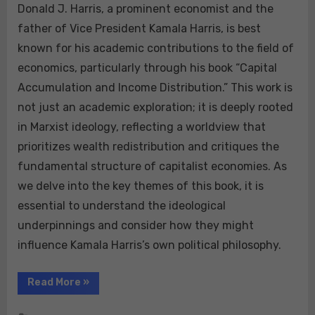
Donald J. Harris, a prominent economist and the
father of Vice President Kamala Harris, is best
known for his academic contributions to the field of
economics, particularly through his book “Capital
Accumulation and Income Distribution.” This work is
not just an academic exploration; it is deeply rooted
in Marxist ideology, reflecting a worldview that
prioritizes wealth redistribution and critiques the
fundamental structure of capitalist economies. As
we delve into the key themes of this book, it is
essential to understand the ideological
underpinnings and consider how they might
influence Kamala Harris’s own political philosophy.
“Donald
Read More
»
J.
Harris’s
Capital