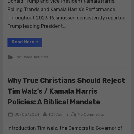
Donald Trump and Vice President Kamala Harris.
Key
Polling Trends and Kamala Harris’s Performance
Swing
Throughout 2023, Rasmussen consistently reported
States
Trump leading President…
Amid
Rising
Election
“Rasmussen
Read More
»
Polls:
Integrity
Trump
Reclaims
Concerns
Exclusive Articles
Lead
Over
Harris
in
Key
Why True Christians Should Reject
Swing
States
Amid
Tim Walz’s / Kamala Harris
Rising
Election
Integrity
Policies: A Biblical Mandate
Concerns”
Posted
By
on
08/06/2024
TCT Admin
No Comments
on
Why
True
Introduction Tim Walz, the Democratic Governor of