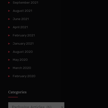
September 2021
August 2021
June 2021
April 2021
February 2021
January 2021
August 2020
May 2020
March 2020
February 2020
Categories
Categories