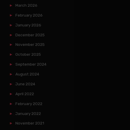
March 2026
February 2026
January 2026
December 2025
November 2025
October 2025
September 2024
August 2024
June 2024
April 2022
February 2022
January 2022
November 2021