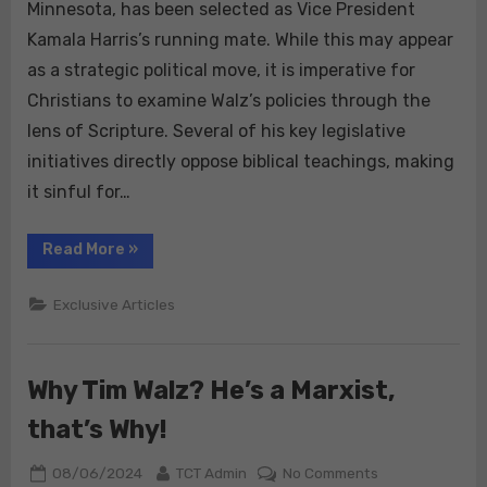
Christians
Minnesota, has been selected as Vice President
Should
Kamala Harris’s running mate. While this may appear
Reject
as a strategic political move, it is imperative for
Tim
Christians to examine Walz’s policies through the
Walz’s
/
lens of Scripture. Several of his key legislative
Kamala
initiatives directly oppose biblical teachings, making
Harris
it sinful for…
Policies:
A
“Why
Read More
»
Biblical
True
Mandate
Christians
Should
Exclusive Articles
Reject
Tim
Walz’s
/
Kamala
Why Tim Walz? He’s a Marxist,
Harris
Policies:
A
that’s Why!
Biblical
Mandate”
Posted
By
on
08/06/2024
TCT Admin
No Comments