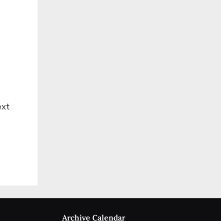
ext
Archive Calendar