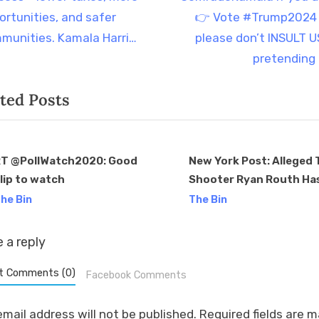
t
ortunities, and safer
👉 Vote #Trump2024
P
munities. Kamala Harri…
please don’t INSULT U
o
pretending
s
ted Posts
t
:
T @PollWatch2020: Good
New York Post: Alleged
lip to watch
Shooter Ryan Routh Ha
v
Donated Solely to Dem
he Bin
The Bin
Since 2019 Me: Shocker
 a reply
t Comments (0)
Facebook Comments
email address will not be published.
Required fields are 