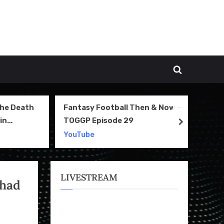
Toggle
search
form
The Death
Fantasy Football Then & Now –
NI
in
TOGGP Episode 29
Te
next
2
YouTube
Yo
LIVESTREAM
 had