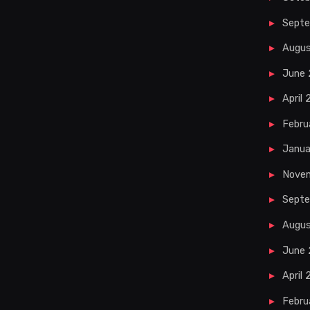
Sept
Augu
June
April
Febru
Janua
Nove
Septe
Augus
June 
April 
Febru