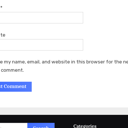
l
*
ite
e my name, email, and website in this browser for the n
I comment.
Categories