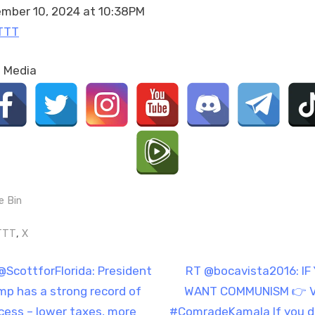
mber 10, 2024 at 10:38PM
TTT
l Media
e Bin
gs:
,
TTT
X
t
N
@ScottforFlorida: President
RT @bocavista2016: IF
e
mp has a strong record of
WANT COMMUNISM 👉 
igation
x
cess – lower taxes, more
#ComradeKamala If you d