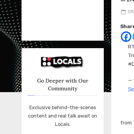
Po
09
on
Share
RT
Tr
#D
Go Deeper with Our
— 
Community
Se
Exclusive behind-the-scenes
content and real talk await on
from 
Locals.