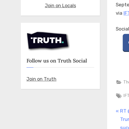
Septe
Join on Locals
via
IF
Socia
Follow us on Truth Social
Join on Truth
Th
Ta
IF
Pos
P
RT 
r
Tru
nav
e
suc