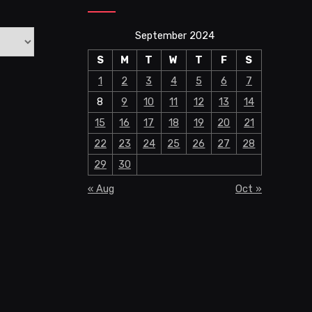
September 2024
S
M
T
W
T
F
S
1
2
3
4
5
6
7
8
9
10
11
12
13
14
15
16
17
18
19
20
21
22
23
24
25
26
27
28
29
30
« Aug
Oct »