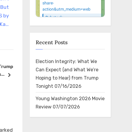
 But
S by
 Ka…
Recent Posts
Election Integrity: What We
 Trump
Yep, she did…
El superest
Can Expect (and What We’re
s
https://t.co/vpXLHGamjy
urbana, An
next
Hoping to Hear) from Trump
ocrats
(@Anuel_AA
The Bin
The Bin
Tonight
07/16/2026
 🙄
aparecer e
en Johnsto
Young Washington 2026 Movie
su respald
Review
07/07/2026
Trump. Con
seguidores
×
en YouTube
marked