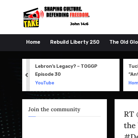
Skip
to
John 14:6
the Conserva
content
Home
Rebuild Liberty 250
The Old Gl
 Movie
Lebron’s Legacy? – TOGGP
Tuc
Episode 30
“An
prev
Apri
YouTube
Ho
Join the community
RT 
the
#De