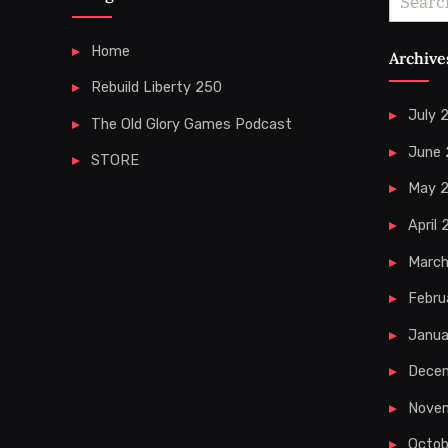
for:
Home
Archive
Rebuild Liberty 250
July 
The Old Glory Games Podcast
June
STORE
May 
April
Marc
Febru
Janua
Dece
Nove
Octob