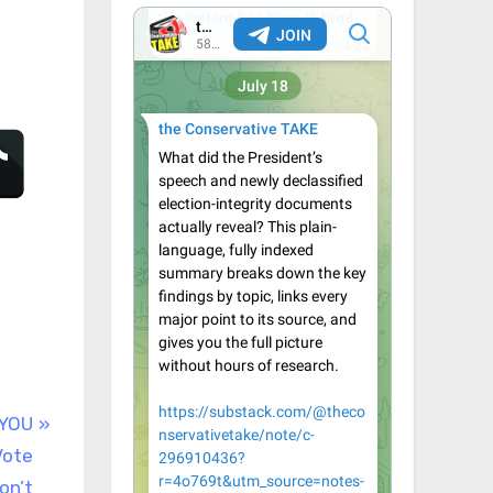
 YOU
Vote
on’t