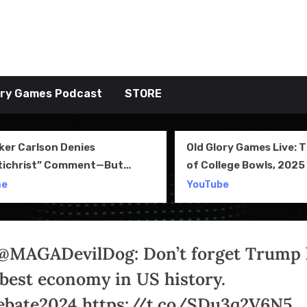
tive TAKE
ory Games Podcast
STORE
ker Carlson Denies
Old Glory Games Live: 
tichrist” Comment—But
of College Bowls, 2025 
l Clip Says Otherwise
Review and More
me
YouTube
@MAGADevilDog: Don’t forget Trump
 best economy in US history.
bate2024 https://t.co/SDu3q2V6N5