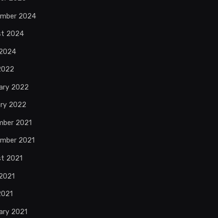
ember 2024
st 2024
 2024
 2022
ary 2022
ry 2022
mber 2021
mber 2021
t 2021
2021
2021
ary 2021