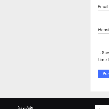
Emai
Webs
Sav
time 
Navigate
Search