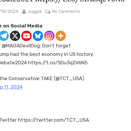
sted
By
on
/10/2024
suggsk
No Comments
RT
 on Social Media
@MAGADevilDog:
Don’t
forget
 @MAGADevilDog: Don’t forget
Trump
ump had the best economy in US history.
had
ebate2024 https://t.co/SDu3q2V6N5
the
best
economy
the Conservative TAKE (@TCT_USA)
in
p 11, 2024
US
history.
#Debate2024
https://t.co/SDu3q2V6N5
Twitter https://twitter.com/TCT_USA