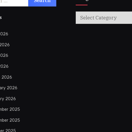
Categories
s
2026
 2026
2026
 2026
h 2026
ary 2026
ry 2026
mber 2025
mber 2025
er 2025