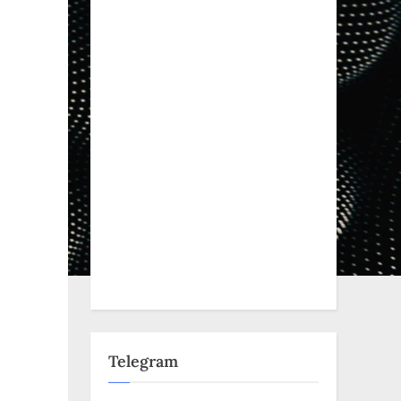
Telegram