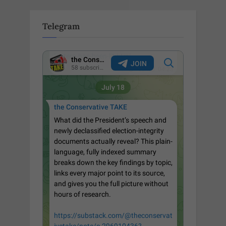
Telegram