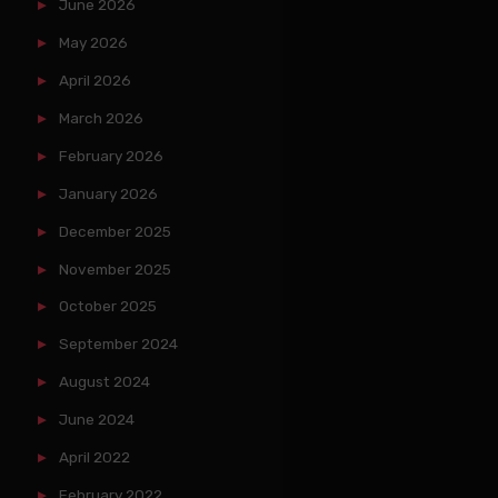
June 2026
May 2026
April 2026
March 2026
February 2026
January 2026
December 2025
November 2025
October 2025
September 2024
August 2024
June 2024
April 2022
February 2022