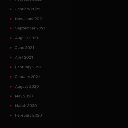
January 2022
November 2021
September 2021
August 2021
June 2021
April 2021
February 2021
January 2021
August 2020
May 2020
March 2020
February 2020