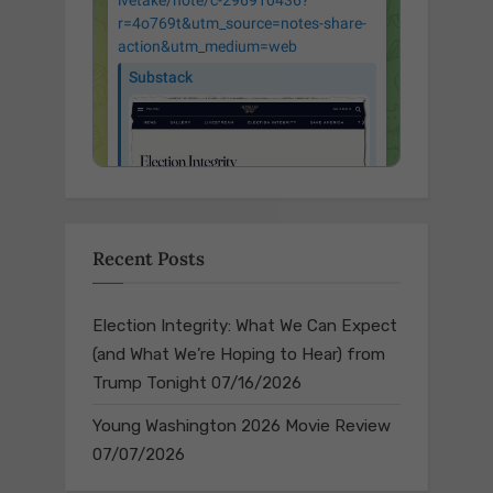
Recent Posts
Election Integrity: What We Can Expect
(and What We’re Hoping to Hear) from
Trump Tonight
07/16/2026
Young Washington 2026 Movie Review
07/07/2026