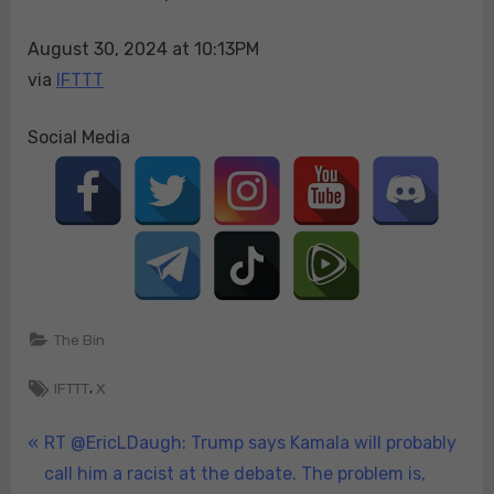
skyrocketing
August 30, 2024 at 10:13PM
food
prices
via
IFTTT
and
the
Social Media
fact
th…
The Bin
Tags:
,
IFTTT
X
Post
P
RT @EricLDaugh: Trump says Kamala will probably
r
call him a racist at the debate. The problem is,