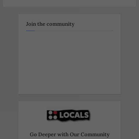
Join the community
Go Deeper with Our Community