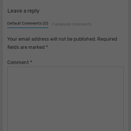
Leave a reply
Default Comments (0)
Facebook Comments
Your email address will not be published.
Required
fields are marked
*
Comment
*