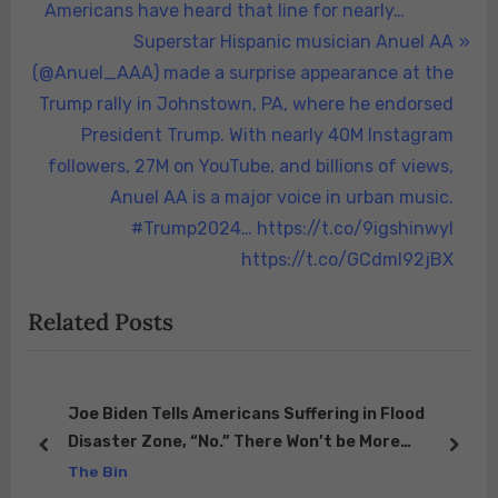
navigation
e
Americans have heard that line for nearly…
v
N
Superstar Hispanic musician Anuel AA
i
e
(@Anuel_AAA) made a surprise appearance at the
o
x
Trump rally in Johnstown, PA, where he endorsed
u
t
President Trump. With nearly 40M Instagram
s
P
followers, 27M on YouTube, and billions of views,
P
o
Anuel AA is a major voice in urban music.
o
s
#Trump2024… https://t.co/9igshinwyI
s
t
https://t.co/GCdml92jBX
t
:
Related Posts
:
Joe Biden Tells Americans Suffering in Flood
s
Disaster Zone, “No.” There Won’t be More
prev
next
Resources Coming… “We’ve Given Them All We
The Bin
Have”