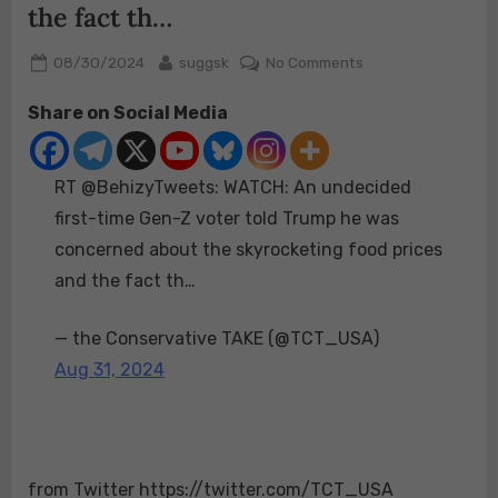
the fact th…
Posted
By
on
08/30/2024
suggsk
No Comments
on
RT
Share on Social Media
@BehizyTweets:
WATCH:
An
RT @BehizyTweets: WATCH: An undecided
undecided
first-
first-time Gen-Z voter told Trump he was
time
concerned about the skyrocketing food prices
Gen-
and the fact th…
Z
voter
— the Conservative TAKE (@TCT_USA)
told
Trump
Aug 31, 2024
he
was
concerned
about
from Twitter https://twitter.com/TCT_USA
the