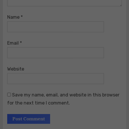
Name
*
Email
*
Website
Save my name, email, and website in this browser
for the next time I comment.