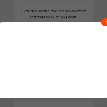
Exclusive behind-the-scenes content
and real talk await on Locals.
Join on Locals
Follow us on Truth Social
Join on Truth