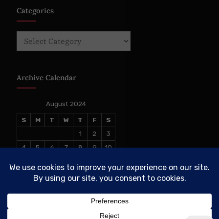
Categories
Categories
Archive Calendar
August 2024
S
M
T
W
T
F
S
1
2
3
4
5
6
7
8
9
10
11
12
13
14
15
16
17
18
19
20
21
22
23
24
25
26
27
28
29
30
31
« Jun
Sep »