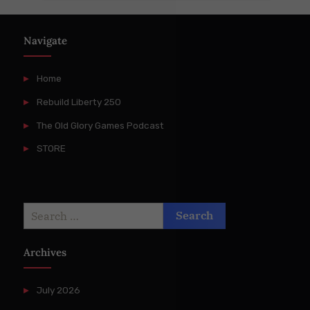
Navigate
Home
Rebuild Liberty 250
The Old Glory Games Podcast
STORE
Search
for:
Archives
July 2026