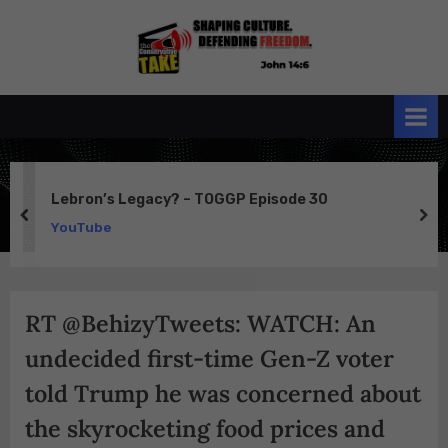
Skip
to
the
John 14:6
content
Conservative
TAKE
Lebron’s Legacy? – TOGGP Episode 30
prev
ne
YouTube
RT @BehizyTweets: WATCH: An
undecided first-time Gen-Z voter
told Trump he was concerned about
the skyrocketing food prices and