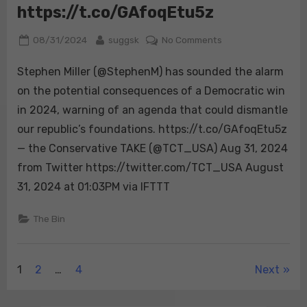
https://t.co/GAfoqEtu5z
D+14
pre-
Posted
By
on
08/31/2024
suggsk
No Comments
weight.
on
Stephen
🔴
Stephen Miller (@StephenM) has sounded the alarm
Miller
Trump:
(@StephenM)
on the potential consequences of a Democratic win
53.
has
…
in 2024, warning of an agenda that could dismantle
sounded
our republic’s foundations. https://t.co/GAfoqEtu5z
the
— the Conservative TAKE (@TCT_USA) Aug 31, 2024
alarm
on
from Twitter https://twitter.com/TCT_USA August
the
31, 2024 at 01:03PM via IFTTT
potential
consequences
The Bin
of
a
Democratic
Posts
1
2
…
4
Next
win
in
pagination