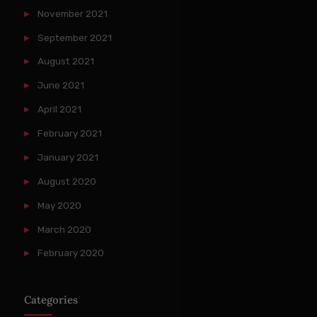
November 2021
September 2021
August 2021
June 2021
April 2021
February 2021
January 2021
August 2020
May 2020
March 2020
February 2020
Categories