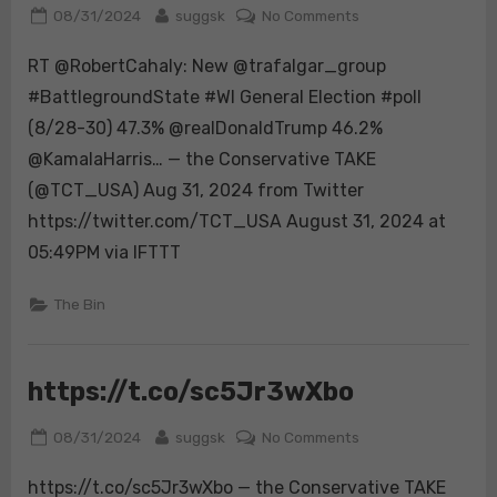
Posted
By
on
08/31/2024
suggsk
No Comments
on
RT
RT @RobertCahaly: New @trafalgar_group
@RobertCahaly:
New
#BattlegroundState #WI General Election #poll
@trafalgar_group
(8/28-30) 47.3% @realDonaldTrump 46.2%
#BattlegroundStat
@KamalaHarris… — the Conservative TAKE
#WI
(@TCT_USA) Aug 31, 2024 from Twitter
General
Election
https://twitter.com/TCT_USA August 31, 2024 at
#poll
05:49PM via IFTTT
(8/28-
30)
The Bin
47.3%
@realDonaldTrump
46.2%
https://t.co/sc5Jr3wXbo
@KamalaHarris…
Posted
By
on
08/31/2024
suggsk
No Comments
on
https://t.co/sc5Jr
https://t.co/sc5Jr3wXbo — the Conservative TAKE