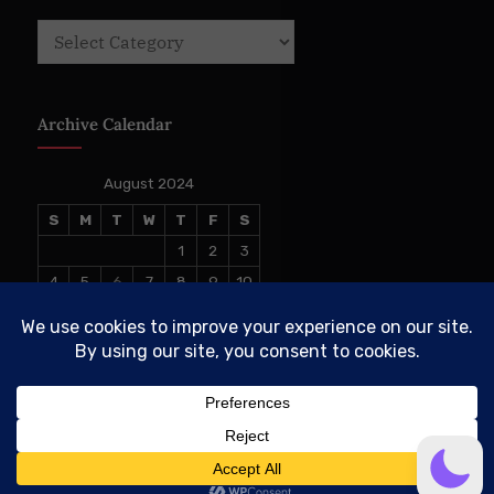
Categories
Archive Calendar
August 2024
S
M
T
W
T
F
S
1
2
3
4
5
6
7
8
9
10
11
12
13
14
15
16
17
18
19
20
21
22
23
24
25
26
27
28
29
30
31
« Jun
Sep »
© 2026 The Conservative TAKE. All Rights Reserved.