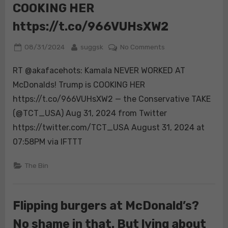
COOKING HER
https://t.co/966VUHsXW2
Posted
By
on
08/31/2024
suggsk
No Comments
on
RT
RT @akafacehots: Kamala NEVER WORKED AT
@akafacehots:
Kamala
McDonalds! Trump is COOKING HER
NEVER
https://t.co/966VUHsXW2 — the Conservative TAKE
WORKED
(@TCT_USA) Aug 31, 2024 from Twitter
AT
https://twitter.com/TCT_USA August 31, 2024 at
McDonalds!
Trump
07:58PM via IFTTT
is
COOKING
The Bin
HER
https://t.co/966
Flipping burgers at McDonald’s?
No shame in that. But lying about