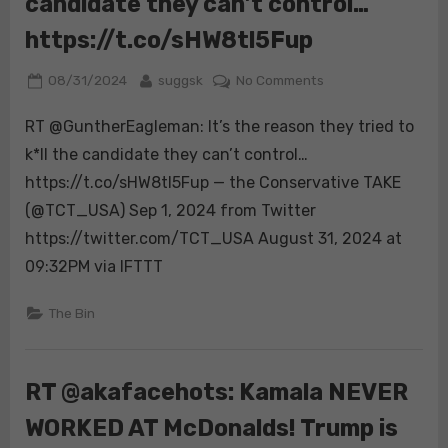
candidate they can’t control…
https://t.co/sHW8tl5Fup
Posted
By
on
08/31/2024
suggsk
No Comments
on
RT
RT @GuntherEagleman: It’s the reason they tried to
@GuntherEagleman
It’s
k*ll the candidate they can’t control…
the
https://t.co/sHW8tl5Fup — the Conservative TAKE
reason
(@TCT_USA) Sep 1, 2024 from Twitter
they
https://twitter.com/TCT_USA August 31, 2024 at
tried
to
09:32PM via IFTTT
k*ll
the
The Bin
candidate
they
can’t
RT @akafacehots: Kamala NEVER
control…
WORKED AT McDonalds! Trump is
https://t.co/sHW8t