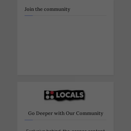
2024,
warning
Join the community
of
an
agenda
that
could
dismantle
our
republic’s
foundations.
https://t.co/GAfoq
Go Deeper with Our Community