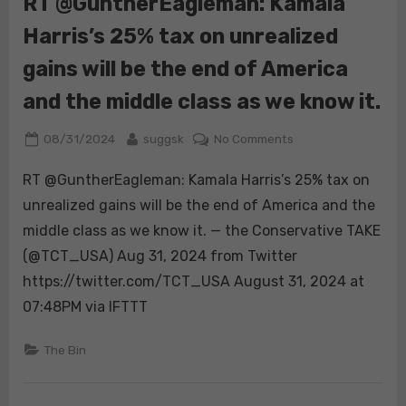
RT @GuntherEagleman: Kamala
that’s
Harris’s 25% tax on unrealized
just
embarrassing.
gains will be the end of America
Who
does
and the middle class as we know it.
that?
https://t.co/tkAr
Posted
By
on
08/31/2024
suggsk
No Comments
on
RT
RT @GuntherEagleman: Kamala Harris’s 25% tax on
@GuntherEagleman
Kamala
unrealized gains will be the end of America and the
Harris’s
middle class as we know it. — the Conservative TAKE
25%
(@TCT_USA) Aug 31, 2024 from Twitter
tax
https://twitter.com/TCT_USA August 31, 2024 at
on
unrealized
07:48PM via IFTTT
gains
will
The Bin
be
the