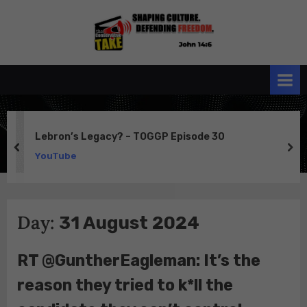
Skip
to
the
John 14:6
content
Conservative
TAKE
Lebron’s Legacy? – TOGGP Episode 30
prev
ne
YouTube
Day:
31 August 2024
RT @GuntherEagleman: It’s the
reason they tried to k*ll the