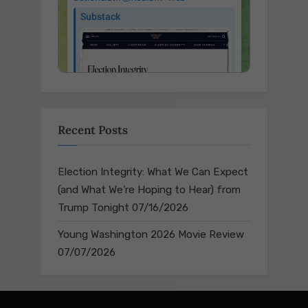
Recent Posts
Election Integrity: What We Can Expect
(and What We’re Hoping to Hear) from
Trump Tonight
07/16/2026
Young Washington 2026 Movie Review
07/07/2026