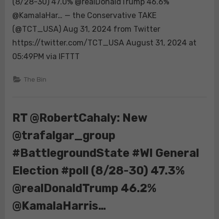
(8/28-30) 47.0% @realDonaldTrump 46.6%
#BattlegroundStat
@KamalaHar… — the Conservative TAKE
#MI
(@TCT_USA) Aug 31, 2024 from Twitter
General
Election
https://twitter.com/TCT_USA August 31, 2024 at
#poll
05:49PM via IFTTT
(8/28-
30)
The Bin
47.0%
@realDonaldTrump
46.6%
RT @RobertCahaly: New
@KamalaHar…
@trafalgar_group
#BattlegroundState #WI General
Election #poll (8/28-30) 47.3%
@realDonaldTrump 46.2%
@KamalaHarris…