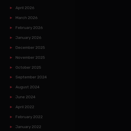
April 2026
March 2026
February 2026
January 2026
December 2025
November 2025
October 2025
September 2024
August 2024
June 2024
April 2022
February 2022
January 2022