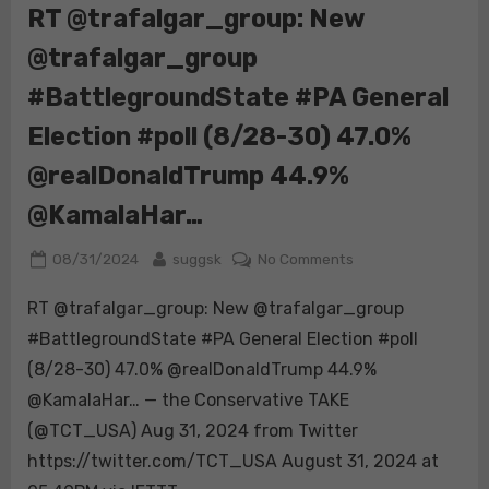
end
RT @trafalgar_group: New
of
@trafalgar_group
America
and
#BattlegroundState #PA General
the
middle
Election #poll (8/28-30) 47.0%
class
@realDonaldTrump 44.9%
as
we
@KamalaHar…
know
it.
Posted
By
on
08/31/2024
suggsk
No Comments
on
RT
RT @trafalgar_group: New @trafalgar_group
@trafalgar_group:
New
#BattlegroundState #PA General Election #poll
@trafalgar_group
(8/28-30) 47.0% @realDonaldTrump 44.9%
#BattlegroundStat
@KamalaHar… — the Conservative TAKE
#PA
(@TCT_USA) Aug 31, 2024 from Twitter
General
Election
https://twitter.com/TCT_USA August 31, 2024 at
#poll