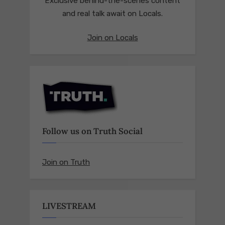
Exclusive behind-the-scenes content
and real talk await on Locals.
Join on Locals
Follow us on Truth Social
Join on Truth
LIVESTREAM