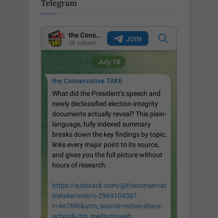
Telegram