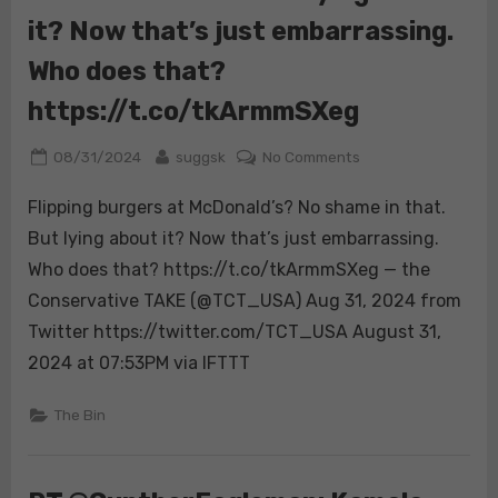
it? Now that’s just embarrassing.
Who does that?
https://t.co/tkArmmSXeg
Posted
By
on
08/31/2024
suggsk
No Comments
on
Flipping
Flipping burgers at McDonald’s? No shame in that.
burgers
at
But lying about it? Now that’s just embarrassing.
McDonald’s?
Who does that? https://t.co/tkArmmSXeg — the
No
Conservative TAKE (@TCT_USA) Aug 31, 2024 from
shame
Twitter https://twitter.com/TCT_USA August 31,
in
that.
2024 at 07:53PM via IFTTT
But
lying
The Bin
about
it?
Now