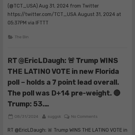
(@TCT_USA) Aug 31, 2024 from Twitter
https://twitter.com/TCT_USA August 31, 2024 at
05:37PM via IFTTT
The Bin
RT @EricLDaugh: 🚨 Trump WINS
THE LATINO VOTE in new Florida
poll – holds a 7 point lead overall.
The poll was D+14 pre-weight. 🔴
Trump: 53.…
Posted
By
on
08/31/2024
suggsk
No Comments
on
RT
RT @EricLDaugh: 🚨 Trump WINS THE LATINO VOTE in
@EricLDaugh: