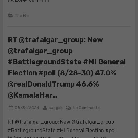
05:49PM via IFTTT
(8/28-
30)
The Bin
47.0%
@realDonaldTrump
44.9%
RT @trafalgar_group: New
@KamalaHar…
@trafalgar_group
#BattlegroundState #MI General
Election #poll (8/28-30) 47.0%
@realDonaldTrump 46.6%
@KamalaHar…
Posted
By
on
08/31/2024
suggsk
No Comments
on
RT
RT @trafalgar_group: New @trafalgar_group
@trafalgar_group:
New
#BattlegroundState #MI General Election #poll
@trafalgar_group