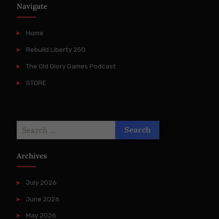
Navigate
Home
Rebuild Liberty 250
The Old Glory Games Podcast
STORE
Search
for:
Archives
July 2026
June 2026
May 2026