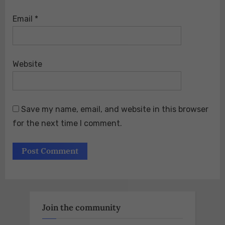
Email
*
Website
Save my name, email, and website in this browser
for the next time I comment.
Join the community