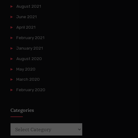
August 2021
June 2021
April 2021
February 2021
January 2021
August 2020
May 2020
March 2020
February 2020
Categories
Categories