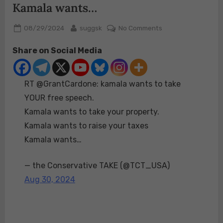
Kamala wants…
Posted
By
on
08/29/2024
suggsk
No Comments
on
RT
Share on Social Media
@GrantCardone:
kamala
wants
RT @GrantCardone: kamala wants to take
to
take
YOUR free speech.
YOUR
Kamala wants to take your property.
free
Kamala wants to raise your taxes
speech.
Kamala wants…
Kamala
wants
to
— the Conservative TAKE (@TCT_USA)
take
Aug 30, 2024
your
property.
Kamala
wants