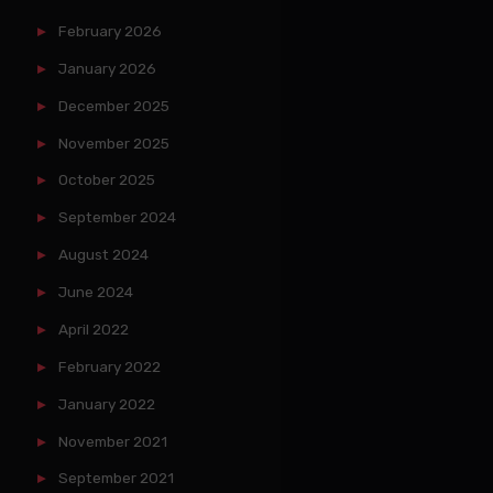
February 2026
January 2026
December 2025
November 2025
October 2025
September 2024
August 2024
June 2024
April 2022
February 2022
January 2022
November 2021
September 2021