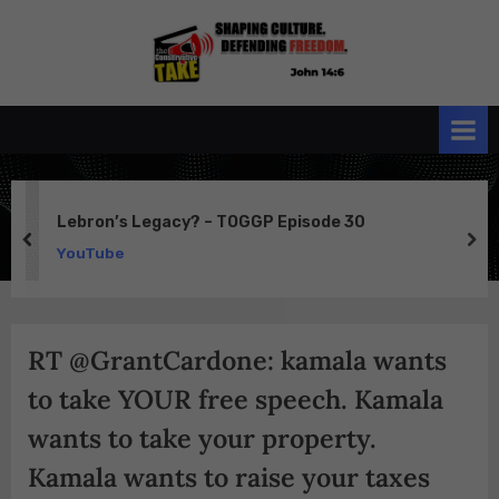
Skip
to
the
John 14:6
content
Conservative
TAKE
Lebron’s Legacy? – TOGGP Episode 30
prev
ne
YouTube
RT @GrantCardone: kamala wants
to take YOUR free speech. Kamala
wants to take your property.
Kamala wants to raise your taxes