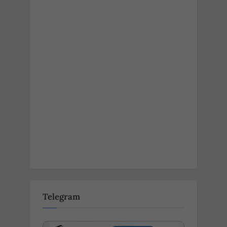
Telegram