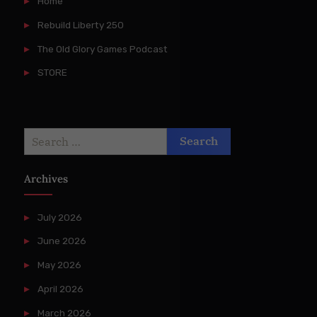
Home
Rebuild Liberty 250
The Old Glory Games Podcast
STORE
Search
for:
Archives
July 2026
June 2026
May 2026
April 2026
March 2026