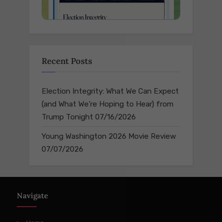
Recent Posts
Election Integrity: What We Can Expect
(and What We’re Hoping to Hear) from
Trump Tonight
07/16/2026
Young Washington 2026 Movie Review
07/07/2026
Navigate