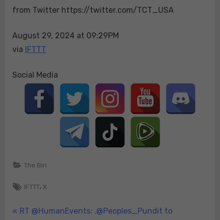
from Twitter https://twitter.com/TCT_USA
to
raise
your
August 29, 2024 at 09:29PM
taxes
via
IFTTT
Kamala
wants…
Social Media
The Bin
Tags:
,
IFTTT
X
Post
P
RT @HumanEvents: .@Peoples_Pundit to