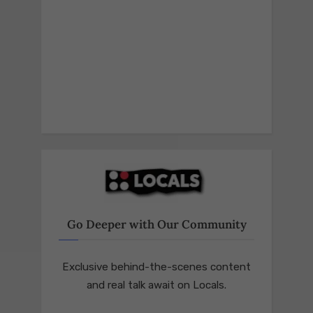
Go Deeper with Our Community
Exclusive behind-the-scenes content
and real talk await on Locals.