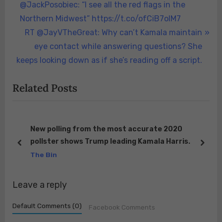
r
@JackPosobiec: “I see all the red flags in the
navigation
e
Northern Midwest” https://t.co/ofCiB7oIM7
v
N
RT @JayVTheGreat: Why can’t Kamala maintain
i
e
eye contact while answering questions? She
o
x
keeps looking down as if she’s reading off a script.
u
t
Related Posts
s
P
P
o
o
s
s
t
New polling from the most accurate 2020
ng.
pollster shows Trump leading Kamala Harris.
t
:
prev
next
ock
The Bin
:
Leave a reply
Default Comments (0)
Facebook Comments