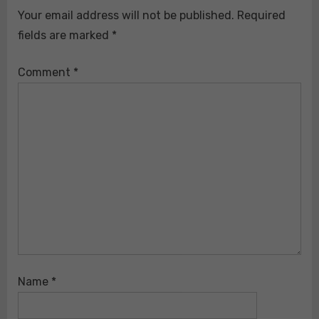
Your email address will not be published.
Required
fields are marked
*
Comment
*
Name
*