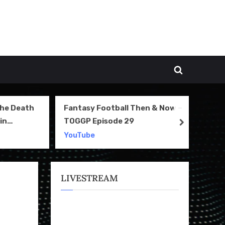
Toggle
search
form
The Death
Fantasy Football Then & Now –
NI
in
TOGGP Episode 29
Te
next
2
YouTube
Yo
LIVESTREAM