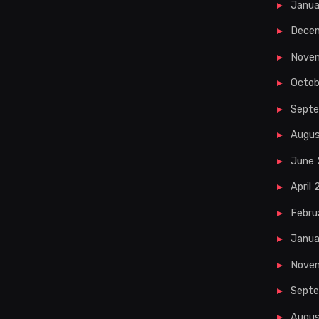
Janua
Dece
Nove
Octob
Sept
Augu
June
April
Febru
Janua
Nove
Septe
Augus