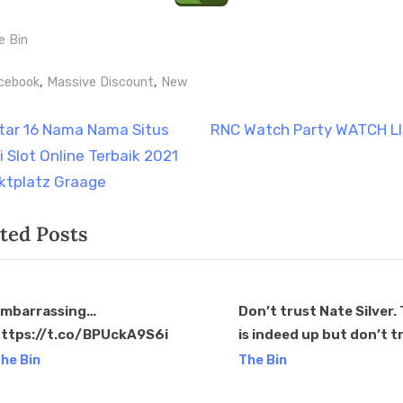
e Bin
gs:
,
,
cebook
Massive Discount
New
t
N
tar 16 Nama Nama Situs
RNC Watch Party WATCH L
e
i Slot Online Terbaik 2021
igation
x
ktplatz Graage
t
ted Posts
P
o
s
t
mbarrassing…
Don’t trust Nate Silver
ttps://t.co/BPUckA9S6i
is indeed up but don’t t
:
v
him to tell you.
he Bin
The Bin
https://t.co/GKQucd3x