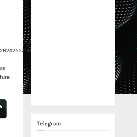
.128242662148340/173991584240114/?
ss.
ture
Telegram