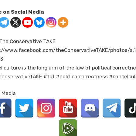
Cancel
 on Social Media
Culture
The Conservative TAKE
://www.facebook.com/theConservativeTAKE/photos/a
=3
l culture is the long arm of the law of political correctne
onservativeTAKE #tct #politicalcorrectness #cancelcul
l Media