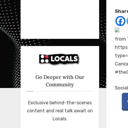
on
Share
from 
https
type
Cance
#theC
Go Deeper with Our
Community
Socia
Exclusive behind-the-scenes
content and real talk await on
Locals.