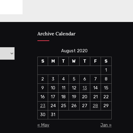
Archive Calendar
August 2020
S
M
T
W
T
F
S
1
2
3
4
5
6
7
8
9
10
11
12
13
14
15
16
17
18
19
20
21
22
23
24
25
26
27
28
29
30
31
« May
Jan »