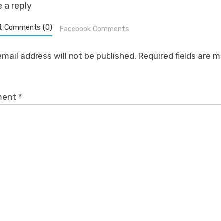
 a reply
t Comments (0)
Facebook Comments
email address will not be published.
Required fields are 
ment
*