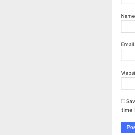
Nam
Emai
Webs
Sav
time 