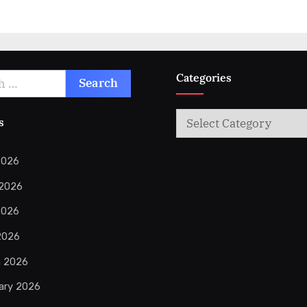
Categories
Categories
s
2026
 2026
2026
 2026
h 2026
ary 2026