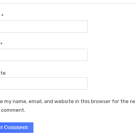
e
*
l
*
ite
e my name, email, and website in this browser for the n
I comment.