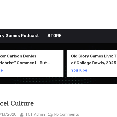
tive TAKE
ory Games Podcast
STORE
ker Carlson Denies
Old Glory Games Live: 
tichrist” Comment—But
of College Bowls, 2025 
l Clip Says Otherwise
Review and More
me
YouTube
cel Culture
sted
By
on
/13/2020
TCT Admin
No Comments