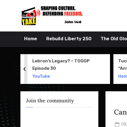
Skip
to
John 14:6
the Conserva
content
Home
Rebuild Liberty 250
The Old Gl
 Movie
Lebron’s Legacy? – TOGGP
Tuc
Episode 30
“An
prev
Apri
YouTube
Ho
Join the community
Can
Po
08