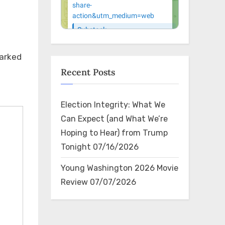
reason – fair and ethical
President 
reportin…
very disti
marked
Recent Posts
Election Integrity: What We
Can Expect (and What We’re
×
Hoping to Hear) from Trump
Tonight
07/16/2026
Young Washington 2026 Movie
Review
07/07/2026