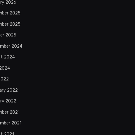
ry 2026
mber 2025
mber 2025
er 2025
ember 2024
st 2024
 2024
 2022
ary 2022
ry 2022
mber 2021
mber 2021
t 2021