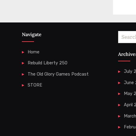
Navigate
Search
for:
Home
Archive
Rebuild Liberty 250
July 
The Old Glory Games Podcast
June
STORE
May 
April
Marc
Febru