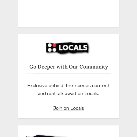
Go Deeper with Our Community
Exclusive behind-the-scenes content
and real talk await on Locals.
Join on Locals