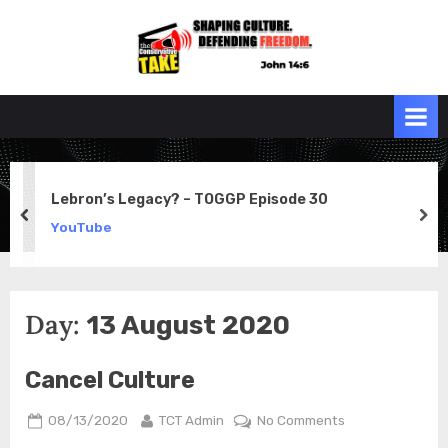
Skip
to
the
John 14:6
content
Conservative
TAKE
Lebron’s Legacy? – TOGGP Episode 30
prev
ne
YouTube
Day:
13 August 2020
Cancel Culture
Posted
By
on
08/13/2020
TCT Admin
No Comments
on
Cancel