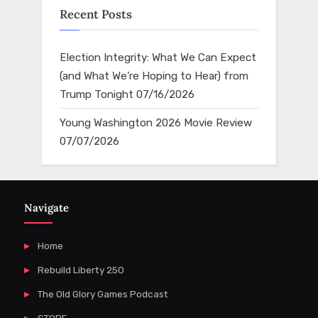
Recent Posts
Election Integrity: What We Can Expect
(and What We’re Hoping to Hear) from
Trump Tonight
07/16/2026
Young Washington 2026 Movie Review
07/07/2026
Navigate
Home
Rebuild Liberty 250
The Old Glory Games Podcast
STORE