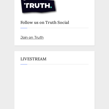
Follow us on Truth Social
Join on Truth
LIVESTREAM