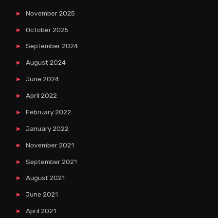
November 2025
October 2025
September 2024
August 2024
June 2024
April 2022
February 2022
January 2022
November 2021
September 2021
August 2021
June 2021
April 2021