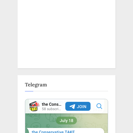
Telegram