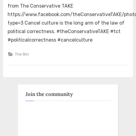
Culture
from The Conservative TAKE
https://www.facebook.com/theConservativeTAKE/pho
type=3 Cancel culture is the long arm of the law of
political correctness. #theConservativeTAKE #tct
#politicalcorrectness #cancelculture
The Bin
Join the community