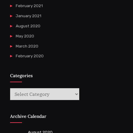
February 2021
January 2021
August 2020
May 2020
March 2020
February 2020
Categories
Categories
Archive Calendar
August 2020