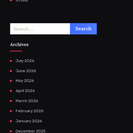
Search
for:
Archives
July 2026
June 2026
May 2026
April 2026
March 2026
February 2026
January 2026
December 2025