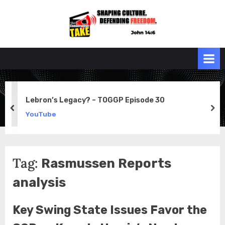
Skip
to
the
John 14:6
content
Conservative
TAKE
Lebron’s Legacy? – TOGGP Episode 30
prev
ne
YouTube
Tag:
Rasmussen Reports
analysis
Key Swing State Issues Favor the