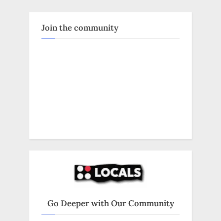
Join the community
Go Deeper with Our Community