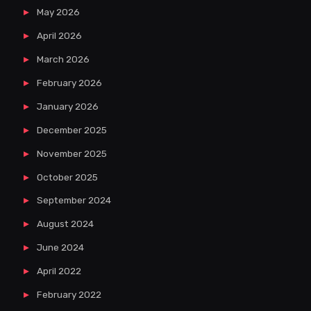
May 2026
April 2026
March 2026
February 2026
January 2026
December 2025
November 2025
October 2025
September 2024
August 2024
June 2024
April 2022
February 2022