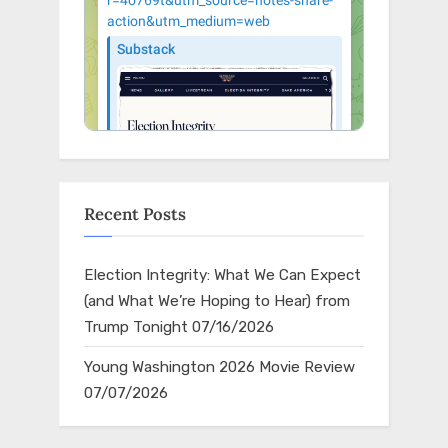
Recent Posts
Election Integrity: What We Can Expect
(and What We’re Hoping to Hear) from
Trump Tonight
07/16/2026
Young Washington 2026 Movie Review
07/07/2026