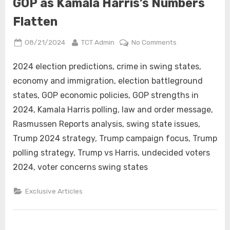
GOP as Kamala Harris’s Numbers
Flatten
Posted
By
on
08/21/2024
TCT Admin
No Comments
on
Key
Swing
2024 election predictions, crime in swing states,
State
economy and immigration, election battleground
Issues
states, GOP economic policies, GOP strengths in
Favor
2024, Kamala Harris polling, law and order message,
the
Rasmussen Reports analysis, swing state issues,
GOP
as
Trump 2024 strategy, Trump campaign focus, Trump
Kamala
polling strategy, Trump vs Harris, undecided voters
Harris’s
2024, voter concerns swing states
Numbers
Flatten
Exclusive Articles