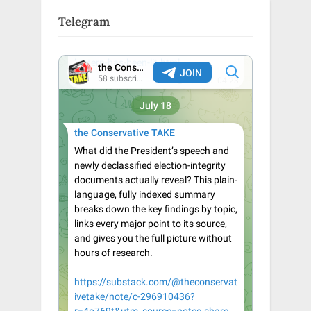
Telegram