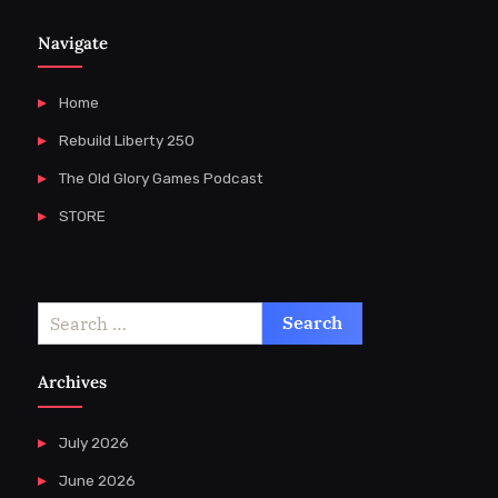
Navigate
Home
Rebuild Liberty 250
The Old Glory Games Podcast
STORE
Search
for:
Archives
July 2026
June 2026