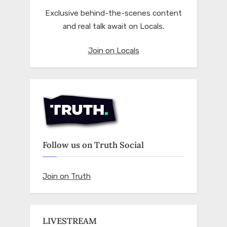
Exclusive behind-the-scenes content
and real talk await on Locals.
Join on Locals
Follow us on Truth Social
Join on Truth
LIVESTREAM