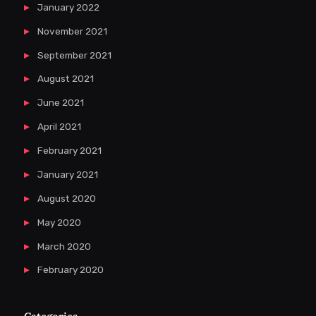
January 2022
November 2021
September 2021
August 2021
June 2021
April 2021
February 2021
January 2021
August 2020
May 2020
March 2020
February 2020