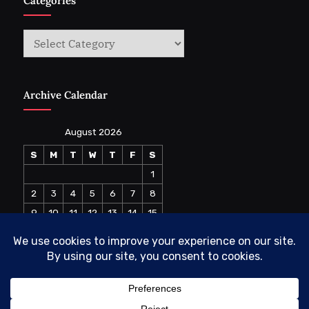
Categories
Categories
Archive Calendar
August 2026
S
M
T
W
T
F
S
1
2
3
4
5
6
7
8
9
10
11
12
13
14
15
16
17
18
19
20
21
22
23
24
25
26
27
28
29
30
31
« Jul