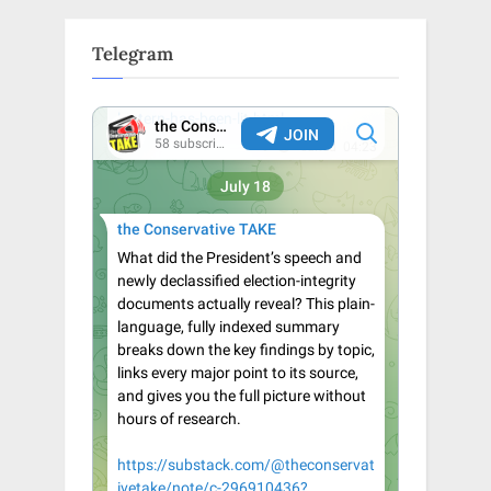
Telegram