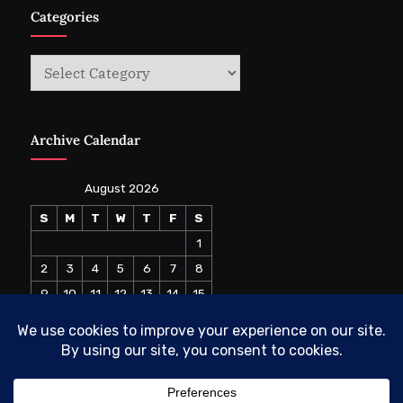
Categories
Categories
Archive Calendar
August 2026
S
M
T
W
T
F
S
1
2
3
4
5
6
7
8
9
10
11
12
13
14
15
16
17
18
19
20
21
22
23
24
25
26
27
28
29
30
31
« Jul