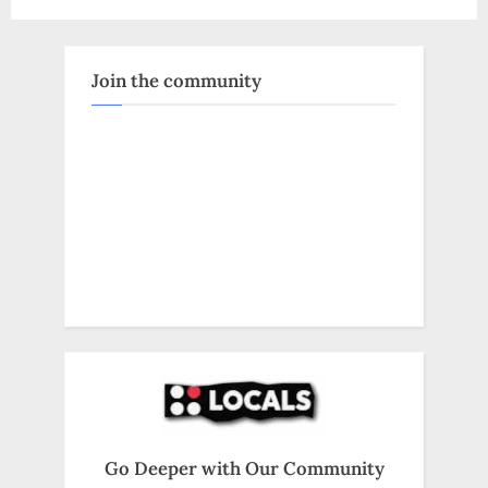
Kamala
Harris
Policies:
A
Biblical
Join the community
Mandate”
Go Deeper with Our Community