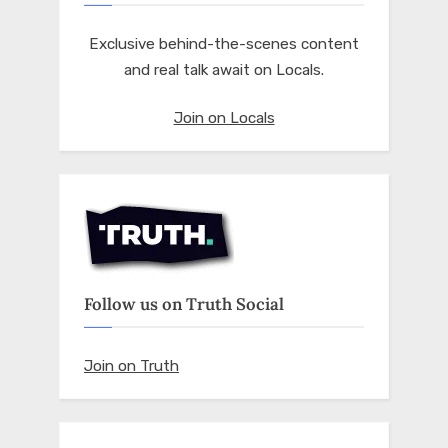
Exclusive behind-the-scenes content
and real talk await on Locals.
Join on Locals
Follow us on Truth Social
Join on Truth