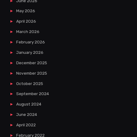
June 2026
May 2026
April 2026
March 2026
February 2026
January 2026
December 2025
November 2025
October 2025
September 2024
August 2024
June 2024
April 2022
February 2022