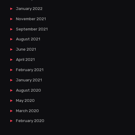
January 2022
November 2021
September 2021
August 2021
June 2021
April 2021
February 2021
January 2021
August 2020
May 2020
March 2020
February 2020