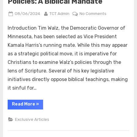
Policies: A Biblical Mandate
Posted
By
on
08/06/2024
TCT Admin
No Comments
on
Why
True
Introduction Tim Walz, the Democratic Governor of
Christians
Minnesota, has been selected as Vice President
Should
Kamala Harris’s running mate. While this may appear
Reject
as a strategic political move, it is imperative for
Tim
Christians to examine Walz’s policies through the
Walz’s
/
lens of Scripture. Several of his key legislative
Kamala
initiatives directly oppose biblical teachings, making
Harris
it sinful for…
Policies:
A
“Why
Read More
»
Biblical
True
Mandate
Christians
Should
Exclusive Articles
Reject
Tim
Walz’s
/