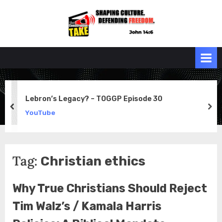
Skip
to
the
John 14:6
content
Conservative
TAKE
Lebron’s Legacy? – TOGGP Episode 30
prev
ne
YouTube
Tag:
Christian ethics
Why True Christians Should Reject
Tim Walz’s / Kamala Harris