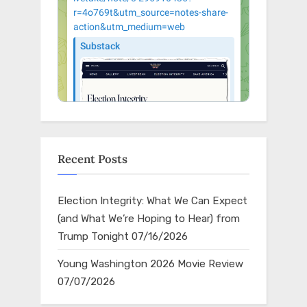
Recent Posts
Election Integrity: What We Can Expect
(and What We’re Hoping to Hear) from
Trump Tonight
07/16/2026
Young Washington 2026 Movie Review
07/07/2026