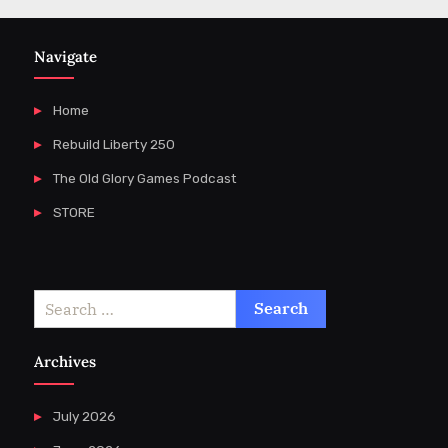
Navigate
Home
Rebuild Liberty 250
The Old Glory Games Podcast
STORE
Search
for:
Archives
July 2026