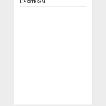
LIVESTREAM