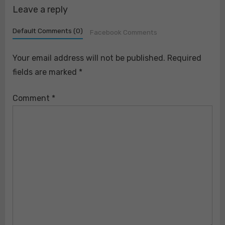
his two siblings. https://t.co/AvTcFikyT8
Leave a reply
Default Comments (0)
Facebook Comments
Your email address will not be published.
Required
fields are marked
*
Comment
*