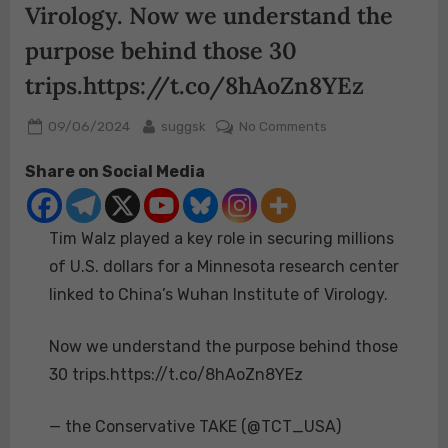
Virology. Now we understand the
purpose behind those 30
trips.https://t.co/8hAoZn8YEz
Posted
By
on
09/06/2024
suggsk
No Comments
on
Tim
Share on Social Media
Walz
played
a
Tim Walz played a key role in securing millions
key
role
of U.S. dollars for a Minnesota research center
in
linked to China’s Wuhan Institute of Virology.
securing
millions
Now we understand the purpose behind those
of
30 trips.https://t.co/8hAoZn8YEz
U.S.
dollars
for
— the Conservative TAKE (@TCT_USA)
a