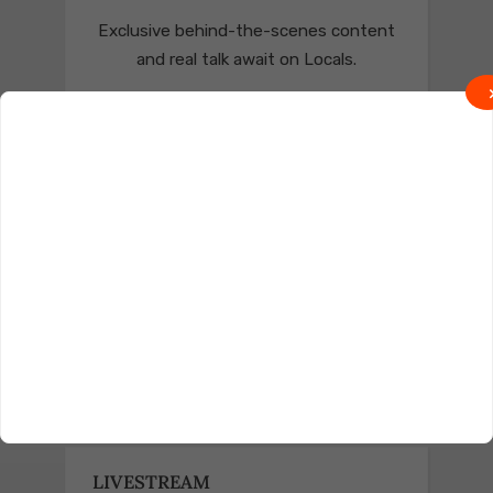
Exclusive behind-the-scenes content
and real talk await on Locals.
Join on Locals
Follow us on Truth Social
Join on Truth
LIVESTREAM