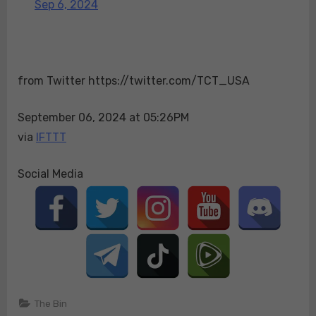
Sep 6, 2024
Minnesota
research
center
linked
from Twitter https://twitter.com/TCT_USA
to
China’s
Wuhan
September 06, 2024 at 05:26PM
Institute
via
IFTTT
of
Virology.
Social Media
Now
we
understand
the
purpose
behind
those
30
The Bin
trips.https://t.c