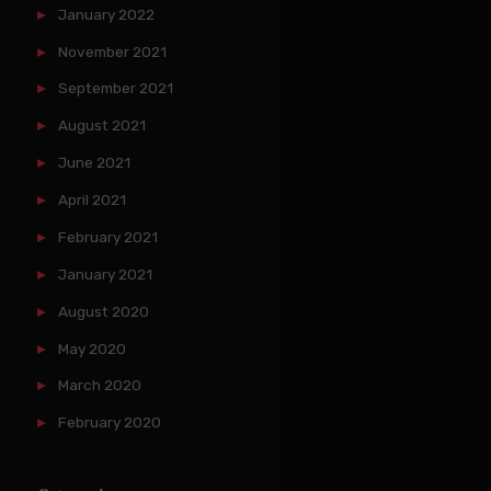
January 2022
November 2021
September 2021
August 2021
June 2021
April 2021
February 2021
January 2021
August 2020
May 2020
March 2020
February 2020