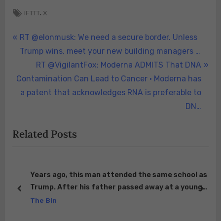
Tags:
,
IFTTT
X
Post
P
RT @elonmusk: We need a secure border. Unless
r
Trump wins, meet your new building managers …
navigation
e
N
RT @VigilantFox: Moderna ADMITS That DNA
v
e
Contamination Can Lead to Cancer • Moderna has
i
x
a patent that acknowledges RNA is preferable to
o
t
DN…
u
P
Related Posts
s
o
P
s
o
t
s
:
Years ago, this man attended the same school as
Trump. After his father passed away at a young
t
prev
next
her
age, Trump’s father privately approached their
The Bin
:
mother and covered the full tuition for him and