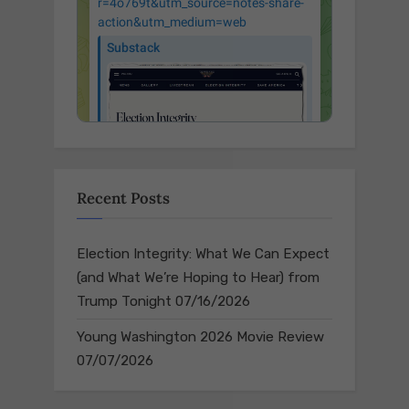
Recent Posts
Election Integrity: What We Can Expect
(and What We’re Hoping to Hear) from
Trump Tonight
07/16/2026
Young Washington 2026 Movie Review
07/07/2026