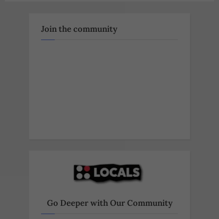
Join the community
Go Deeper with Our Community