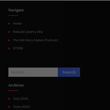
Navigate
Home
Rebuild Liberty 250
The Old Glory Games Podcast
STORE
Search
for:
Archives
July 2026
June 2026