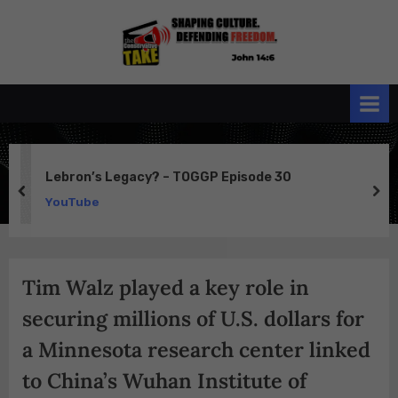
Skip
to
the
John 14:6
content
Conservative
TAKE
Lebron’s Legacy? – TOGGP Episode 30
prev
ne
YouTube
Tim Walz played a key role in
securing millions of U.S. dollars for
a Minnesota research center linked
to China’s Wuhan Institute of