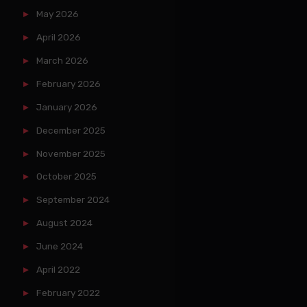
May 2026
April 2026
March 2026
February 2026
January 2026
December 2025
November 2025
October 2025
September 2024
August 2024
June 2024
April 2022
February 2022