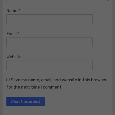
Name
*
Email
*
Website
Save my name, email, and website in this browser
for the next time I comment.