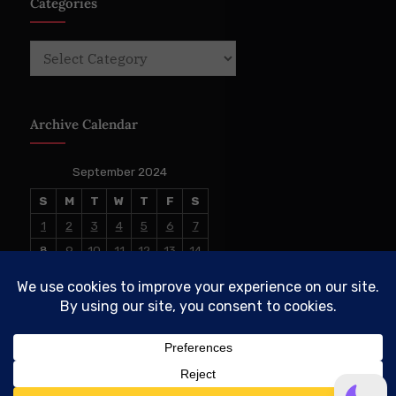
Categories
Categories
Archive Calendar
September 2024
S
M
T
W
T
F
S
1
2
3
4
5
6
7
8
9
10
11
12
13
14
15
16
17
18
19
20
21
22
23
24
25
26
27
28
29
30
« Aug
Oct »