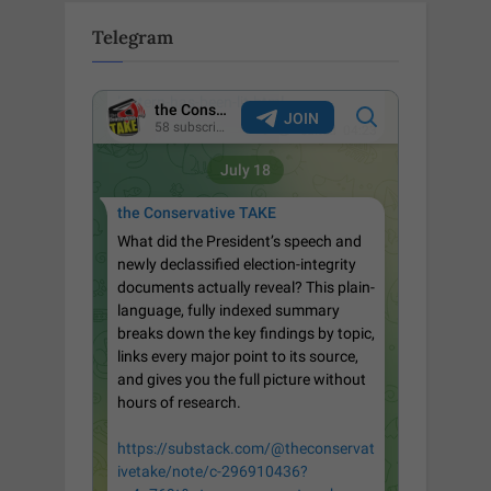
Telegram