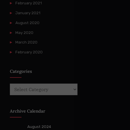
February 2021
January 2021
August 2020
May 2020
March 2020
February 2020
Categories
Categories
Archive Calendar
August 2024