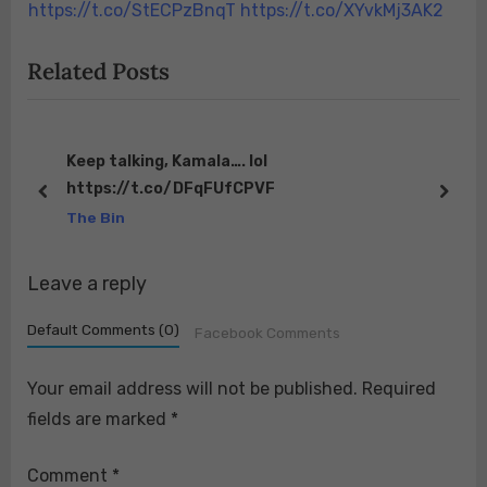
s
s
https://t.co/StECPzBnqT https://t.co/XYvkMj3AK2
t
t
Related Posts
:
:
Keep talking, Kamala…. lol
https://t.co/DFqFUfCPVF
prev
next
The Bin
Leave a reply
Default Comments (0)
Facebook Comments
Your email address will not be published.
Required
fields are marked
*
Comment
*