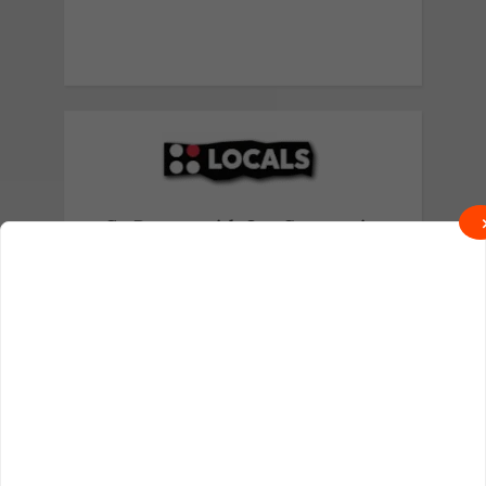
Go Deeper with Our Community
Exclusive behind-the-scenes content
and real talk await on Locals.
Join on Locals