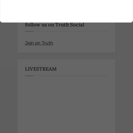
Follow us on Truth Social
Join on Truth
LIVESTREAM