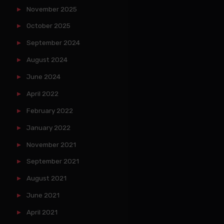
November 2025
October 2025
September 2024
August 2024
June 2024
April 2022
February 2022
January 2022
November 2021
September 2021
August 2021
June 2021
April 2021