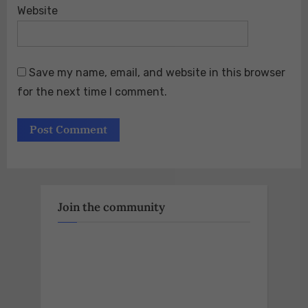
Website
Save my name, email, and website in this browser
for the next time I comment.
Join the community