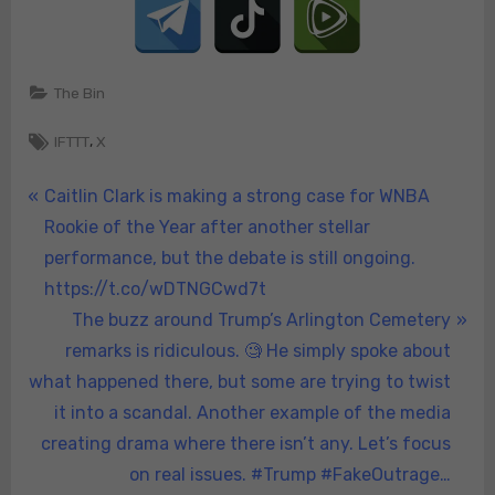
Trump
in
2024.
🚨
The Bin
#Trump2024
Tags:
#MAGA
,
IFTTT
X
#YoungWomenForT
https://t.co/xXFoB
Post
P
Caitlin Clark is making a strong case for WNBA
r
Rookie of the Year after another stellar
navigation
e
performance, but the debate is still ongoing.
v
https://t.co/wDTNGCwd7t
i
N
The buzz around Trump’s Arlington Cemetery
o
e
remarks is ridiculous. 🧐 He simply spoke about
u
x
what happened there, but some are trying to twist
s
t
it into a scandal. Another example of the media
P
P
creating drama where there isn’t any. Let’s focus
o
o
on real issues. #Trump #FakeOutrage…