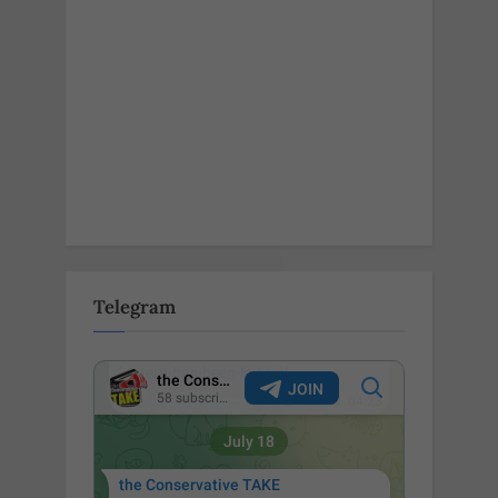
Telegram