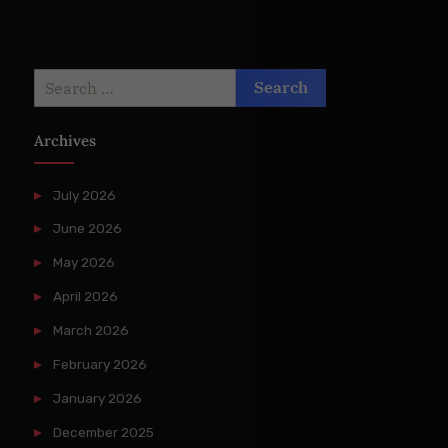
Search
for:
Archives
July 2026
June 2026
May 2026
April 2026
March 2026
February 2026
January 2026
December 2025