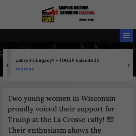
Skip
to
the
John 14:6
content
Conservative
TAKE
Lebron’s Legacy? – TOGGP Episode 30
prev
ne
YouTube
Two young women in Wisconsin
proudly voiced their support for
Trump at the La Crosse rally!
Their enthusiasm shows the