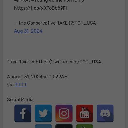
#MAGA #YoungWomenForTrump**
at
https://t.co/xXFoBb89FI
the
La
— the Conservative TAKE (@TCT_USA)
Crosse
Aug 31, 2024
rally!
Their
enthusiasm
shows
from Twitter https://twitter.com/TCT_USA
the
growing
August 31, 2024 at 10:22AM
support
via
IFTTT
among
young
women
Social Media
in
the
state
for