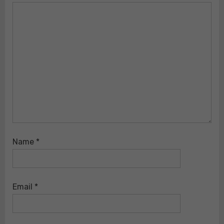
Name
*
Email
*