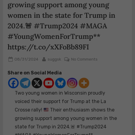
growing support among young
women in the state for Trump in
2024.
🚨
#Trump2024 #MAGA
#YoungWomenForTrump**
https://t.co/xXFoBb89FI
Posted
By
on
08/31/2024
suggsk
No Comments
on
Two
Share on Social Media
young
women
in
Two young women in Wisconsin proudly
Wisconsin
proudly
voiced their support for Trump at the La
voiced
Crosse rally!
Their enthusiasm shows the
their
growing support among young women in the
support
state for Trump in 2024.
🚨
#Trump2024
for
Trump