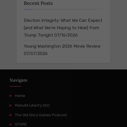
Recent Posts
Election Integrity: What We Can Expect
(and What We’re Hoping to Hear) from
Trump Tonight
07/16/2026
Young Washington 2026 Movie Review
07/07/2026
Navigate
Home
Rebuild Liberty 250
The Old Glory Games Podcast
STORE