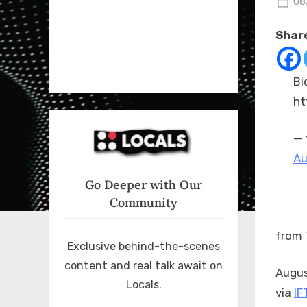
Po
08
on
Share
Bi
ht
— 
Au
Go Deeper with Our
Community
from 
Exclusive behind-the-scenes
content and real talk await on
Augus
Locals.
via
IF