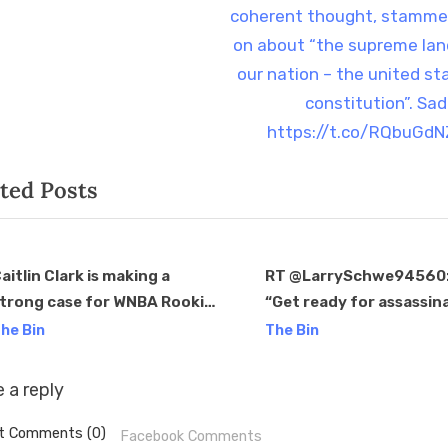
o
coherent thought, stamme
s
on about “the supreme lan
t
our nation – the united st
:
constitution”. Sad
https://t.co/RQbuGd
ted Posts
aitlin Clark is making a
RT @LarrySchwe94560: 
trong case for WNBA Rookie
“Get ready for assassin
v
f the Year after another
attempt #3 as Trump’s 
he Bin
The Bin
tellar performance, but the
poll numbers keep going
ebate is still ongoing.
“The PA senate race ti
 a reply
ttps://t.co/wDTNGCwd7t
t Comments (0)
Facebook Comments