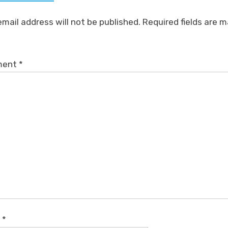
email address will not be published.
Required fields are 
ment
*
e
*