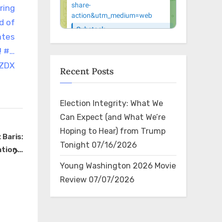
ring
d of
ates
! #…
NZDX
Recent Posts
Election Integrity: What We
Can Expect (and What We’re
Hoping to Hear) from Trump
Baris:
RT @BrandieWithABee:
legend
Tonight
07/16/2026
ation
Kamala’s plan includes
https://t
next
real
massive censorship for
The Bin
The Bin
Young Washington 2026 Movie
 up.”
speech she does not like.
Review
07/07/2026
gh…
#Debate2024
https://t.co/9cCwLQArUI
×