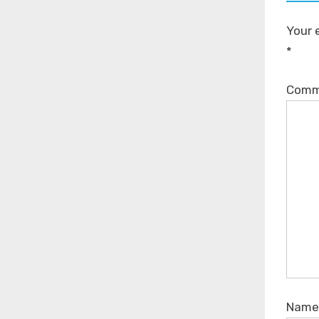
Your 
*
Com
Nam