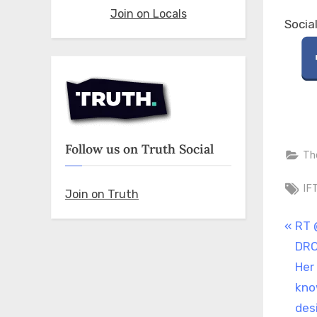
Join on Locals
Socia
Follow us on Truth Social
Th
Ta
IF
Join on Truth
Pos
P
RT 
r
DRO
nav
e
Her
v
kno
i
des