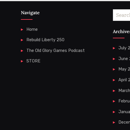
Navigate
Search
for:
Home
Archive
Rebuild Liberty 250
July 
The Old Glory Games Podcast
June
STORE
May 
April
Marc
Febru
Janua
Dece