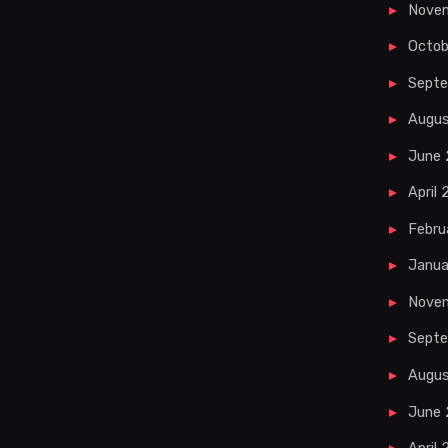
Nove
Octob
Sept
Augu
June
April
Febru
Janua
Nove
Septe
Augus
June 