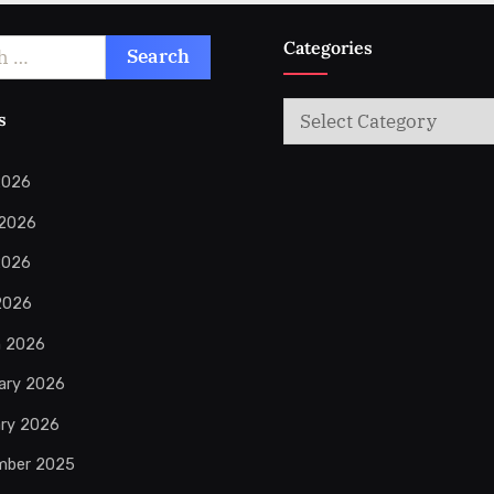
Categories
Categories
s
2026
 2026
2026
 2026
h 2026
ary 2026
ry 2026
mber 2025