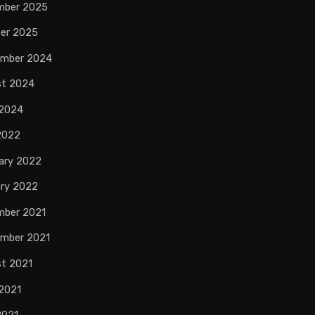
mber 2025
er 2025
ember 2024
st 2024
 2024
 2022
ary 2022
ry 2022
mber 2021
mber 2021
t 2021
2021