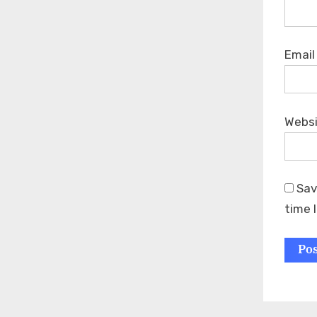
Emai
Webs
Sav
time 