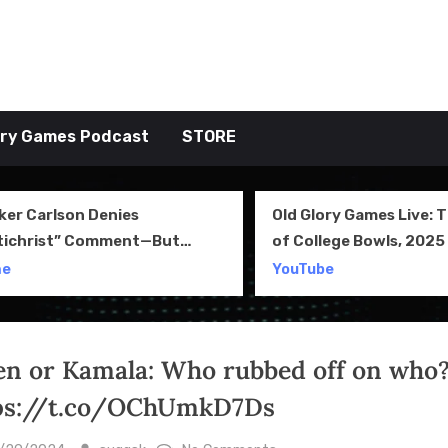
tive TAKE
ory Games Podcast
STORE
ker Carlson Denies
Old Glory Games Live: 
tichrist” Comment—But
of College Bowls, 2025 
l Clip Says Otherwise
Review and More
me
YouTube
en or Kamala: Who rubbed off on who?
ps://t.co/OChUmkD7Ds