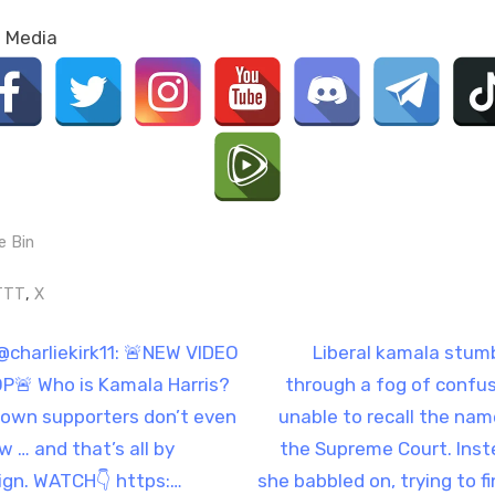
l Media
e Bin
gs:
,
TTT
X
t
N
@charliekirk11: 🚨NEW VIDEO
Liberal kamala stum
e
P🚨 Who is Kamala Harris?
through a fog of confus
igation
x
 own supporters don’t even
unable to recall the nam
t
w … and that’s all by
the Supreme Court. Inst
P
ign. WATCH👇 https:…
she babbled on, trying to fi