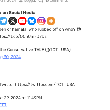
sted
By
on
/29/2024
suggsk
No Comments
Biden
 on Social Media
or
Kamala:
Who
den or Kamala: Who rubbed off on who? 📷
rubbed
tps://t.co/OChUmkD7Ds
off
on
who?
the Conservative TAKE (@TCT_USA)
📷
g 30, 2024
https://t.co/OChUmkD7D
Twitter https://twitter.com/TCT_USA
t 29, 2024 at 11:49PM
TTT