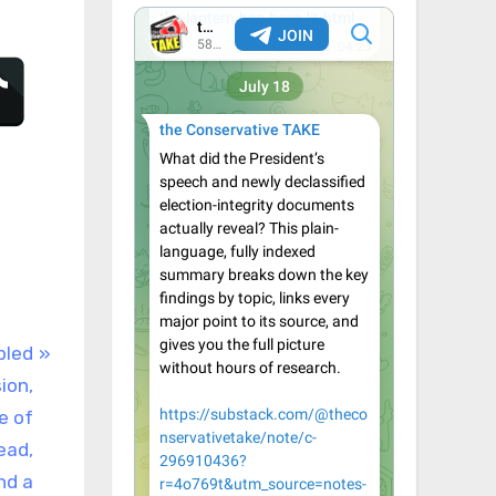
bled
ion,
e of
ead,
nd a