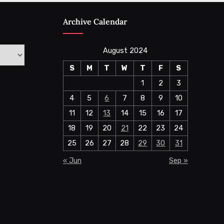
Archive Calendar
August 2024
S
M
T
W
T
F
S
1
2
3
4
5
6
7
8
9
10
11
12
13
14
15
16
17
18
19
20
21
22
23
24
25
26
27
28
29
30
31
« Jun
Sep »