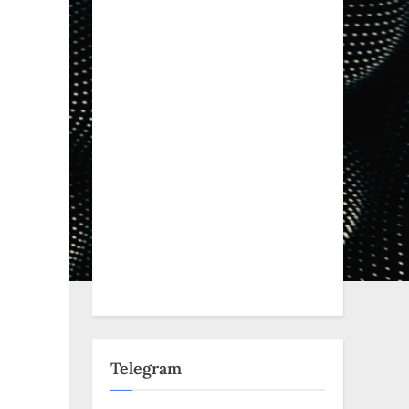
s
Telegram