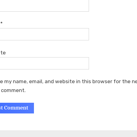
l
*
ite
e my name, email, and website in this browser for the n
I comment.