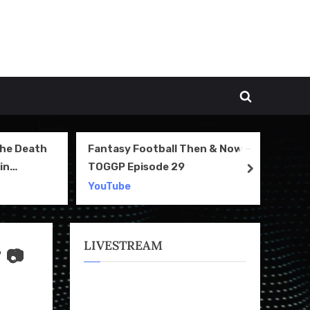
Toggle
search
form
The Death
Fantasy Football Then & Now –
NI
in
TOGGP Episode 29
Te
next
2
YouTube
Yo
LIVESTREAM
 📷