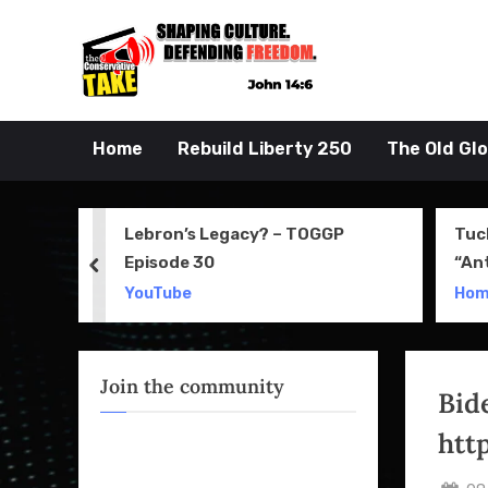
Skip
to
John 14:6
the Conserva
content
Home
Rebuild Liberty 250
The Old Gl
 Movie
Lebron’s Legacy? – TOGGP
Tuc
Episode 30
“An
prev
Apri
YouTube
Ho
Join the community
Bid
htt