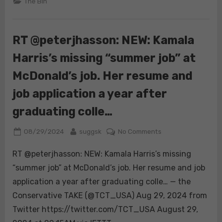
The Bin
RT @peterjhasson: NEW: Kamala
Harris’s missing “summer job” at
McDonald’s job. Her resume and
job application a year after
graduating colle…
Posted
By
on
08/29/2024
suggsk
No Comments
on
RT
RT @peterjhasson: NEW: Kamala Harris’s missing
@peterjhasson:
NEW:
“summer job” at McDonald’s job. Her resume and job
Kamala
application a year after graduating colle… — the
Harris’s
Conservative TAKE (@TCT_USA) Aug 29, 2024 from
missing
Twitter https://twitter.com/TCT_USA August 29,
“summer