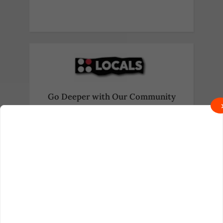
Go Deeper with Our Community
Exclusive behind-the-scenes content
and real talk await on Locals.
Join on Locals