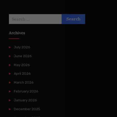
Search
for:
Archives
July 2026
June 2026
May 2026
April 2026
March 2026
February 2026
January 2026
December 2025