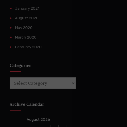
January 2021
August 2020
May 2020
March 2020
February 2020
Categories
Categories
Archive Calendar
August 2026