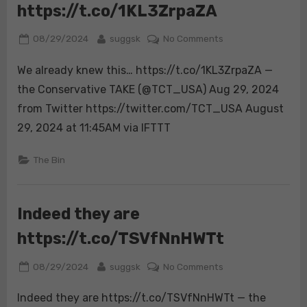
https://t.co/1KL3ZrpaZA
It
is
Posted
By
on
08/29/2024
suggsk
No Comments
their
on
We
path
We already knew this… https://t.co/1KL3ZrpaZA —
already
to
knew
permanent
the Conservative TAKE (@TCT_USA) Aug 29, 2024
this…
victor…
from Twitter https://twitter.com/TCT_USA August
https://t.co/1KL3
29, 2024 at 11:45AM via IFTTT
The Bin
Indeed they are
https://t.co/TSVfNnHWTt
Posted
By
on
08/29/2024
suggsk
No Comments
on
Indeed
Indeed they are https://t.co/TSVfNnHWTt — the
they