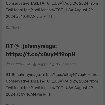
are
Conservative TAKE (@TCT_USA) Aug 29, 2024 from
https://t.co/TSVf
Twitter https://twitter.com/TCT_USA August 29,
2024 at 10:49AM via IFTTT
The Bin
RT @_johnnymaga:
https://t.co/x8uyM19opH
Posted
By
on
08/29/2024
suggsk
No Comments
on
RT
RT @_johnnymaga: https://t.co/x8uyM19opH — the
@_johnnymaga:
https://t.co/x8uy
Conservative TAKE (@TCT_USA) Aug 29, 2024 from
Twitter https://twitter.com/TCT_USA August 29,
2024 at 09:16AM via IFTTT