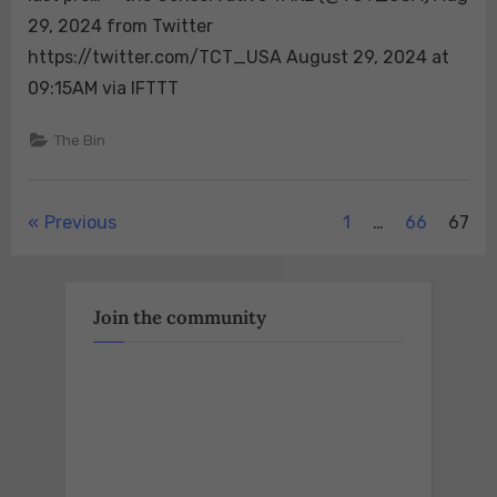
Fox
29, 2024 from Twitter
News
battleground
https://twitter.com/TCT_USA August 29, 2024 at
states
09:15AM via IFTTT
polls
accurate?”
The Bin
Unquestionably.
Just
look
Posts
Previous
1
…
66
67
at
their
pagination
standing
in
Join the community
the
last
pre…