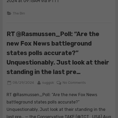
job”
2024 at 09:15AM via IFTTT
at
McDonald’s
The Bin
job.
Her
resume
RT @Rasmussen_Poll: “Are the
and
new Fox News battleground
job
application
states polls accurate?”
a
year
Unquestionably. Just look at their
after
standing in the last pre…
graduating
colle…
Posted
By
on
08/29/2024
suggsk
No Comments
on
RT
RT @Rasmussen_Poll: “Are the new Fox News
@Rasmussen_Poll:
“Are
battleground states polls accurate?”
the
Unquestionably. Just look at their standing in the
new
last pre… — the Conservative TAKE (@TCT_USA) Aug