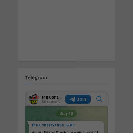
Telegram