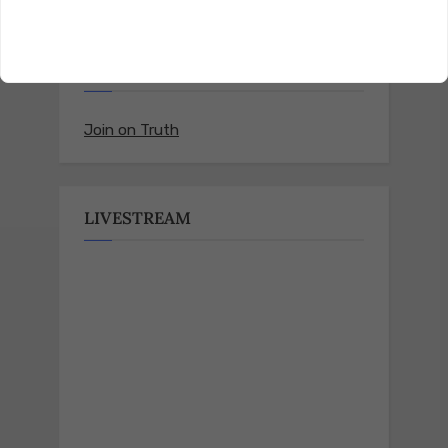
Follow us on Truth Social
Join on Truth
LIVESTREAM