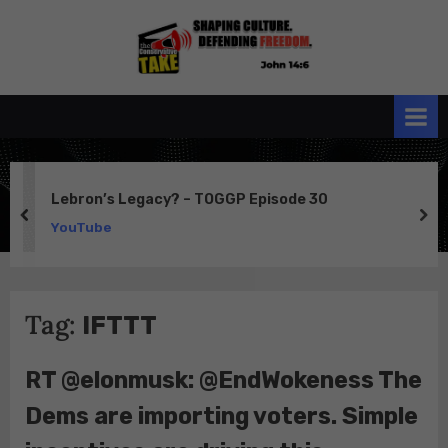
Skip
to
the
John 14:6
content
Conservative
TAKE
Lebron’s Legacy? – TOGGP Episode 30
prev
ne
YouTube
Tag:
IFTTT
RT @elonmusk: @EndWokeness The
Dems are importing voters. Simple