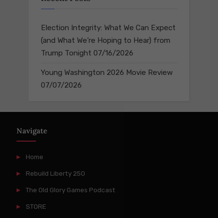
Election Integrity: What We Can Expect
(and What We’re Hoping to Hear) from
Trump Tonight
07/16/2026
Young Washington 2026 Movie Review
07/07/2026
Navigate
Home
Rebuild Liberty 250
The Old Glory Games Podcast
STORE