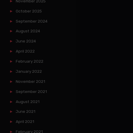
November 2025
October 2025
September 2024
August 2024
June 2024
April 2022
February 2022
January 2022
November 2021
September 2021
August 2021
June 2021
April 2021
February 2021