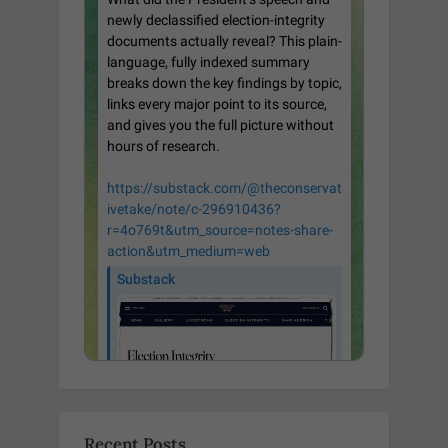
Recent Posts