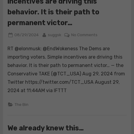
incentives are driving this
behavior. It is their path to
permanent victor…
Posted
By
on
08/29/2024
suggsk
No Comments
on
RT
RT @elonmusk: @EndWokeness The Dems are
@elonmusk:
@EndWokeness
importing voters. Simple incentives are driving this
The
behavior. It is their path to permanent victor… — the
Dems
Conservative TAKE (@TCT_USA) Aug 29, 2024 from
are
Twitter https://twitter.com/TCT_USA August 29,
importing
voters.
2024 at 11:44AM via IFTTT
Simple
incentives
The Bin
are
driving
this
We already knew this…
behavior.