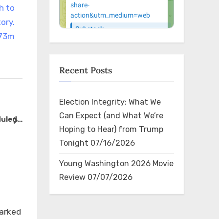
h to
tory.
S73m
Recent Posts
Election Integrity: What We
RT @Chicago1Ray: The Govt
RT @Vivek
Can Expect (and What We’re
duled
tried to intimidate the Amish
Trump tro
next
Hoping to Hear) from Trump
-
in Pennsylvania by raiding
the debate
The Bin
The Bin
Tonight
07/16/2026
 at
their farms No one knew their
some very 
le,
politics until now ht…
happen be
Young Washington 2026 Movie
They’ve al
Review
07/07/2026
×
marked