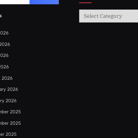
Categories
s
2026
 2026
2026
 2026
h 2026
ary 2026
ry 2026
mber 2025
mber 2025
er 2025