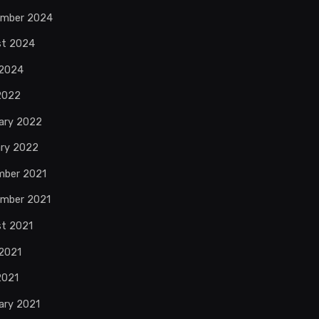
ember 2024
st 2024
 2024
 2022
ary 2022
ry 2022
mber 2021
mber 2021
t 2021
2021
2021
ary 2021