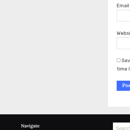
Emai
Webs
Sav
time 
Navigate
Search