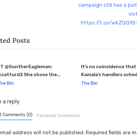
s
campaign still has a pat
t
vic
:
https://t.co/wkZQQ9
ted Posts
T @GuntherEagleman:
It’s no coincidence that
catturd2 She chose the
Kamala’s handlers sche
v
rong people to brush off.
the pre-taped, softball
he Bin
The Bin
hese families raised some of
question CNN interview
he baddest mfers and it’s
the end of the news cyc
 a reply
obvious…
right before a holiday
weekend.
t Comments (0)
Facebook Comments
email address will not be published.
Required fields are 