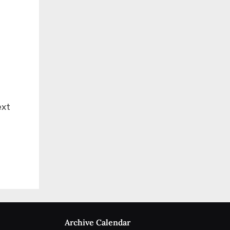
ext
Archive Calendar