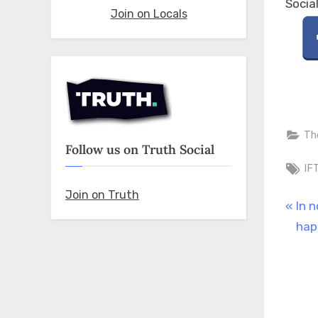
Socia
Join on Locals
Th
Follow us on Truth Social
Ta
IF
Join on Truth
Pos
P
In 
r
hap
nav
e
v
i
o