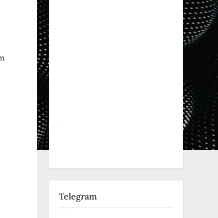
Em
m
Telegram