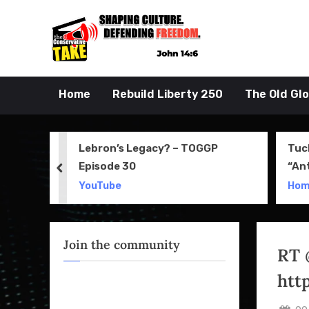
Skip
to
John 14:6
the Conserva
content
Home
Rebuild Liberty 250
The Old Gl
 Movie
Lebron’s Legacy? – TOGGP
Tuc
Episode 30
“An
prev
Apri
YouTube
Ho
Join the community
RT 
htt