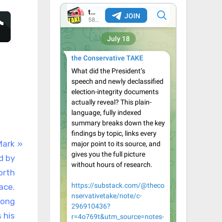
Mark
d by
orth
ace.
rong
 his