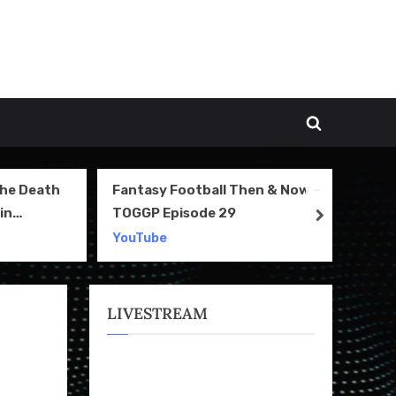
Toggle
search
form
The Death
Fantasy Football Then & Now –
NI
in
TOGGP Episode 29
Te
next
2
YouTube
Yo
LIVESTREAM