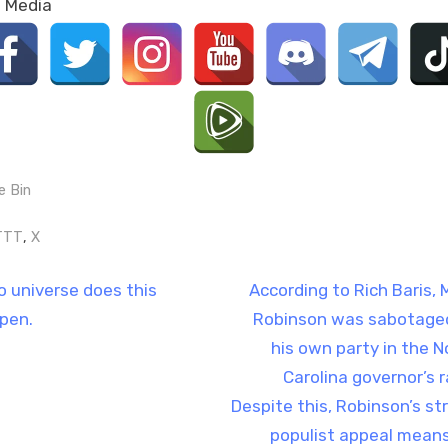
l Media
e Bin
gs:
,
TTT
X
t
N
no universe does this
According to Rich Baris, 
e
pen.
Robinson was sabotage
igation
x
his own party in the N
t
Carolina governor’s r
P
Despite this, Robinson’s st
o
populist appeal means