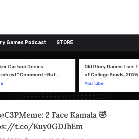
tive TAKE
ory Games Podcast
STORE
ker Carlson Denies
Old Glory Games Live: 
tichrist” Comment—But
of College Bowls, 2025 
l Clip Says Otherwise
Review and More
me
YouTube
@C3PMeme: 2 Face Kamala 🤣
ps://t.co/Kuy0GDJbEm