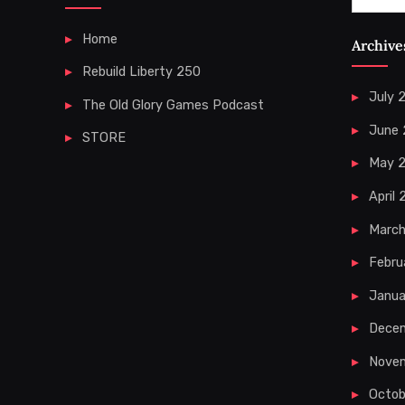
for:
Home
Archive
Rebuild Liberty 250
July 
The Old Glory Games Podcast
June
STORE
May 
April
Marc
Febru
Janua
Dece
Nove
Octob