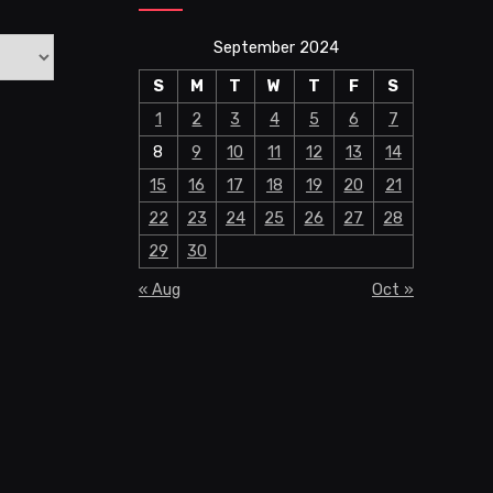
September 2024
S
M
T
W
T
F
S
1
2
3
4
5
6
7
8
9
10
11
12
13
14
15
16
17
18
19
20
21
22
23
24
25
26
27
28
29
30
« Aug
Oct »