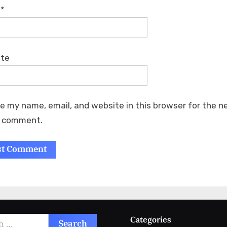
l
*
ite
e my name, email, and website in this browser for the n
I comment.
Categories