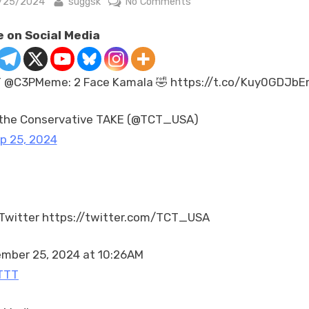
sted
By
on
/25/2024
suggsk
No Comments
RT
 on Social Media
@C3PMeme:
2
Face
 @C3PMeme: 2 Face Kamala 🤣 https://t.co/Kuy0GDJb
Kamala
🤣
the Conservative TAKE (@TCT_USA)
https://t.co/Kuy0GDJbE
p 25, 2024
Twitter https://twitter.com/TCT_USA
mber 25, 2024 at 10:26AM
TTT