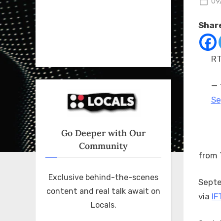
Po
09
on
Share
RT
— 
Se
Go Deeper with Our
Community
from 
Exclusive behind-the-scenes
Septe
content and real talk await on
via
IF
Locals.