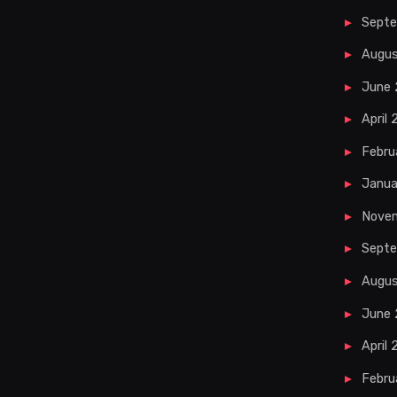
Sept
Augu
June
April
Febru
Janua
Nove
Septe
Augus
June 
April 
Febru