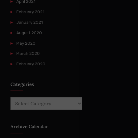
April 2021
February 2021
January 2021
August 2020
May 2020
March 2020
February 2020
Categories
Categories
Archive Calendar