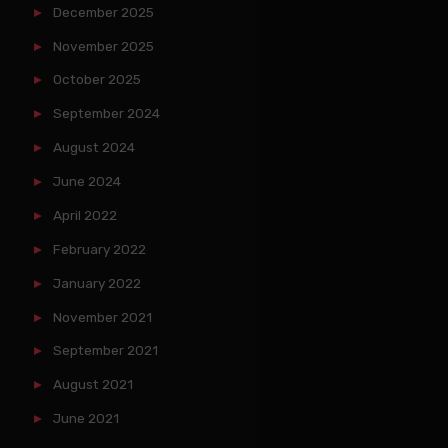
December 2025
November 2025
October 2025
September 2024
August 2024
June 2024
April 2022
February 2022
January 2022
November 2021
September 2021
August 2021
June 2021