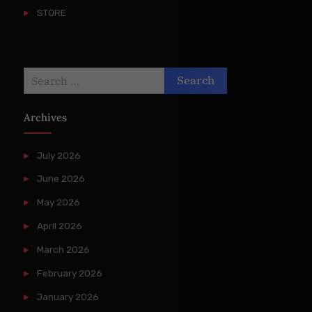
STORE
Search
for:
Archives
July 2026
June 2026
May 2026
April 2026
March 2026
February 2026
January 2026