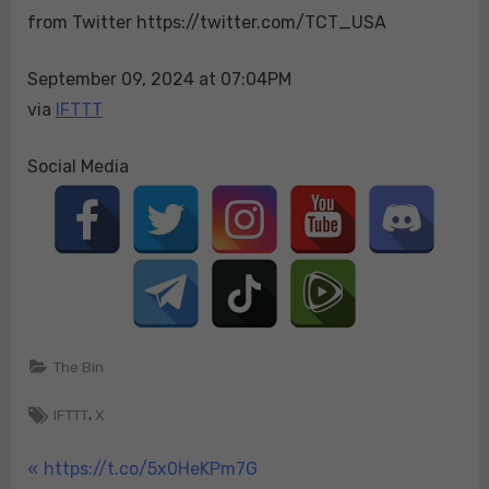
from Twitter https://twitter.com/TCT_USA
See…
They
brought
September 09, 2024 at 07:04PM
those
via
IFTTT
Haitians
over
Social Media
here
and
there
goes
our…
The Bin
Tags:
,
IFTTT
X
Post
P
https://t.co/5x0HeKPm7G