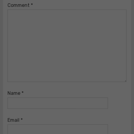
Comment
*
Name
*
Email
*