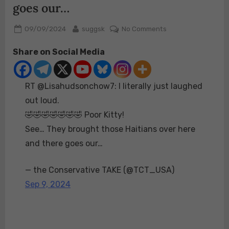
goes our…
Posted
By
on
09/09/2024
suggsk
No Comments
on
RT
Share on Social Media
@Lisahudsonchow7
I
literally
RT @Lisahudsonchow7: I literally just laughed
just
laughed
out loud.
out
🤣🤣🤣🤣🤣🤣🤣 Poor Kitty!
loud.
See… They brought those Haitians over here
🤣
and there goes our…
🤣
🤣
🤣
— the Conservative TAKE (@TCT_USA)
🤣
Sep 9, 2024
🤣
🤣
Poor
Kitty!