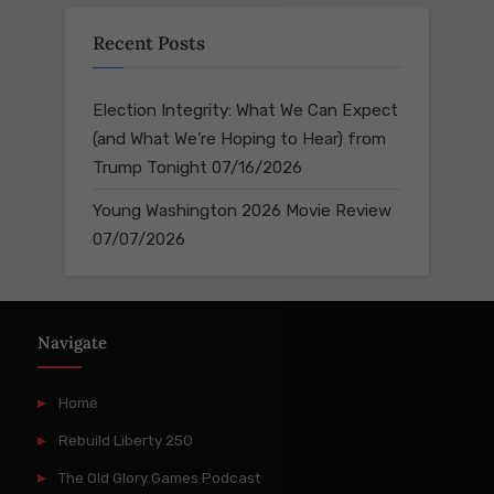
Recent Posts
Election Integrity: What We Can Expect
(and What We’re Hoping to Hear) from
Trump Tonight
07/16/2026
Young Washington 2026 Movie Review
07/07/2026
Navigate
Home
Rebuild Liberty 250
The Old Glory Games Podcast