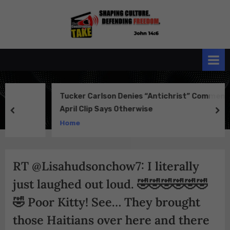
Skip
to
the
John 14:6
content
Conservative
TAKE
Tucker Carlson Denies “Antichrist” Comment—But
April Clip Says Otherwise
prev
ne
Home
RT @Lisahudsonchow7: I literally
just laughed out loud. 🤣🤣🤣🤣🤣🤣
🤣 Poor Kitty! See… They brought
those Haitians over here and there