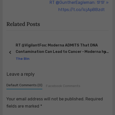
r
N
RT @GuntherEagleman: 💯💯
navigation
e
e
https://t.co/lcjApBBzdt
v
x
Related Posts
i
t
o
P
u
o
s
s
RT @VigilantFox: Moderna ADMITS That DNA
Contamination Can Lead to Cancer • Moderna has
P
t
prev
next
a patent that acknowledges RNA is preferable to
The Bin
o
:
DN…
s
Leave a reply
t
:
Default Comments (0)
Facebook Comments
Your email address will not be published.
Required
fields are marked
*