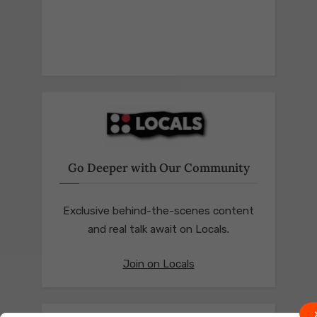
Go Deeper with Our Community
Exclusive behind-the-scenes content
and real talk await on Locals.
Join on Locals