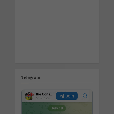
Telegram