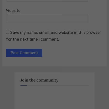
Website
Save my name, email, and website in this browser
for the next time I comment.
Join the community