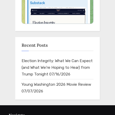
Recent Posts
Election Integrity: What We Can Expect
(and What We’re Hoping to Hear) from
Trump Tonight
07/16/2026
Young Washington 2026 Movie Review
07/07/2026