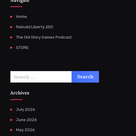
Navigate
Home
Rebuild Liberty 250
The Old Glory Games Podcast
STORE
Search
for:
Archives
July 2026
June 2026
May 2026