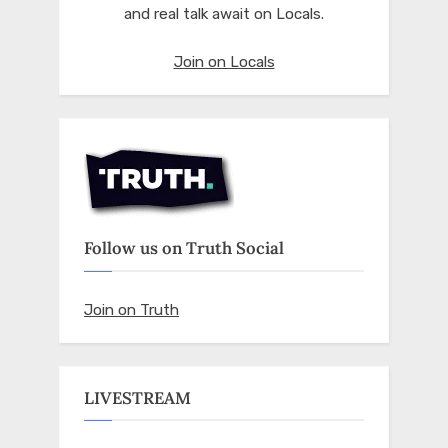
and real talk await on Locals.
Join on Locals
Follow us on Truth Social
Join on Truth
LIVESTREAM