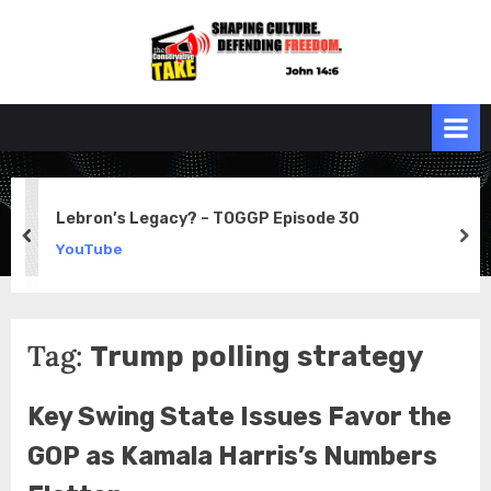
Skip
to
the
John 14:6
content
Conservative
TAKE
Lebron’s Legacy? – TOGGP Episode 30
prev
ne
YouTube
Tag:
Trump polling strategy
Key Swing State Issues Favor the
GOP as Kamala Harris’s Numbers