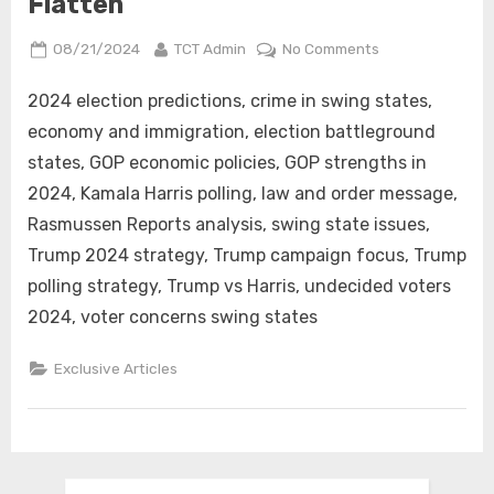
Flatten
Posted
By
on
08/21/2024
TCT Admin
No Comments
on
Key
Swing
2024 election predictions, crime in swing states,
State
economy and immigration, election battleground
Issues
states, GOP economic policies, GOP strengths in
Favor
2024, Kamala Harris polling, law and order message,
the
Rasmussen Reports analysis, swing state issues,
GOP
as
Trump 2024 strategy, Trump campaign focus, Trump
Kamala
polling strategy, Trump vs Harris, undecided voters
Harris’s
2024, voter concerns swing states
Numbers
Flatten
Exclusive Articles