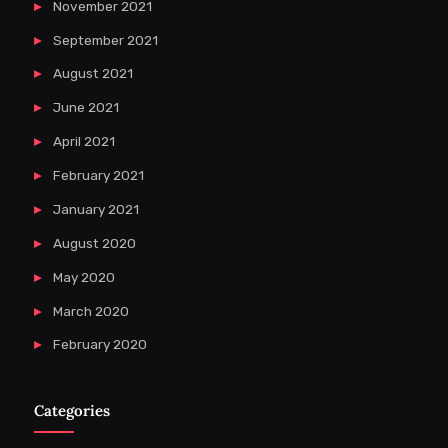
November 2021
September 2021
August 2021
June 2021
April 2021
February 2021
January 2021
August 2020
May 2020
March 2020
February 2020
Categories