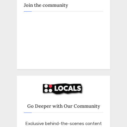
Join the community
Go Deeper with Our Community
Exclusive behind-the-scenes content