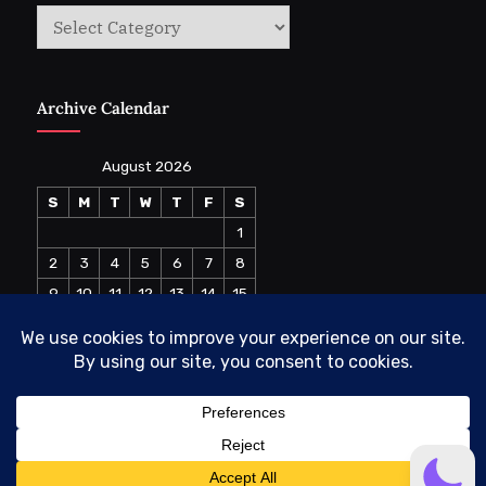
Categories
Archive Calendar
August 2026
S
M
T
W
T
F
S
1
2
3
4
5
6
7
8
9
10
11
12
13
14
15
16
17
18
19
20
21
22
23
24
25
26
27
28
29
30
31
« Jul