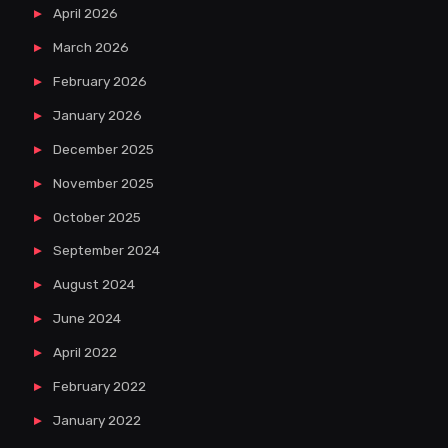
April 2026
March 2026
February 2026
January 2026
December 2025
November 2025
October 2025
September 2024
August 2024
June 2024
April 2022
February 2022
January 2022