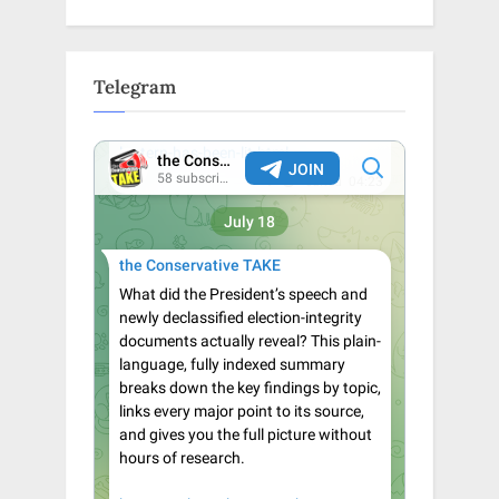
Telegram