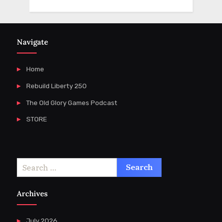
Navigate
Home
Rebuild Liberty 250
The Old Glory Games Podcast
STORE
Search
for:
Archives
July 2026