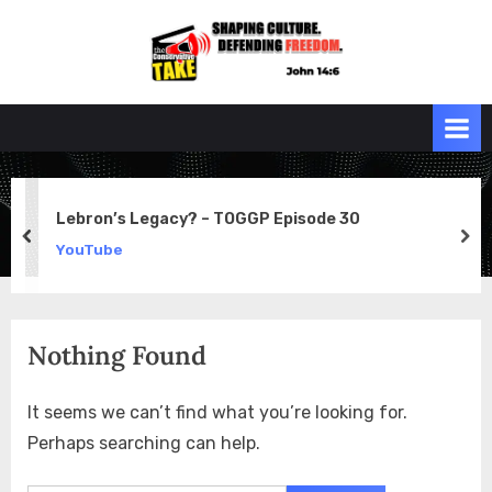
Skip
to
the
John 14:6
content
Conservative
TAKE
Lebron’s Legacy? – TOGGP Episode 30
prev
ne
YouTube
Nothing Found
It seems we can’t find what you’re looking for.
Perhaps searching can help.