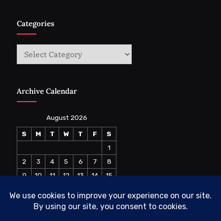
Categories
Categories
Archive Calendar
August 2026
S
M
T
W
T
F
S
1
2
3
4
5
6
7
8
9
10
11
12
13
14
15
16
17
18
19
20
21
22
23
24
25
26
27
28
29
30
31