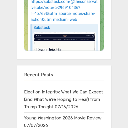
Recent Posts
Election Integrity: What We Can Expect
(and What We’re Hoping to Hear) from
Trump Tonight
07/16/2026
Young Washington 2026 Movie Review
07/07/2026