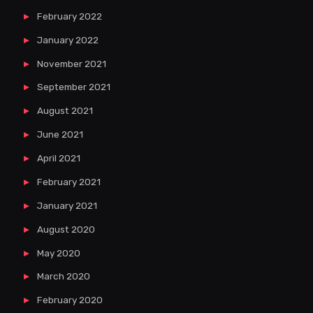
February 2022
January 2022
November 2021
September 2021
August 2021
June 2021
April 2021
February 2021
January 2021
August 2020
May 2020
March 2020
February 2020