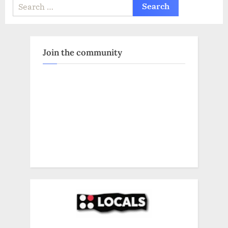
Search
for:
Join the community