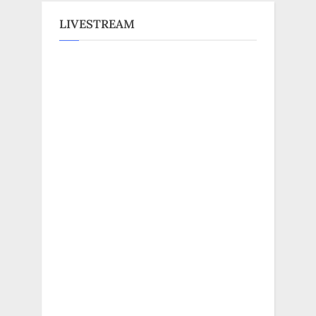
LIVESTREAM