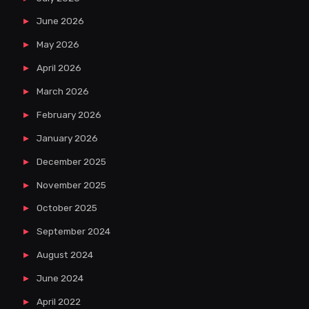
June 2026
May 2026
April 2026
March 2026
February 2026
January 2026
December 2025
November 2025
October 2025
September 2024
August 2024
June 2024
April 2022