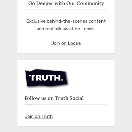
Go Deeper with Our Community
Exclusive behind-the-scenes content
and real talk await on Locals.
Join on Locals
Follow us on Truth Social
Join on Truth